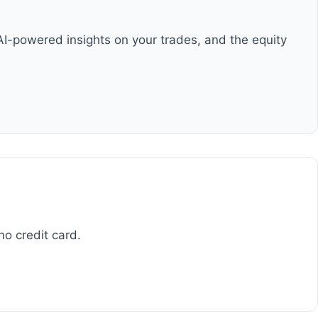
AI-powered insights on your trades, and the equity
no credit card.