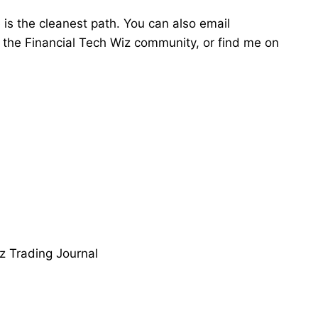
e
is the cleanest path. You can also email
in the Financial Tech Wiz community, or find me on
z Trading Journal