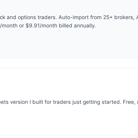
ock and options traders. Auto-import from 25+ brokers, 
9/month or $9.91/month billed annually.
 version I built for traders just getting started. Free, 