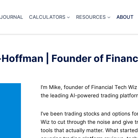
 JOURNAL
CALCULATORS
RESOURCES
ABOUT
Hoffman | Founder of Financ
I’m Mike, founder of Financial Tech Wiz
the leading AI-powered trading platfor
I’ve been trading stocks and options fo
Wiz to cut through the noise and give 
tools that actually matter. What starte