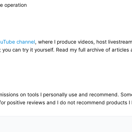
he operation
ouTube channel
, where I produce videos, host livestrea
; you can try it yourself. Read my full archive of articles
ommissions on tools I personally use and recommend. Som
for positive reviews and I do not recommend products I h