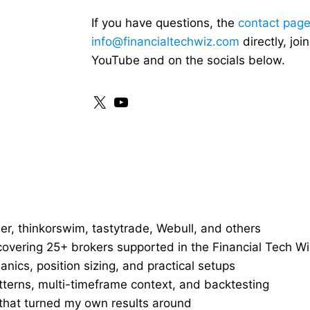
If you have questions, the
contact pag
info@financialtechwiz.com
directly, jo
YouTube and on the socials below.
X
YouTube
r, thinkorswim, tastytrade, Webull, and others
overing 25+ brokers supported in the Financial Tech Wi
nics, position sizing, and practical setups
tterns, multi-timeframe context, and backtesting
that turned my own results around