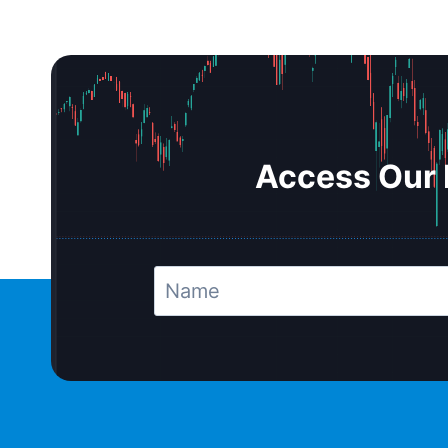
Access Our 