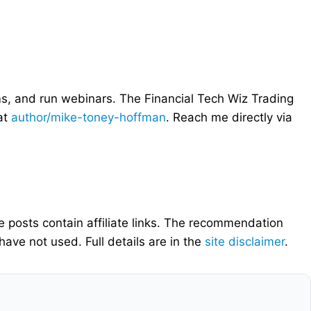
ms, and run webinars. The Financial Tech Wiz Trading
 at
author/mike-toney-hoffman
. Reach me directly via
e posts contain affiliate links. The recommendation
ave not used. Full details are in the
site disclaimer
.