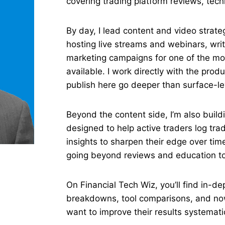
covering trading platform reviews, tech
By day, I lead content and video strat
hosting live streams and webinars, wri
marketing campaigns for one of the mo
available. I work directly with the prod
publish here go deeper than surface-le
Beyond the content side, I’m also build
designed to help active traders log tr
insights to sharpen their edge over time.
going beyond reviews and education to 
On Financial Tech Wiz, you’ll find in-de
breakdowns, tool comparisons, and now,
want to improve their results systematic