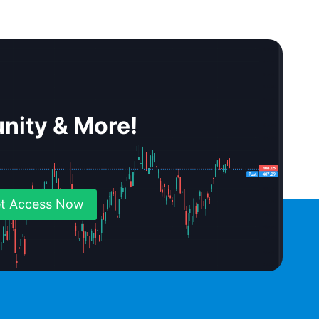
nity & More!
t Access Now