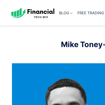
Skip
to
BLOG
FREE TRADING
content
Mike Toney-