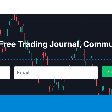
Free Trading Journal, Commu
Ge