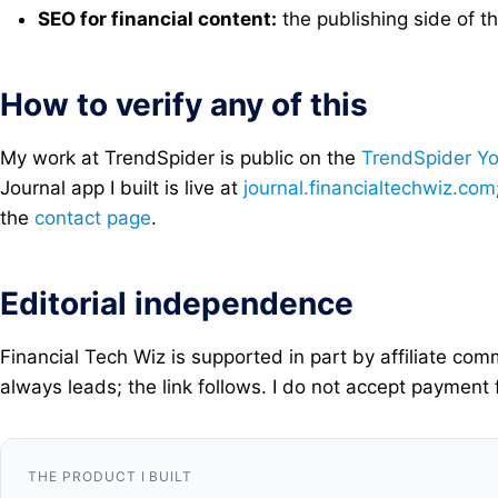
SEO for financial content:
the publishing side of t
How to verify any of this
My work at TrendSpider is public on the
TrendSpider Y
Journal app I built is live at
journal.financialtechwiz.com
the
contact page
.
Editorial independence
Financial Tech Wiz is supported in part by affiliate c
always leads; the link follows. I do not accept payment 
THE PRODUCT I BUILT