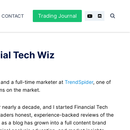
Trading Journal
CONTACT
ial Tech Wiz
 and a full-time marketer at
TrendSpider
, one of
ms on the market.
r nearly a decade, and I started Financial Tech
traders honest, experience-backed reviews of the
d as a blog has grown into a full content brand