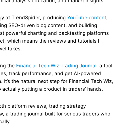
nical analysis education, and market insights.
egy at TrendSpider, producing
YouTube content
,
ting SEO-driven blog content, and building
st powerful charting and backtesting platforms
uct, which means the reviews and tutorials I
vel takes.
ing the
Financial Tech Wiz Trading Journal
, a tool
ades, track performance, and get AI-powered
 It’s the natural next step for Financial Tech Wiz,
actually putting a product in traders’ hands.
pth platform reviews, trading strategy
 a trading journal built for serious traders who
ally.