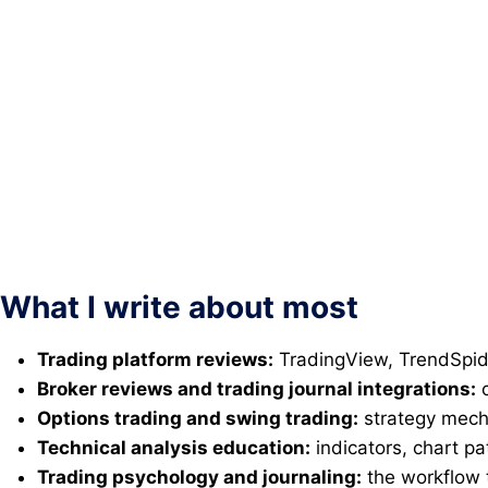
What I write about most
Trading platform reviews:
TradingView, TrendSpide
Broker reviews and trading journal integrations:
c
Options trading and swing trading:
strategy mecha
Technical analysis education:
indicators, chart pa
Trading psychology and journaling:
the workflow 