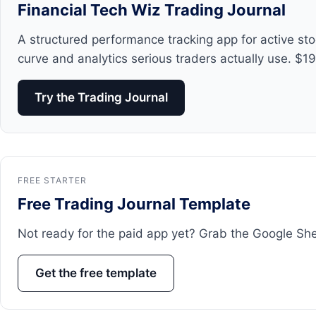
Financial Tech Wiz Trading Journal
A structured performance tracking app for active st
curve and analytics serious traders actually use. $1
Try the Trading Journal
FREE STARTER
Free Trading Journal Template
Not ready for the paid app yet? Grab the Google Sheets
Get the free template