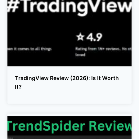
TradingView Review (2026): Is It Worth
It?