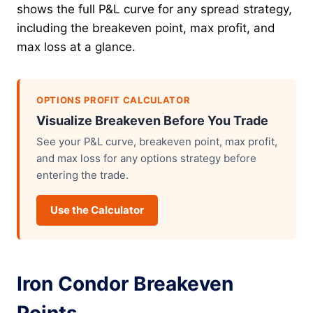
shows the full P&L curve for any spread strategy,
including the breakeven point, max profit, and
max loss at a glance.
OPTIONS PROFIT CALCULATOR
Visualize Breakeven Before You Trade
See your P&L curve, breakeven point, max profit,
and max loss for any options strategy before
entering the trade.
Use the Calculator
Iron Condor Breakeven