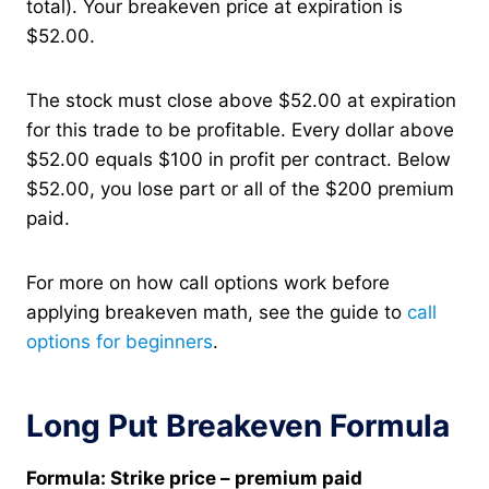
total). Your breakeven price at expiration is
$52.00.
The stock must close above $52.00 at expiration
for this trade to be profitable. Every dollar above
$52.00 equals $100 in profit per contract. Below
$52.00, you lose part or all of the $200 premium
paid.
For more on how call options work before
applying breakeven math, see the guide to
call
options for beginners
.
Long Put Breakeven Formula
Formula: Strike price – premium paid