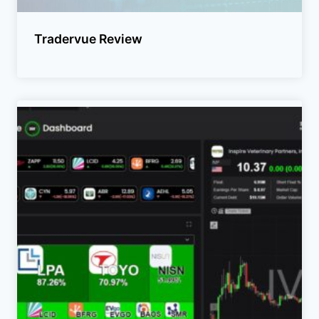
Tradervue Review