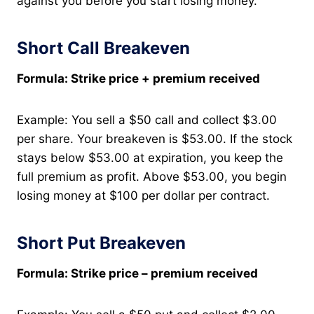
against you before you start losing money.
Short Call Breakeven
Formula: Strike price + premium received
Example: You sell a $50 call and collect $3.00
per share. Your breakeven is $53.00. If the stock
stays below $53.00 at expiration, you keep the
full premium as profit. Above $53.00, you begin
losing money at $100 per dollar per contract.
Short Put Breakeven
Formula: Strike price – premium received