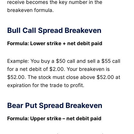
receive becomes the key number in the
breakeven formula.
Bull Call Spread Breakeven
Formula: Lower strike + net debit paid
Example: You buy a $50 call and sell a $55 call
for a net debit of $2.00. Your breakeven is
$52.00. The stock must close above $52.00 at
expiration for the trade to profit.
Bear Put Spread Breakeven
Formula: Upper strike – net debit paid