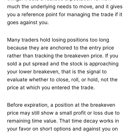
much the underlying needs to move, and it gives
you a reference point for managing the trade if it
goes against you.
Many traders hold losing positions too long
because they are anchored to the entry price
rather than tracking the breakeven price. If you
sold a put spread and the stock is approaching
your lower breakeven, that is the signal to
evaluate whether to close, roll, or hold, not the
price at which you entered the trade.
Before expiration, a position at the breakeven
price may still show a small profit or loss due to
remaining time value. That time decay works in
your favor on short options and against you on