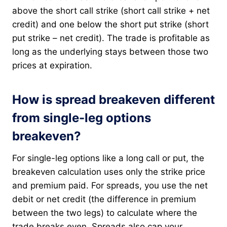
above the short call strike (short call strike + net
credit) and one below the short put strike (short
put strike – net credit). The trade is profitable as
long as the underlying stays between those two
prices at expiration.
How is spread breakeven different
from single-leg options
breakeven?
For single-leg options like a long call or put, the
breakeven calculation uses only the strike price
and premium paid. For spreads, you use the net
debit or net credit (the difference in premium
between the two legs) to calculate where the
trade breaks even. Spreads also cap your