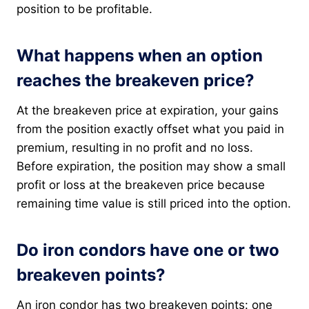
position to be profitable.
What happens when an option
reaches the breakeven price?
At the breakeven price at expiration, your gains
from the position exactly offset what you paid in
premium, resulting in no profit and no loss.
Before expiration, the position may show a small
profit or loss at the breakeven price because
remaining time value is still priced into the option.
Do iron condors have one or two
breakeven points?
An iron condor has two breakeven points: one