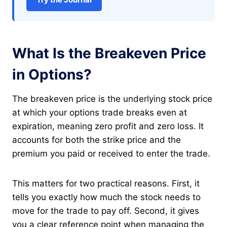
What Is the Breakeven Price
in Options?
The breakeven price is the underlying stock price
at which your options trade breaks even at
expiration, meaning zero profit and zero loss. It
accounts for both the strike price and the
premium you paid or received to enter the trade.
This matters for two practical reasons. First, it
tells you exactly how much the stock needs to
move for the trade to pay off. Second, it gives
you a clear reference point when managing the