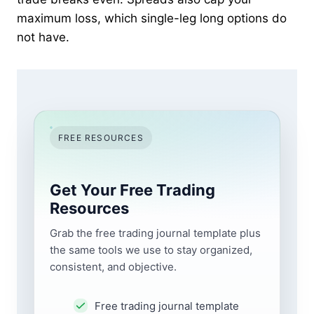
maximum loss, which single-leg long options do
not have.
FREE RESOURCES
Get Your Free Trading
Resources
Grab the free trading journal template plus
the same tools we use to stay organized,
consistent, and objective.
Free trading journal template