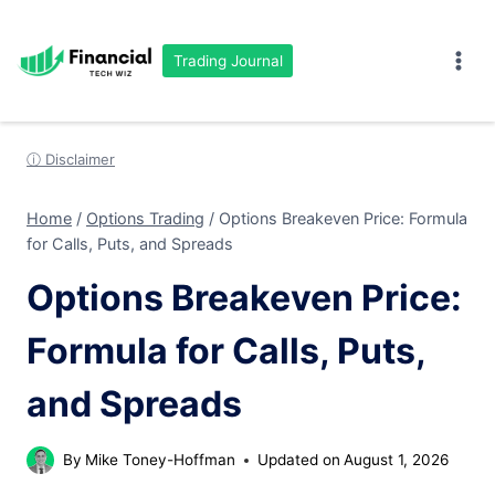
Skip
to
Trading Journal
content
ⓘ Disclaimer
Home
/
Options Trading
/
Options Breakeven Price: Formula
for Calls, Puts, and Spreads
Options Breakeven Price:
Formula for Calls, Puts,
and Spreads
By
Mike Toney-Hoffman
Updated on
August 1, 2026