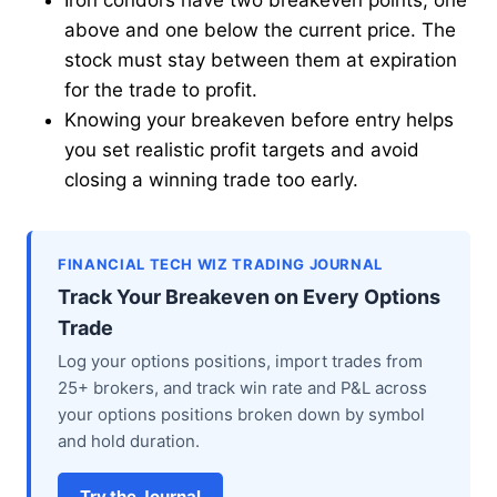
Iron condors have two breakeven points, one
above and one below the current price. The
stock must stay between them at expiration
for the trade to profit.
Knowing your breakeven before entry helps
you set realistic profit targets and avoid
closing a winning trade too early.
FINANCIAL TECH WIZ TRADING JOURNAL
Track Your Breakeven on Every Options
Trade
Log your options positions, import trades from
25+ brokers, and track win rate and P&L across
your options positions broken down by symbol
and hold duration.
Try the Journal