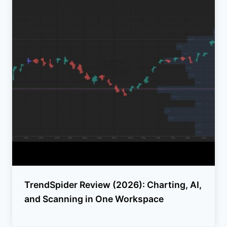
TrendSpider Review (2026): Charting, AI,
and Scanning in One Workspace