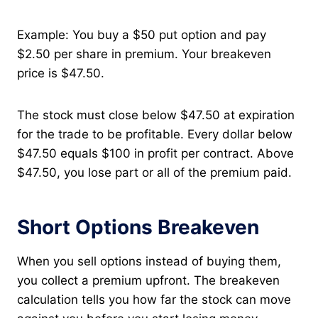
Example: You buy a $50 put option and pay
$2.50 per share in premium. Your breakeven
price is $47.50.
The stock must close below $47.50 at expiration
for the trade to be profitable. Every dollar below
$47.50 equals $100 in profit per contract. Above
$47.50, you lose part or all of the premium paid.
Short Options Breakeven
When you sell options instead of buying them,
you collect a premium upfront. The breakeven
calculation tells you how far the stock can move