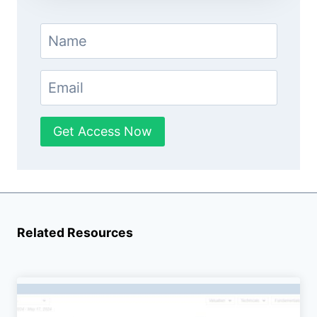
Get Access Now
Related Resources