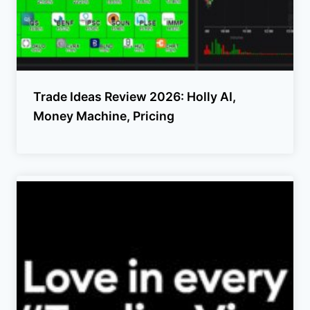
Trade Ideas Review 2026: Holly AI,
Money Machine, Pricing