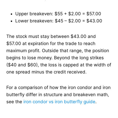
Upper breakeven: $55 + $2.00 = $57.00
Lower breakeven: $45 – $2.00 = $43.00
The stock must stay between $43.00 and
$57.00 at expiration for the trade to reach
maximum profit. Outside that range, the position
begins to lose money. Beyond the long strikes
($40 and $60), the loss is capped at the width of
one spread minus the credit received.
For a comparison of how the iron condor and iron
butterfly differ in structure and breakeven math,
see the
iron condor vs iron butterfly guide
.