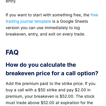
entry.
If you want to start with something free, the
free
trading journal template
is a Google Sheets
version you can use immediately to log
breakeven, entry, and exit on every trade.
FAQ
How do you calculate the
breakeven price for a call option?
Add the premium paid to the strike price. If you
buy a call with a $50 strike and pay $2.00 in
premium, your breakeven is $52.00. The stock
must trade above $52.00 at expiration for the