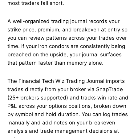
most traders fall short.
A well-organized trading journal records your
strike price, premium, and breakeven at entry so
you can review patterns across your trades over
time. If your iron condors are consistently being
breached on the upside, your journal surfaces
that pattern faster than memory alone.
The Financial Tech Wiz Trading Journal imports
trades directly from your broker via SnapTrade
(25+ brokers supported) and tracks win rate and
P&L across your options positions, broken down
by symbol and hold duration. You can log trades
manually and add notes on your breakeven
analysis and trade management decisions at