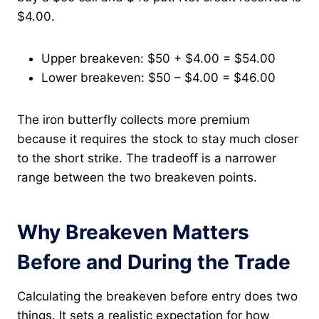
$4.00.
Upper breakeven: $50 + $4.00 = $54.00
Lower breakeven: $50 – $4.00 = $46.00
The iron butterfly collects more premium
because it requires the stock to stay much closer
to the short strike. The tradeoff is a narrower
range between the two breakeven points.
Why Breakeven Matters
Before and During the Trade
Calculating the breakeven before entry does two
things. It sets a realistic expectation for how