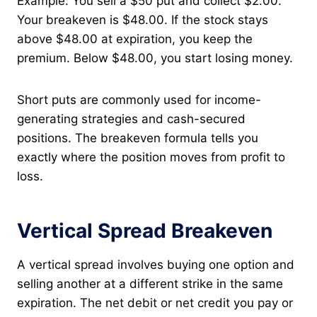
Example: You sell a $50 put and collect $2.00.
Your breakeven is $48.00. If the stock stays
above $48.00 at expiration, you keep the
premium. Below $48.00, you start losing money.
Short puts are commonly used for income-
generating strategies and cash-secured
positions. The breakeven formula tells you
exactly where the position moves from profit to
loss.
Vertical Spread Breakeven
A vertical spread involves buying one option and
selling another at a different strike in the same
expiration. The net debit or net credit you pay or