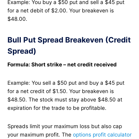
Example: You buy a $50 put and sell a $45 put
for a net debit of $2.00. Your breakeven is
$48.00.
Bull Put Spread Breakeven (Credit
Spread)
Formula: Short strike – net credit received
Example: You sell a $50 put and buy a $45 put
for a net credit of $1.50. Your breakeven is
$48.50. The stock must stay above $48.50 at
expiration for the trade to be profitable.
Spreads limit your maximum loss but also cap
your maximum profit. The
options profit calculator