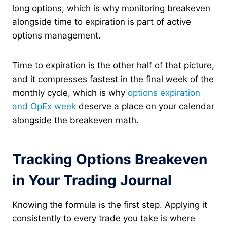
long options, which is why monitoring breakeven
alongside time to expiration is part of active
options management.
Time to expiration is the other half of that picture,
and it compresses fastest in the final week of the
monthly cycle, which is why
options expiration
and OpEx week
deserve a place on your calendar
alongside the breakeven math.
Tracking Options Breakeven
in Your Trading Journal
Knowing the formula is the first step. Applying it
consistently to every trade you take is where