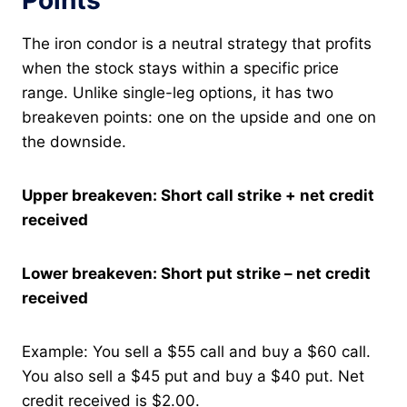
Points
The iron condor is a neutral strategy that profits
when the stock stays within a specific price
range. Unlike single-leg options, it has two
breakeven points: one on the upside and one on
the downside.
Upper breakeven: Short call strike + net credit
received
Lower breakeven: Short put strike – net credit
received
Example: You sell a $55 call and buy a $60 call.
You also sell a $45 put and buy a $40 put. Net
credit received is $2.00.