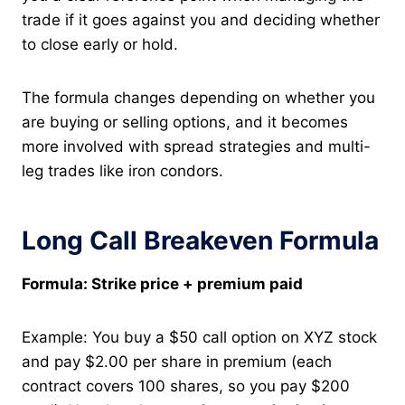
trade if it goes against you and deciding whether
to close early or hold.
The formula changes depending on whether you
are buying or selling options, and it becomes
more involved with spread strategies and multi-
leg trades like iron condors.
Long Call Breakeven Formula
Formula: Strike price + premium paid
Example: You buy a $50 call option on XYZ stock
and pay $2.00 per share in premium (each
contract covers 100 shares, so you pay $200