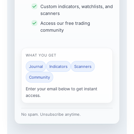
Custom indicators, watchlists, and
scanners
Access our free trading
community
WHAT YOU GET
Journal
Indicators
Scanners
Community
Enter your email below to get instant
access.
No spam. Unsubscribe anytime.