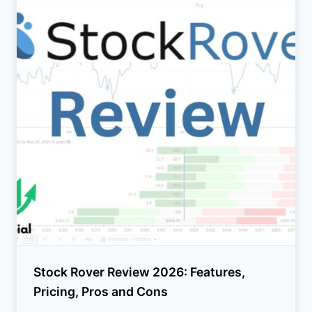
Stock Rover Review 2026: Features,
Pricing, Pros and Cons