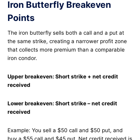
Iron Butterfly Breakeven
Points
The iron butterfly sells both a call and a put at
the same strike, creating a narrower profit zone
that collects more premium than a comparable
iron condor.
Upper breakeven: Short strike + net credit
received
Lower breakeven: Short strike – net credit
received
Example: You sell a $50 call and $50 put, and
buy a $55 call and $45 put. Net credit received is