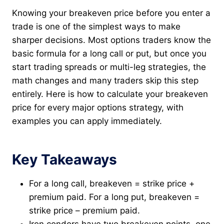
Knowing your breakeven price before you enter a
trade is one of the simplest ways to make
sharper decisions. Most options traders know the
basic formula for a long call or put, but once you
start trading spreads or multi-leg strategies, the
math changes and many traders skip this step
entirely. Here is how to calculate your breakeven
price for every major options strategy, with
examples you can apply immediately.
Key Takeaways
For a long call, breakeven = strike price +
premium paid. For a long put, breakeven =
strike price – premium paid.