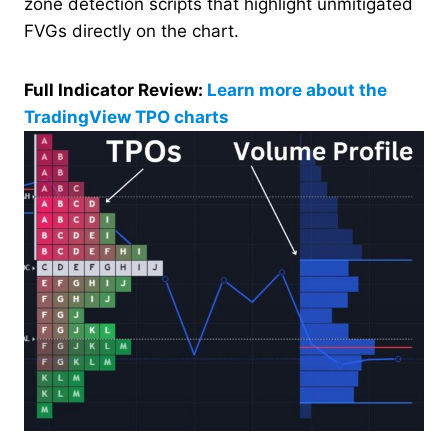
zone detection scripts that highlight unmitigated
FVGs directly on the chart.
Full Indicator Review:
Learn more about the
TradingView TPO charts