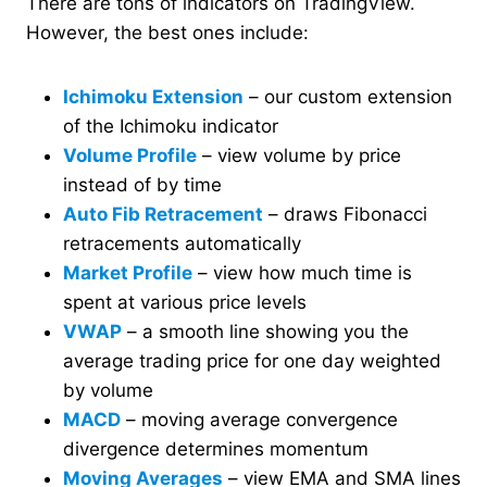
There are tons of indicators on TradingView.
However, the best ones include:
Ichimoku Extension
– our custom extension
of the Ichimoku indicator
Volume Profile
– view volume by price
instead of by time
Auto Fib Retracement
– draws Fibonacci
retracements automatically
Market Profile
– view how much time is
spent at various price levels
VWAP
– a smooth line showing you the
average trading price for one day weighted
by volume
MACD
– moving average convergence
divergence determines momentum
Moving Averages
– view EMA and SMA lines