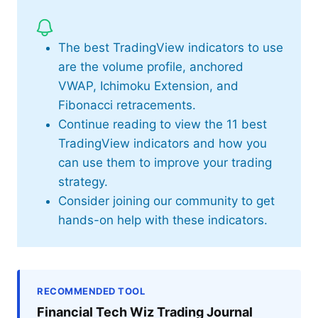
The best TradingView indicators to use
are the volume profile, anchored
VWAP, Ichimoku Extension, and
Fibonacci retracements.
Continue reading to view the 11 best
TradingView indicators and how you
can use them to improve your trading
strategy.
Consider joining our community to get
hands-on help with these indicators.
RECOMMENDED TOOL
Financial Tech Wiz Trading Journal