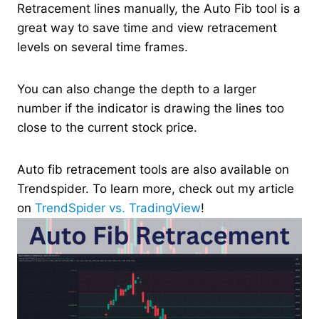
Retracement lines manually, the Auto Fib tool is a
great way to save time and view retracement
levels on several time frames.
You can also change the depth to a larger
number if the indicator is drawing the lines too
close to the current stock price.
Auto fib retracement tools are also available on
Trendspider. To learn more, check out my article
on
TrendSpider vs. TradingView
!