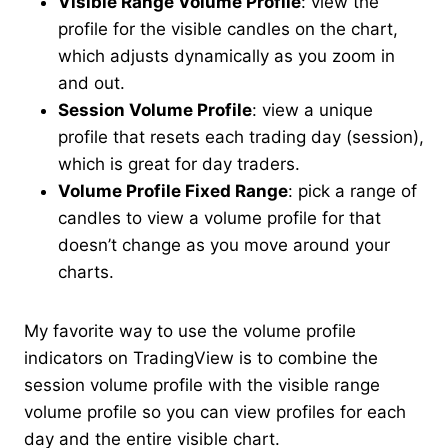
Visible Range Volume Profile
: view the
profile for the visible candles on the chart,
which adjusts dynamically as you zoom in
and out.
Session Volume Profile
: view a unique
profile that resets each trading day (session),
which is great for day traders.
Volume Profile Fixed Range
: pick a range of
candles to view a volume profile for that
doesn’t change as you move around your
charts.
My favorite way to use the volume profile
indicators on TradingView is to combine the
session volume profile with the visible range
volume profile so you can view profiles for each
day and the entire visible chart.