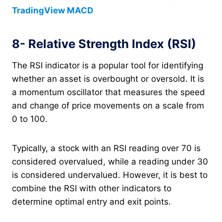
TradingView MACD
8- Relative Strength Index (RSI)
The RSI indicator is a popular tool for identifying
whether an asset is overbought or oversold. It is
a momentum oscillator that measures the speed
and change of price movements on a scale from
0 to 100.
Typically, a stock with an RSI reading over 70 is
considered overvalued, while a reading under 30
is considered undervalued. However, it is best to
combine the RSI with other indicators to
determine optimal entry and exit points.