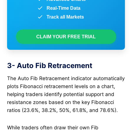
Real-Time Data
Track all Markets
CLAIM YOUR FREE TRIAL
3- Auto Fib Retracement
The Auto Fib Retracement indicator automatically
plots Fibonacci retracement levels on a chart,
helping traders identify potential support and
resistance zones based on the key Fibonacci
ratios (23.6%, 38.2%, 50%, 61.8%, and 78.6%).
While traders often draw their own Fib