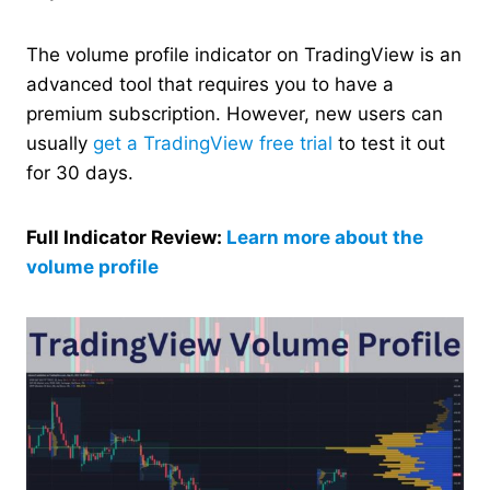
The volume profile indicator on TradingView is an
advanced tool that requires you to have a
premium subscription. However, new users can
usually
get a TradingView free trial
to test it out
for 30 days.
Full Indicator Review:
Learn more about the
volume profile