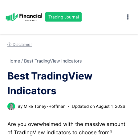
Skip
to
Trading Journal
content
ⓘ Disclaimer
Home
/
Best TradingView Indicators
Best TradingView
Indicators
By
Mike Toney-Hoffman
Updated on
August 1, 2026
Are you overwhelmed with the massive amount
of TradingView indicators to choose from?