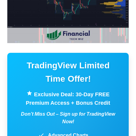
TradingView Limited
Time Offer!
Exclusive Deal: 30-Day FREE
Premium Access + Bonus Credit
Don’t Miss Out – Sign up for TradingView
Now!
Advanced Charts