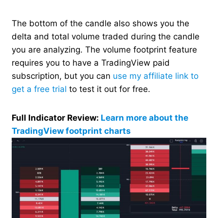
The bottom of the candle also shows you the
delta and total volume traded during the candle
you are analyzing. The volume footprint feature
requires you to have a TradingView paid
subscription, but you can
use my affiliate link to
get a free trial
to test it out for free.
Full Indicator Review:
Learn more about the
TradingView footprint charts