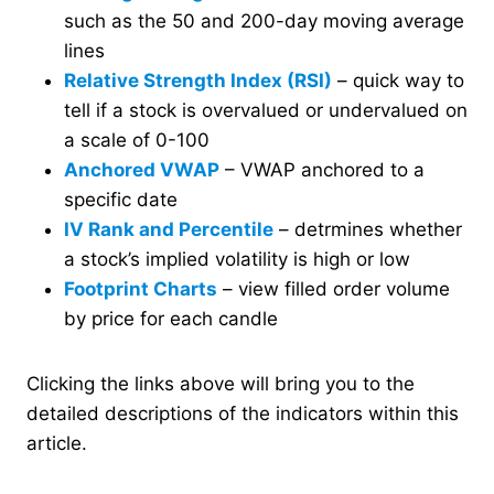
such as the 50 and 200-day moving average
lines
Relative Strength Index (RSI)
– quick way to
tell if a stock is overvalued or undervalued on
a scale of 0-100
Anchored VWAP
– VWAP anchored to a
specific date
IV Rank and Percentile
– detrmines whether
a stock’s implied volatility is high or low
Footprint Charts
– view filled order volume
by price for each candle
Clicking the links above will bring you to the
detailed descriptions of the indicators within this
article.