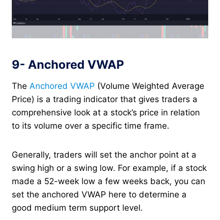
9- Anchored VWAP
The
Anchored VWAP
(Volume Weighted Average
Price) is a trading indicator that gives traders a
comprehensive look at a stock’s price in relation
to its volume over a specific time frame.
Generally, traders will set the anchor point at a
swing high or a swing low. For example, if a stock
made a 52-week low a few weeks back, you can
set the anchored VWAP here to determine a
good medium term support level.