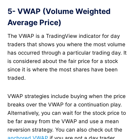
5- VWAP (Volume Weighted
Average Price)
The VWAP is a TradingView indicator for day
traders that shows you where the most volume
has occurred through a particular trading day. It
is considered about the fair price for a stock
since it is where the most shares have been
traded.
VWAP strategies include buying when the price
breaks over the VWAP for a continuation play.
Alternatively, you can wait for the stock price to
be far away from the VWAP and use a mean
reversion strategy. You can also check out the
anchored VWAP
if you are not a day trader.