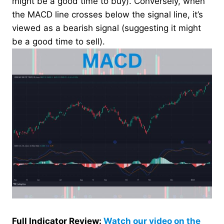
might be a good time to buy). Conversely, when
the MACD line crosses below the signal line, it’s
viewed as a bearish signal (suggesting it might
be a good time to sell).
Full Indicator Review:
Watch our video on the