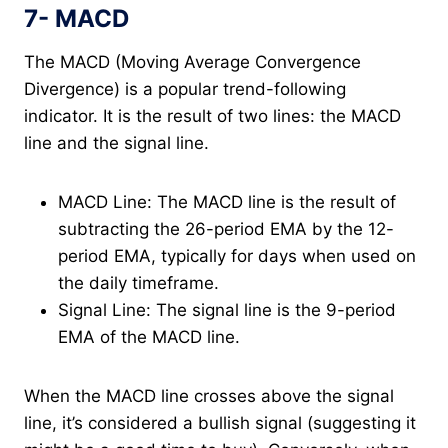
7- MACD
The MACD (Moving Average Convergence
Divergence) is a popular trend-following
indicator. It is the result of two lines: the MACD
line and the signal line.
MACD Line: The MACD line is the result of
subtracting the 26-period EMA by the 12-
period EMA, typically for days when used on
the daily timeframe.
Signal Line: The signal line is the 9-period
EMA of the MACD line.
When the MACD line crosses above the signal
line, it’s considered a bullish signal (suggesting it