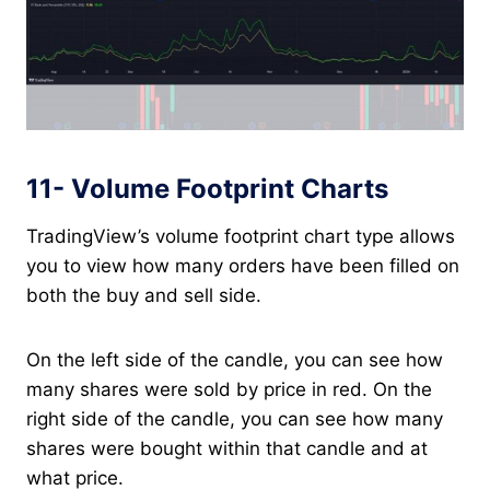
11- Volume Footprint Charts
TradingView’s volume footprint chart type allows
you to view how many orders have been filled on
both the buy and sell side.
On the left side of the candle, you can see how
many shares were sold by price in red. On the
right side of the candle, you can see how many
shares were bought within that candle and at
what price.