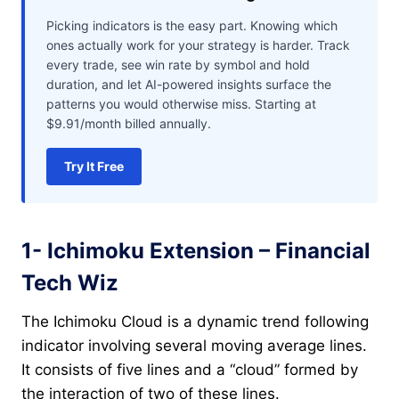
Picking indicators is the easy part. Knowing which
ones actually work for your strategy is harder. Track
every trade, see win rate by symbol and hold
duration, and let AI-powered insights surface the
patterns you would otherwise miss. Starting at
$9.91/month billed annually.
Try It Free
1- Ichimoku Extension – Financial
Tech Wiz
The Ichimoku Cloud is a dynamic trend following
indicator involving several moving average lines.
It consists of five lines and a “cloud” formed by
the interaction of two of these lines.