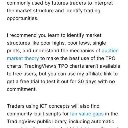
commonly used by futures traders to interpret
the market structure and identify trading
opportunities.
I recommend you learn to identify market
structures like poor highs, poor lows, single
prints, and understand the mechanics of
auction
market theory
to make the best use of the TPO
charts. TradingView’s TPO charts aren’t available
to free users, but you can use my affiliate link to
get a free trial to test it out for 30 days with no
commitment.
Traders using ICT concepts will also find
community-built scripts for
fair value gaps
in the
TradingView public library, including automatic