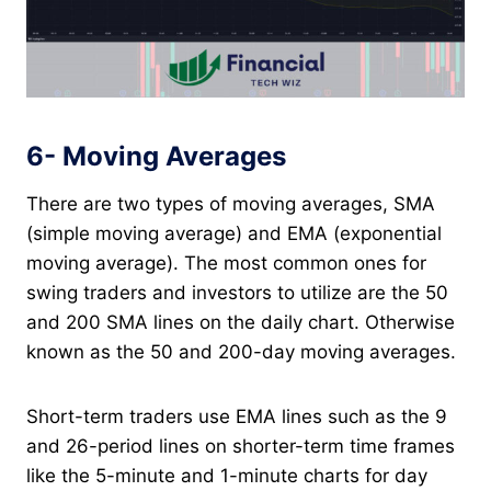
6- Moving Averages
There are two types of moving averages, SMA
(simple moving average) and EMA (exponential
moving average). The most common ones for
swing traders and investors to utilize are the 50
and 200 SMA lines on the daily chart. Otherwise
known as the 50 and 200-day moving averages.
Short-term traders use EMA lines such as the 9
and 26-period lines on shorter-term time frames
like the 5-minute and 1-minute charts for day