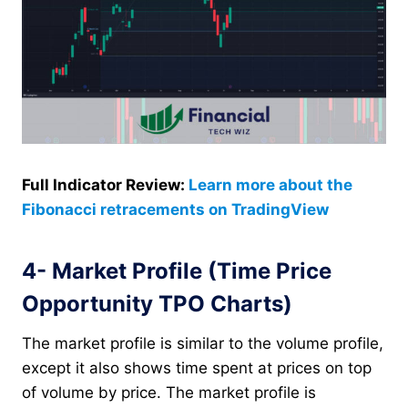
Full Indicator Review:
Learn more about the
Fibonacci retracements on TradingView
4- Market Profile (Time Price
Opportunity TPO Charts)
The market profile is similar to the volume profile,
except it also shows time spent at prices on top
of volume by price. The market profile is