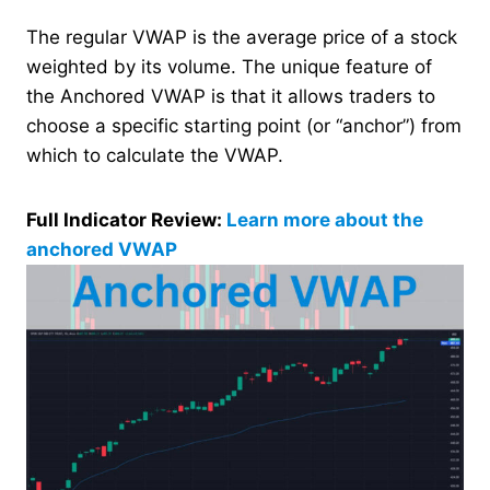
The regular VWAP is the average price of a stock
weighted by its volume. The unique feature of
the Anchored VWAP is that it allows traders to
choose a specific starting point (or “anchor”) from
which to calculate the VWAP.
Full Indicator Review:
Learn more about the
anchored VWAP