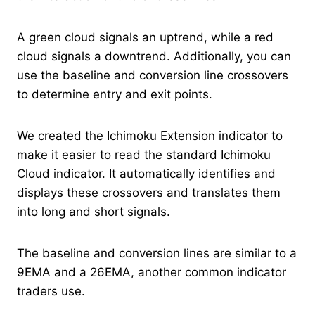
A green cloud signals an uptrend, while a red
cloud signals a downtrend. Additionally, you can
use the baseline and conversion line crossovers
to determine entry and exit points.
We created the Ichimoku Extension indicator to
make it easier to read the standard Ichimoku
Cloud indicator. It automatically identifies and
displays these crossovers and translates them
into long and short signals.
The baseline and conversion lines are similar to a
9EMA and a 26EMA, another common indicator
traders use.