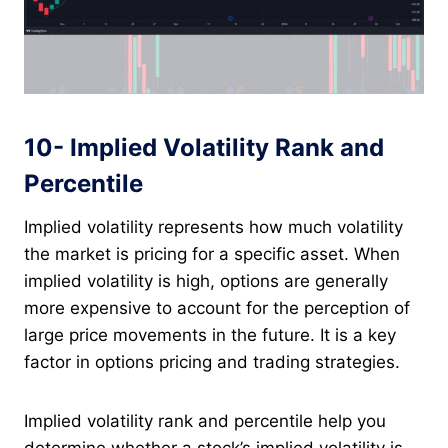
10- Implied Volatility Rank and
Percentile
Implied volatility represents how much volatility
the market is pricing for a specific asset. When
implied volatility is high, options are generally
more expensive to account for the perception of
large price movements in the future. It is a key
factor in options pricing and trading strategies.
Implied volatility rank and percentile help you
determine whether a stock’s implied volatility is