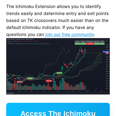
The Ichimoku Extension allows you to identify
trends easily and determine entry and exit points
based on TK crossovers much easier than on the
default Ichimoku indicator. If you have any
questions you can
join our free community
.
Access The Ichimoku