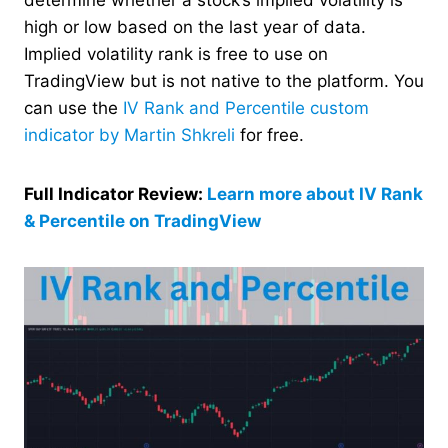
high or low based on the last year of data.
Implied volatility rank is free to use on
TradingView but is not native to the platform. You
can use the
IV Rank and Percentile custom
indicator by Martin Shkreli
for free.
Full Indicator Review:
Learn more about IV Rank
& Percentile on TradingView