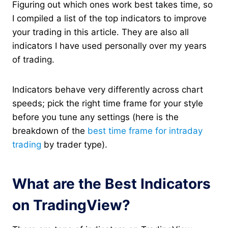
Figuring out which ones work best takes time, so
I compiled a list of the top indicators to improve
your trading in this article. They are also all
indicators I have used personally over my years
of trading.
Indicators behave very differently across chart
speeds; pick the right time frame for your style
before you tune any settings (here is the
breakdown of the
best time frame for intraday
trading
by trader type).
What are the Best Indicators
on TradingView?