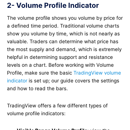
2- Volume Profile Indicator
The volume profile shows you volume by price for
a defined time period. Traditional volume charts
show you volume by time, which is not nearly as
valuable. Traders can determine what price has
the most supply and demand, which is extremely
helpful in determining support and resistance
levels on a chart. Before working with Volume
Profile, make sure the basic
TradingView volume
indicator
is set up; our guide covers the settings
and how to read the bars.
TradingView offers a few different types of
volume profile indicators: