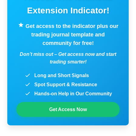
Extension Indicator!
Get access to the indicator plus our
trading journal template and
community for free!
Don’t miss out – Get access now and start
trading smarter!
Long and Short Signals
Spot Support & Resistance
Hands-on Help in Our Community
Get Access Now