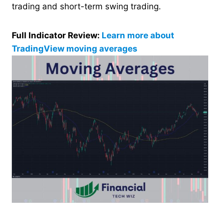
trading and short-term swing trading.
Full Indicator Review:
Learn more about
TradingView moving averages