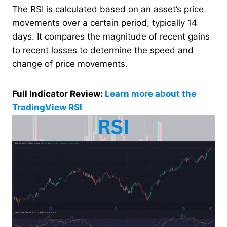
The RSI is calculated based on an asset’s price
movements over a certain period, typically 14
days. It compares the magnitude of recent gains
to recent losses to determine the speed and
change of price movements.
Full Indicator Review:
Learn more about the
TradingView RSI