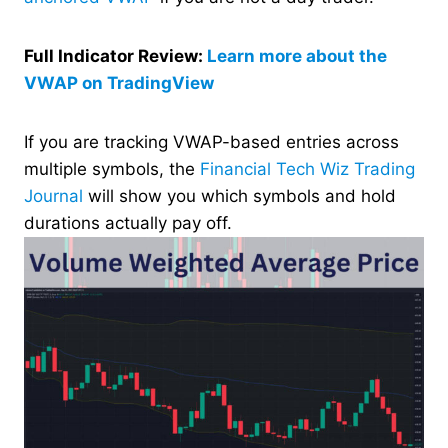
Full Indicator Review:
Learn more about the
VWAP on TradingView
If you are tracking VWAP-based entries across
multiple symbols, the
Financial Tech Wiz Trading
Journal
will show you which symbols and hold
durations actually pay off.