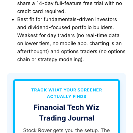
share a 14-day full-feature free trial with no
credit card required.
Best fit for fundamentals-driven investors
and dividend-focused portfolio builders.
Weakest for day traders (no real-time data
on lower tiers, no mobile app, charting is an
afterthought) and options traders (no options
chain or strategy modeling).
TRACK WHAT YOUR SCREENER
ACTUALLY FINDS
Financial Tech Wiz
Trading Journal
Stock Rover gets you the setup. The