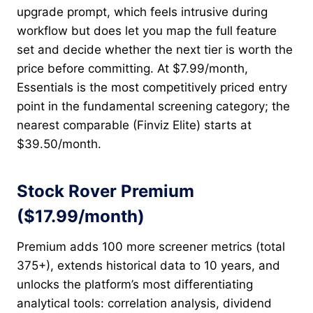
upgrade prompt, which feels intrusive during
workflow but does let you map the full feature
set and decide whether the next tier is worth the
price before committing. At $7.99/month,
Essentials is the most competitively priced entry
point in the fundamental screening category; the
nearest comparable (Finviz Elite) starts at
$39.50/month.
Stock Rover Premium
($17.99/month)
Premium adds 100 more screener metrics (total
375+), extends historical data to 10 years, and
unlocks the platform’s most differentiating
analytical tools: correlation analysis, dividend