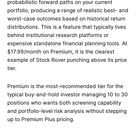
probabilistic forward paths on your current
portfolio, producing a range of realistic best- and
worst-case outcomes based on historical return
distributions. This is a feature that typically lives
behind institutional research platforms or
expensive standalone financial planning tools. At
$17.99/month on Premium, it is the clearest
example of Stock Rover punching above its price
tier.
Premium is the most-recommended tier for the
typical buy-and-hold investor managing 10 to 30
positions who wants both screening capability
and portfolio-level risk analysis without stepping
up to Premium Plus pricing.