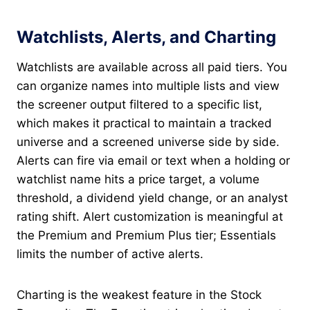
Watchlists, Alerts, and Charting
Watchlists are available across all paid tiers. You
can organize names into multiple lists and view
the screener output filtered to a specific list,
which makes it practical to maintain a tracked
universe and a screened universe side by side.
Alerts can fire via email or text when a holding or
watchlist name hits a price target, a volume
threshold, a dividend yield change, or an analyst
rating shift. Alert customization is meaningful at
the Premium and Premium Plus tier; Essentials
limits the number of active alerts.
Charting is the weakest feature in the Stock