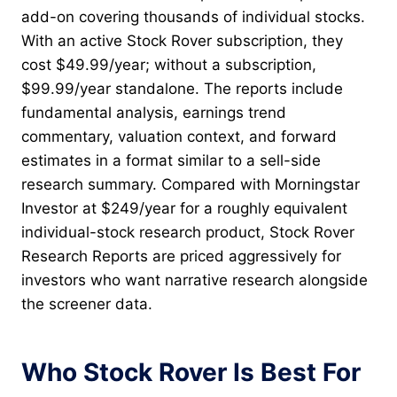
add-on covering thousands of individual stocks.
With an active Stock Rover subscription, they
cost $49.99/year; without a subscription,
$99.99/year standalone. The reports include
fundamental analysis, earnings trend
commentary, valuation context, and forward
estimates in a format similar to a sell-side
research summary. Compared with Morningstar
Investor at $249/year for a roughly equivalent
individual-stock research product, Stock Rover
Research Reports are priced aggressively for
investors who want narrative research alongside
the screener data.
Who Stock Rover Is Best For