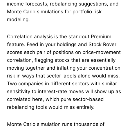
income forecasts, rebalancing suggestions, and
Monte Carlo simulations for portfolio risk
modeling.
Correlation analysis is the standout Premium
feature. Feed in your holdings and Stock Rover
scores each pair of positions on price-movement
correlation, flagging stocks that are essentially
moving together and inflating your concentration
risk in ways that sector labels alone would miss.
Two companies in different sectors with similar
sensitivity to interest-rate moves will show up as
correlated here, which pure sector-based
rebalancing tools would miss entirely.
Monte Carlo simulation runs thousands of