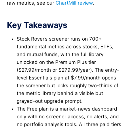
raw metrics, see our
ChartMill review
.
Key Takeaways
Stock Rover’s screener runs on 700+
fundamental metrics across stocks, ETFs,
and mutual funds, with the full library
unlocked on the Premium Plus tier
($27.99/month or $279.99/year). The entry-
level Essentials plan at $7.99/month opens
the screener but locks roughly two-thirds of
the metric library behind a visible but
grayed-out upgrade prompt.
The Free plan is a market-news dashboard
only with no screener access, no alerts, and
no portfolio analysis tools. All three paid tiers