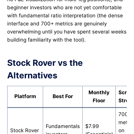
beginner investors who are not yet comfortable
with fundamental ratio interpretation (the dense
interface and 700+ metrics are genuinely
overwhelming until you have spent several weeks
building familiarity with the tool).
Stock Rover vs the
Alternatives
Monthly
Scree
Platform
Best For
Floor
Stren
700+
metric
Fundamentals
$7.99
Stock Rover
on