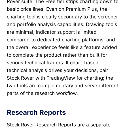
Rover suite. The Free tier strips charting down to
basic price lines. Even on Premium Plus, the
charting tool is clearly secondary to the screener
and portfolio analysis capabilities. Drawing tools
are minimal, indicator support is limited
compared to dedicated charting platforms, and
the overall experience feels like a feature added
to complete the product rather than built for
serious technical traders. If chart-based
technical analysis drives your decisions, pair
Stock Rover with TradingView for charting; the
two tools are complementary and serve different
parts of the research workflow.
Research Reports
Stock Rover Research Reports are a separate