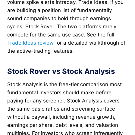
volume spike alerts intraday, Trade Ideas. If you
are building a position list of fundamentally
sound companies to hold through earnings
cycles, Stock Rover. The two platforms rarely
compete for the same use case. See the full
Trade Ideas review
for a detailed walkthrough of
the active-trading features.
Stock Rover vs Stock Analysis
Stock Analysis is the free-tier comparison most
fundamental investors should make before
paying for any screener. Stock Analysis covers
the same basic ratios and screening surface
without a paywall, including revenue growth,
earnings per share, debt levels, and valuation
multiples. For investors who screen infrequently