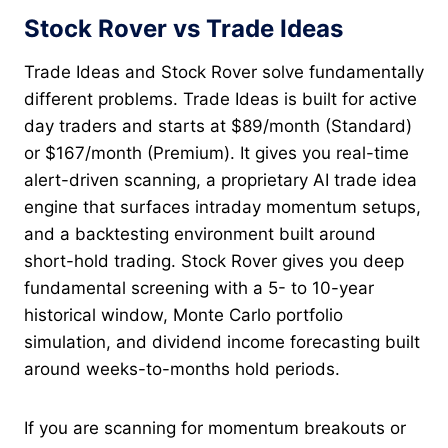
Stock Rover vs Trade Ideas
Trade Ideas and Stock Rover solve fundamentally
different problems. Trade Ideas is built for active
day traders and starts at $89/month (Standard)
or $167/month (Premium). It gives you real-time
alert-driven scanning, a proprietary AI trade idea
engine that surfaces intraday momentum setups,
and a backtesting environment built around
short-hold trading. Stock Rover gives you deep
fundamental screening with a 5- to 10-year
historical window, Monte Carlo portfolio
simulation, and dividend income forecasting built
around weeks-to-months hold periods.
If you are scanning for momentum breakouts or