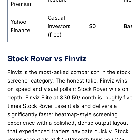
Premium
Casual
Yahoo
investors
$0
Basic
Finance
(free)
Stock Rover vs Finviz
Finviz is the most-asked comparison in the stock
screener category. The honest take: Finviz wins
on speed and visual polish; Stock Rover wins on
depth. Finviz Elite at $39.50/month is roughly five
times Stock Rover Essentials and delivers a
significantly faster heatmap-style screening
experience with a polished, dense output layout
that experienced traders navigate quickly. Stock
Rover Essentials at $7.99/month buys you 275