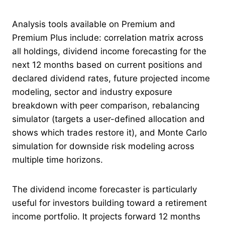
Analysis tools available on Premium and
Premium Plus include: correlation matrix across
all holdings, dividend income forecasting for the
next 12 months based on current positions and
declared dividend rates, future projected income
modeling, sector and industry exposure
breakdown with peer comparison, rebalancing
simulator (targets a user-defined allocation and
shows which trades restore it), and Monte Carlo
simulation for downside risk modeling across
multiple time horizons.
The dividend income forecaster is particularly
useful for investors building toward a retirement
income portfolio. It projects forward 12 months