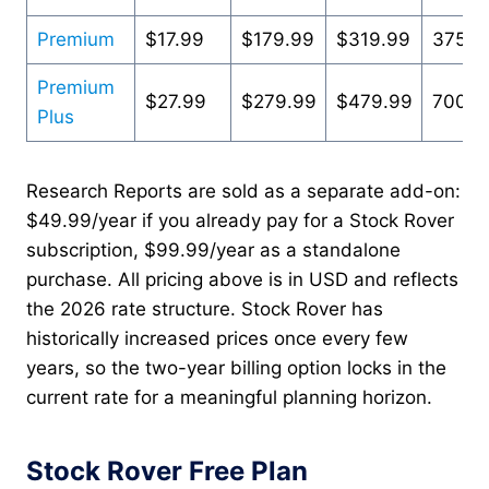
Premium
$17.99
$179.99
$319.99
375+
Premium
$27.99
$279.99
$479.99
700+
Plus
Research Reports are sold as a separate add-on:
$49.99/year if you already pay for a Stock Rover
subscription, $99.99/year as a standalone
purchase. All pricing above is in USD and reflects
the 2026 rate structure. Stock Rover has
historically increased prices once every few
years, so the two-year billing option locks in the
current rate for a meaningful planning horizon.
Stock Rover Free Plan