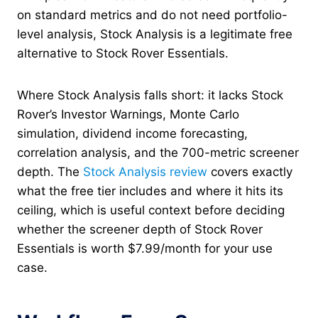
on standard metrics and do not need portfolio-
level analysis, Stock Analysis is a legitimate free
alternative to Stock Rover Essentials.
Where Stock Analysis falls short: it lacks Stock
Rover’s Investor Warnings, Monte Carlo
simulation, dividend income forecasting,
correlation analysis, and the 700-metric screener
depth. The
Stock Analysis review
covers exactly
what the free tier includes and where it hits its
ceiling, which is useful context before deciding
whether the screener depth of Stock Rover
Essentials is worth $7.99/month for your use
case.