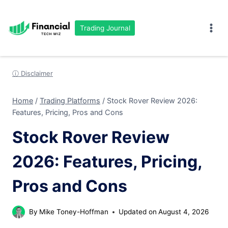
Skip
to
Trading Journal
content
ⓘ Disclaimer
Home
/
Trading Platforms
/
Stock Rover Review 2026:
Features, Pricing, Pros and Cons
Stock Rover Review
2026: Features, Pricing,
Pros and Cons
By
Mike Toney-Hoffman
Updated on
August 4, 2026