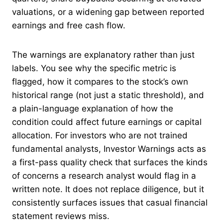
valuations, or a widening gap between reported
earnings and free cash flow.
The warnings are explanatory rather than just
labels. You see why the specific metric is
flagged, how it compares to the stock’s own
historical range (not just a static threshold), and
a plain-language explanation of how the
condition could affect future earnings or capital
allocation. For investors who are not trained
fundamental analysts, Investor Warnings acts as
a first-pass quality check that surfaces the kinds
of concerns a research analyst would flag in a
written note. It does not replace diligence, but it
consistently surfaces issues that casual financial
statement reviews miss.