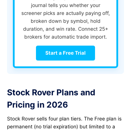
journal tells you whether your
screener picks are actually paying off,
broken down by symbol, hold
duration, and win rate. Connect 25+
brokers for automatic trade import.
Start a Free Trial
Stock Rover Plans and
Pricing in 2026
Stock Rover sells four plan tiers. The Free plan is
permanent (no trial expiration) but limited to a