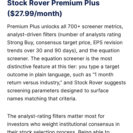
Stock Rover Premium Plus
($27.99/month)
Premium Plus unlocks all 700+ screener metrics,
analyst-driven filters (number of analysts rating
Strong Buy, consensus target price, EPS revision
trends over 30 and 90 days), and the equation
screener. The equation screener is the most
distinctive feature at this tier: you type a target
outcome in plain language, such as “1 month
return versus industry,” and Stock Rover suggests
screening parameters designed to surface
names matching that criteria.
The analyst-rating filters matter most for
investors who weight institutional consensus in
their stock selection process. Being able to