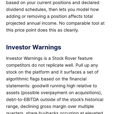
based on your current positions and declared
dividend schedules, then lets you model how
adding or removing a position affects total
projected annual income. No comparable tool at
this price point does this as cleanly.
Investor Warnings
Investor Warnings is a Stock Rover feature
competitors do not replicate well. Pull up any
stock on the platform and it surfaces a set of
algorithmic flags based on the financial
statements: goodwill running high relative to
assets (possible overpayment on acquisitions),
debt-to-EBITDA outside of the stock’s historical
range, declining gross margin over multiple
quarters, share buybacks occurring at elevated