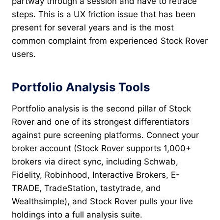
partway through a session and have to retrace
steps. This is a UX friction issue that has been
present for several years and is the most
common complaint from experienced Stock Rover
users.
Portfolio Analysis Tools
Portfolio analysis is the second pillar of Stock
Rover and one of its strongest differentiators
against pure screening platforms. Connect your
broker account (Stock Rover supports 1,000+
brokers via direct sync, including Schwab,
Fidelity, Robinhood, Interactive Brokers, E-
TRADE, TradeStation, tastytrade, and
Wealthsimple), and Stock Rover pulls your live
holdings into a full analysis suite.