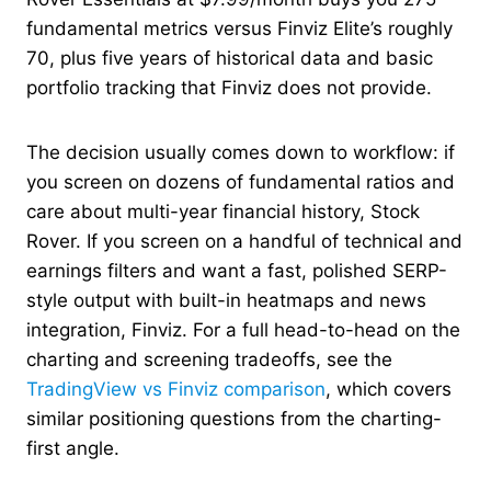
fundamental metrics versus Finviz Elite’s roughly
70, plus five years of historical data and basic
portfolio tracking that Finviz does not provide.
The decision usually comes down to workflow: if
you screen on dozens of fundamental ratios and
care about multi-year financial history, Stock
Rover. If you screen on a handful of technical and
earnings filters and want a fast, polished SERP-
style output with built-in heatmaps and news
integration, Finviz. For a full head-to-head on the
charting and screening tradeoffs, see the
TradingView vs Finviz comparison
, which covers
similar positioning questions from the charting-
first angle.