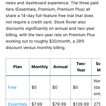
news and dashboard experience. The three paid
tiers (Essentials, Premium, Premium Plus) all
share a 14-day full-feature free trial that does
not require a credit card. Stock Rover also
discounts significantly on annual and two-year
billing, with the two-year rate on Premium Plus
working out to roughly $20/month, a 29%
discount versus monthly billing.
Two-
Scre
Plan
Monthly
Annual
Year
Metr
None
Free
$0
$0
$0
(dash
only)
Essentials
$7.99
$79.99
$139.99
275+