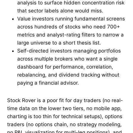
analysis to surface hidden concentration risk
that sector labels alone would miss.
Value investors running fundamental screens
across hundreds of stocks who need 700+
metrics and analyst-rating filters to narrow a
large universe to a short thesis list.
Self-directed investors managing portfolios
across multiple brokers who want a single
dashboard for performance, correlation,
rebalancing, and dividend tracking without
paying a financial advisor.
Stock Rover is a poor fit for day traders (no real-
time data on the lower two tiers, no mobile app,
charting is too thin for technical setups), options
traders (no options chain, no strategy modeling,
no P&L visualization for multi-leg positions), and