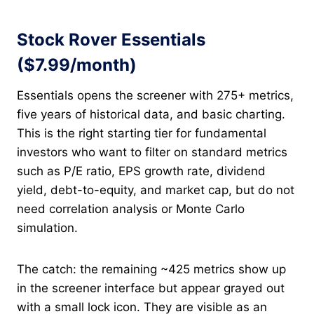
Stock Rover Essentials
($7.99/month)
Essentials opens the screener with 275+ metrics,
five years of historical data, and basic charting.
This is the right starting tier for fundamental
investors who want to filter on standard metrics
such as P/E ratio, EPS growth rate, dividend
yield, debt-to-equity, and market cap, but do not
need correlation analysis or Monte Carlo
simulation.
The catch: the remaining ~425 metrics show up
in the screener interface but appear grayed out
with a small lock icon. They are visible as an