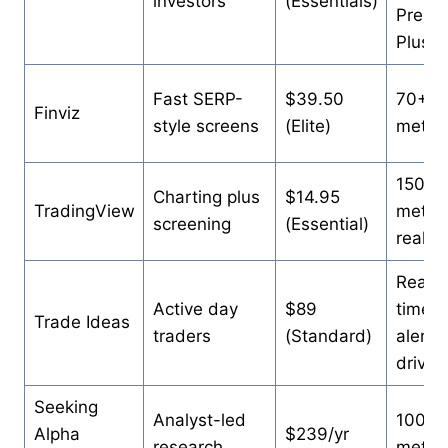
investors
(Essentials)
Premi
Plus
Fast SERP-
$39.50
70+
Finviz
style screens
(Elite)
metric
150+
Charting plus
$14.95
TradingView
metric
screening
(Essential)
real-t
Real-
Active day
$89
time
Trade Ideas
traders
(Standard)
alert-
driven
Seeking
Analyst-led
100+
Alpha
$239/yr
research
metric