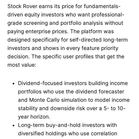
Stock Rover earns its price for fundamentals-
driven equity investors who want professional-
grade screening and portfolio analysis without
paying enterprise prices. The platform was
designed specifically for self-directed long-term
investors and shows in every feature priority
decision. The specific user profiles that get the
most value:
Dividend-focused investors building income
portfolios who use the dividend forecaster
and Monte Carlo simulation to model income
stability and downside risk over a 5- to 10-
year horizon.
Long-term buy-and-hold investors with
diversified holdings who use correlation