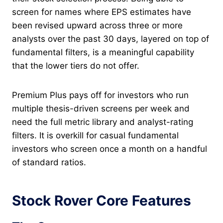
screen for names where EPS estimates have
been revised upward across three or more
analysts over the past 30 days, layered on top of
fundamental filters, is a meaningful capability
that the lower tiers do not offer.
Premium Plus pays off for investors who run
multiple thesis-driven screens per week and
need the full metric library and analyst-rating
filters. It is overkill for casual fundamental
investors who screen once a month on a handful
of standard ratios.
Stock Rover Core Features