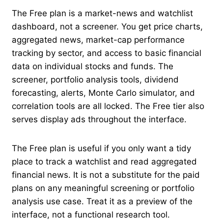
The Free plan is a market-news and watchlist
dashboard, not a screener. You get price charts,
aggregated news, market-cap performance
tracking by sector, and access to basic financial
data on individual stocks and funds. The
screener, portfolio analysis tools, dividend
forecasting, alerts, Monte Carlo simulator, and
correlation tools are all locked. The Free tier also
serves display ads throughout the interface.
The Free plan is useful if you only want a tidy
place to track a watchlist and read aggregated
financial news. It is not a substitute for the paid
plans on any meaningful screening or portfolio
analysis use case. Treat it as a preview of the
interface, not a functional research tool.