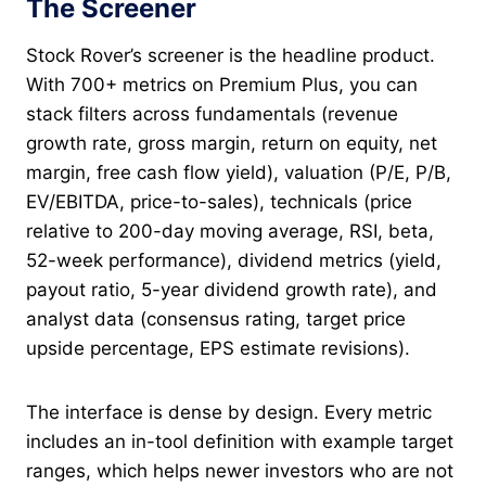
The Screener
Stock Rover’s screener is the headline product.
With 700+ metrics on Premium Plus, you can
stack filters across fundamentals (revenue
growth rate, gross margin, return on equity, net
margin, free cash flow yield), valuation (P/E, P/B,
EV/EBITDA, price-to-sales), technicals (price
relative to 200-day moving average, RSI, beta,
52-week performance), dividend metrics (yield,
payout ratio, 5-year dividend growth rate), and
analyst data (consensus rating, target price
upside percentage, EPS estimate revisions).
The interface is dense by design. Every metric
includes an in-tool definition with example target
ranges, which helps newer investors who are not