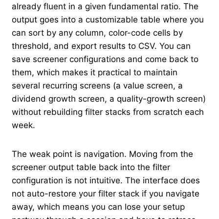
already fluent in a given fundamental ratio. The
output goes into a customizable table where you
can sort by any column, color-code cells by
threshold, and export results to CSV. You can
save screener configurations and come back to
them, which makes it practical to maintain
several recurring screens (a value screen, a
dividend growth screen, a quality-growth screen)
without rebuilding filter stacks from scratch each
week.
The weak point is navigation. Moving from the
screener output table back into the filter
configuration is not intuitive. The interface does
not auto-restore your filter stack if you navigate
away, which means you can lose your setup