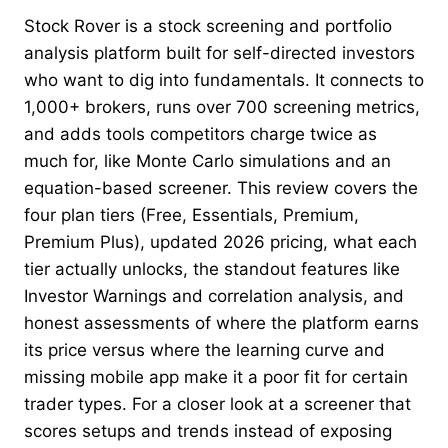
Stock Rover is a stock screening and portfolio
analysis platform built for self-directed investors
who want to dig into fundamentals. It connects to
1,000+ brokers, runs over 700 screening metrics,
and adds tools competitors charge twice as
much for, like Monte Carlo simulations and an
equation-based screener. This review covers the
four plan tiers (Free, Essentials, Premium,
Premium Plus), updated 2026 pricing, what each
tier actually unlocks, the standout features like
Investor Warnings and correlation analysis, and
honest assessments of where the platform earns
its price versus where the learning curve and
missing mobile app make it a poor fit for certain
trader types. For a closer look at a screener that
scores setups and trends instead of exposing