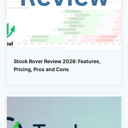
Stock Rover Review 2026: Features,
Pricing, Pros and Cons