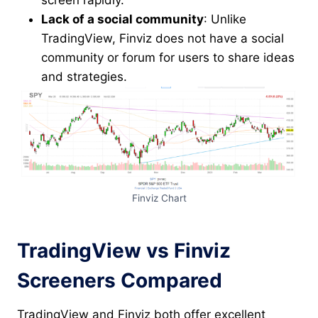
screen rapidly.
Lack of a social community
: Unlike
TradingView, Finviz does not have a social
community or forum for users to share ideas
and strategies.
Finviz Chart
TradingView vs Finviz
Screeners Compared
TradingView and Finviz both offer excellent