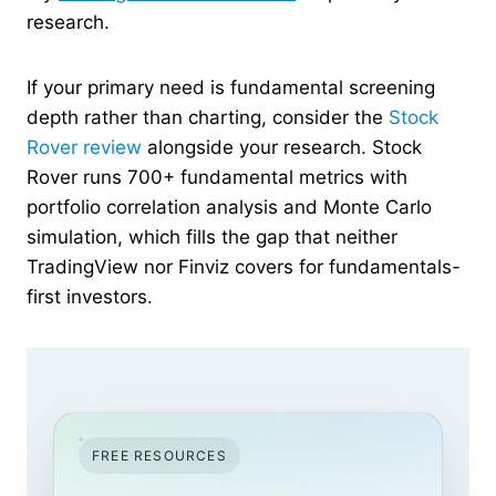
research.
If your primary need is fundamental screening
depth rather than charting, consider the
Stock
Rover review
alongside your research. Stock
Rover runs 700+ fundamental metrics with
portfolio correlation analysis and Monte Carlo
simulation, which fills the gap that neither
TradingView nor Finviz covers for fundamentals-
first investors.
FREE RESOURCES