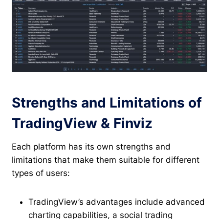
Strengths and Limitations of
TradingView & Finviz
Each platform has its own strengths and
limitations that make them suitable for different
types of users:
TradingView’s advantages include advanced
charting capabilities, a social trading