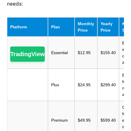
needs:
Monthly
Yearly
Key 
Platform
Plan
Price
Price
Sum
Basi
with 
Essential
$12.95
$155.40
TradingView
char
alert
Enh
feat
Plus
$24.95
$299.40
more
and 
Com
feat
Premium
$49.95
$599.40
exte
char