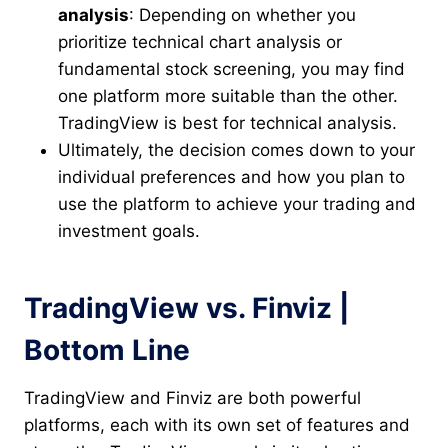
analysis
: Depending on whether you
prioritize technical chart analysis or
fundamental stock screening, you may find
one platform more suitable than the other.
TradingView is best for technical analysis.
Ultimately, the decision comes down to your
individual preferences and how you plan to
use the platform to achieve your trading and
investment goals.
TradingView vs. Finviz |
Bottom Line
TradingView and Finviz are both powerful
platforms, each with its own set of features and