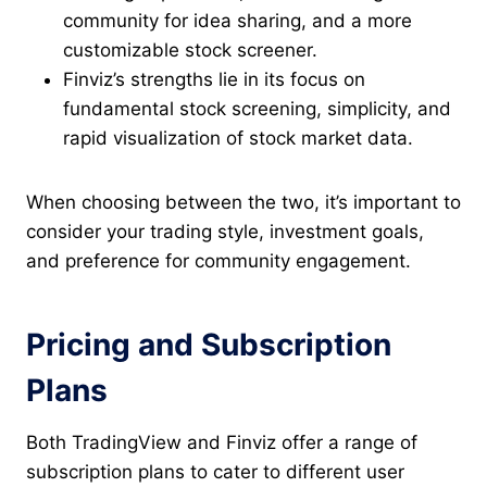
community for idea sharing, and a more
customizable stock screener.
Finviz’s strengths lie in its focus on
fundamental stock screening, simplicity, and
rapid visualization of stock market data.
When choosing between the two, it’s important to
consider your trading style, investment goals,
and preference for community engagement.
Pricing and Subscription
Plans
Both TradingView and Finviz offer a range of
subscription plans to cater to different user