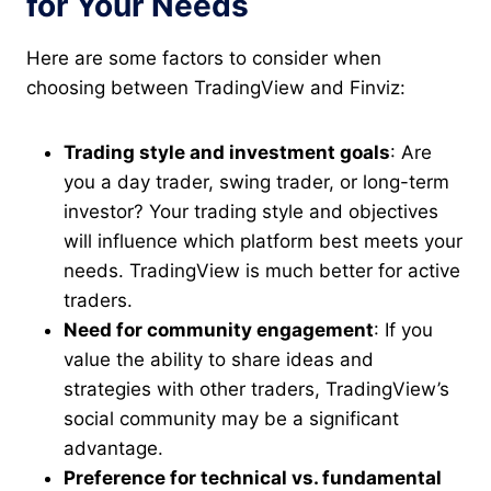
for Your Needs
Here are some factors to consider when
choosing between TradingView and Finviz:
Trading style and investment goals
: Are
you a day trader, swing trader, or long-term
investor? Your trading style and objectives
will influence which platform best meets your
needs. TradingView is much better for active
traders.
Need for community engagement
: If you
value the ability to share ideas and
strategies with other traders, TradingView’s
social community may be a significant
advantage.
Preference for technical vs. fundamental