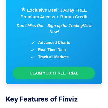
Exclusive Deal: 30-Day FREE
Premium Access + Bonus Credit
Don’t Miss Out – Sign up for TradingView
Now!
Advanced Charts
Real-Time Data
Track all Markets
CLAIM YOUR FREE TRIAL
Key Features of Finviz