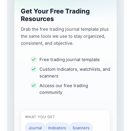
Get Your Free Trading
Resources
Grab the free trading journal template plus
the same tools we use to stay organized,
consistent, and objective.
Free trading journal template
Custom indicators, watchlists, and
scanners
Access our free trading
community
WHAT YOU GET
Journal
Indicators
Scanners