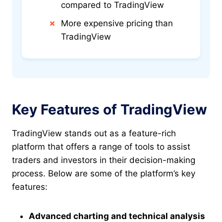
compared to TradingView
More expensive pricing than
TradingView
Key Features of TradingView
TradingView stands out as a feature-rich
platform that offers a range of tools to assist
traders and investors in their decision-making
process. Below are some of the platform’s key
features:
Advanced charting and technical analysis