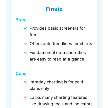
Finviz
Pros
Provides basic screeners for
free
Offers auto trendlines for charts
Fundamental data and ratios
are easy to read at a glance
Cons
Intraday charting is for paid
plans only
Lacks many charting features
like drawing tools and indicators