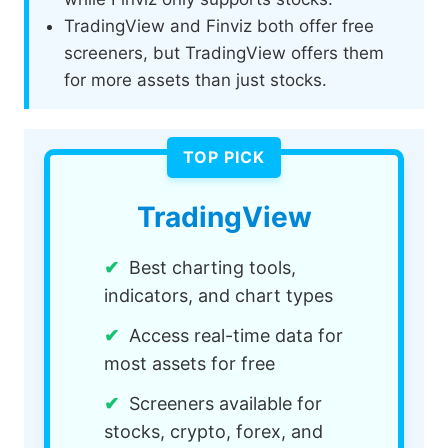
TradingView and Finviz both offer free
screeners, but TradingView offers them
for more assets than just stocks.
TradingView
Best charting tools,
indicators, and chart types
Access real-time data for
most assets for free
Screeners available for
stocks, crypto, forex, and