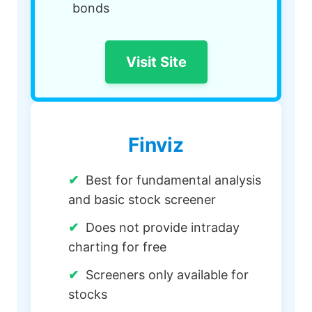
bonds
Visit Site
Finviz
Best for fundamental analysis
and basic stock screener
Does not provide intraday
charting for free
Screeners only available for
stocks