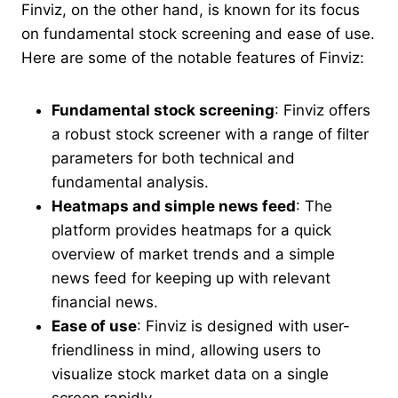
Finviz, on the other hand, is known for its focus
on fundamental stock screening and ease of use.
Here are some of the notable features of Finviz:
Fundamental stock screening
: Finviz offers
a robust stock screener with a range of filter
parameters for both technical and
fundamental analysis.
Heatmaps and simple news feed
: The
platform provides heatmaps for a quick
overview of market trends and a simple
news feed for keeping up with relevant
financial news.
Ease of use
: Finviz is designed with user-
friendliness in mind, allowing users to
visualize stock market data on a single