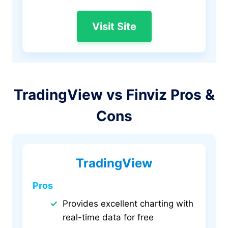
Visit Site
TradingView vs Finviz Pros &
Cons
TradingView
Pros
Provides excellent charting with
real-time data for free