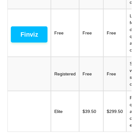
opti
Limi
feat
dela
Free
Free
Free
Finviz
quot
adv
char
Simil
with
Registered
Free
Free
scre
opti
Real
quot
Elite
$39.50
$299.50
adv
char
email