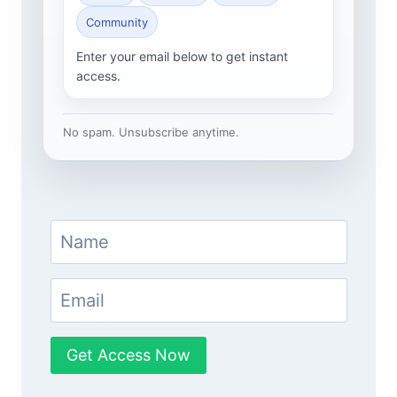
Community
Enter your email below to get instant
access.
No spam. Unsubscribe anytime.
Get Access Now