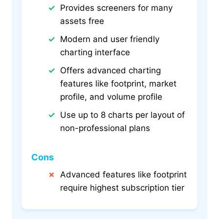
Provides screeners for many
assets free
Modern and user friendly
charting interface
Offers advanced charting
features like footprint, market
profile, and volume profile
Use up to 8 charts per layout of
non-professional plans
Cons
Advanced features like footprint
require highest subscription tier