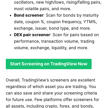
oscillators, new high/lows, rising/falling pairs,
most volatile pairs, and more.
Bond screener
: Scan for bonds by maturity
date, coupon %, coupon frequency, YTM%,
exchange, issuer, bond type, and more.
DEX pair screener
: Scan for pairs based on
performance, transaction volume, trading
volume, exchange, liquidity, and more.
Start Screening on TradingView Now
Overall, TradingView’s screeners are excellent
regardless of which asset you are trading. You
can also save and share your screening criteria
for future use. Few platforms offer screeners for
all assets, including crypto, forex, and bonds,