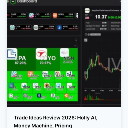
Trade Ideas Review 2026: Holly AI,
Money Machine, Pricing