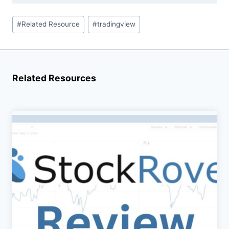
Post
#
Related Resource
#
tradingview
Tags:
Related Resources