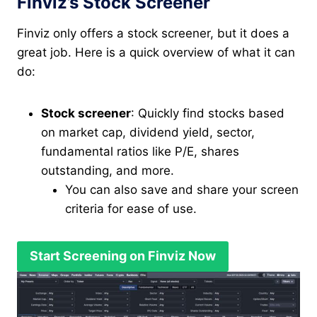
Finviz’s Stock Screener
Finviz only offers a stock screener, but it does a
great job. Here is a quick overview of what it can
do:
Stock screener
: Quickly find stocks based
on market cap, dividend yield, sector,
fundamental ratios like P/E, shares
outstanding, and more.
You can also save and share your screen
criteria for ease of use.
Start Screening on Finviz Now