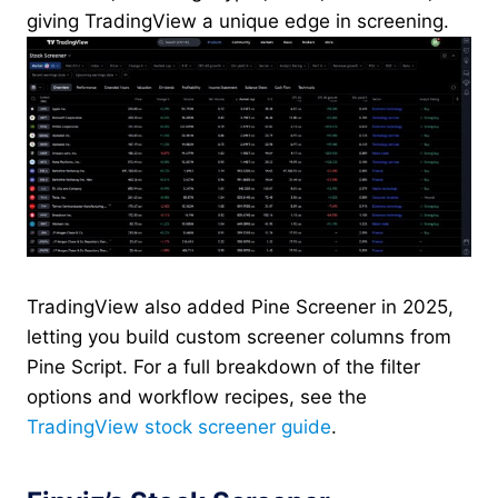
giving TradingView a unique edge in screening.
TradingView also added Pine Screener in 2025,
letting you build custom screener columns from
Pine Script. For a full breakdown of the filter
options and workflow recipes, see the
TradingView stock screener guide
.