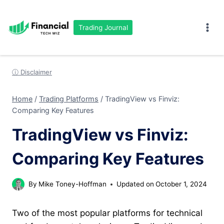
Skip
to
Trading Journal
content
ⓘ Disclaimer
Home
/
Trading Platforms
/
TradingView vs Finviz:
Comparing Key Features
TradingView vs Finviz:
Comparing Key Features
By
Mike Toney-Hoffman
Updated on
October 1, 2024
Two of the most popular platforms for technical