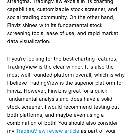
strengths. TradingView excels in its charting
capabilities, customizable stock screener, and
social trading community. On the other hand,
Finviz shines with its fundamental stock
screening tools, ease of use, and rapid market
data visualization.
If you’re looking for the best charting features,
TradingView is the clear winner. It is also the
most well-rounded platform overall, which is why
I believe TradingView is the superior platform for
Finviz. However, Finviz is great for a quick
fundamental analysis and does have a solid
stock screener. I would recommend testing out
both platforms, and maybe even using a
combination of both! You should also consider
my
TradingView review article
as part of your