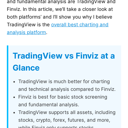
and fundamental analysis are TradingView and
Finviz. In this article, we’ll take a closer look at
both platforms’ and I’ll show you why I believe
TradingView is the
overall best charting and
analysis platform
.
TradingView vs Finviz at a
Glance
TradingView is much better for charting
and technical analysis compared to Finviz.
Finviz is best for basic stock screening
and fundamental analysis.
TradingView supports all assets, including
stocks, crypto, forex, futures, and more,
while Finviz only supports stocks.