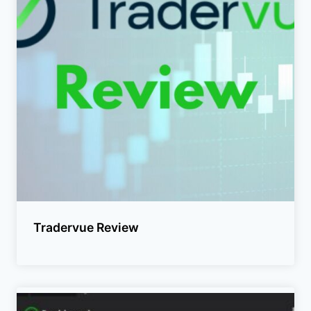
Tradervue Review