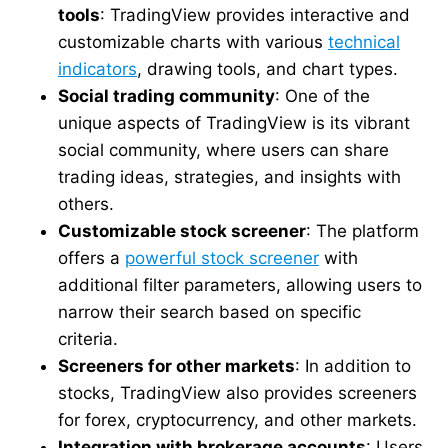
tools
: TradingView provides interactive and
customizable charts with various
technical
indicators
, drawing tools, and chart types.
Social trading community
: One of the
unique aspects of TradingView is its vibrant
social community, where users can share
trading ideas, strategies, and insights with
others.
Customizable stock screener
: The platform
offers a
powerful stock screener
with
additional filter parameters, allowing users to
narrow their search based on specific
criteria.
Screeners for other markets
: In addition to
stocks, TradingView also provides screeners
for forex, cryptocurrency, and other markets.
Integration with brokerage accounts
: Users