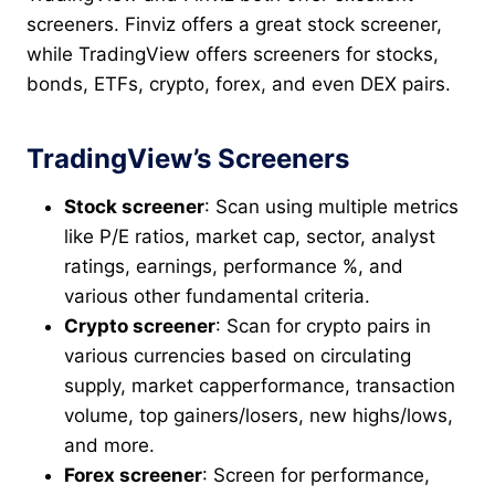
screeners. Finviz offers a great stock screener,
while TradingView offers screeners for stocks,
bonds, ETFs, crypto, forex, and even DEX pairs.
TradingView’s Screeners
Stock screener
: Scan using multiple metrics
like P/E ratios, market cap, sector, analyst
ratings, earnings, performance %, and
various other fundamental criteria.
Crypto screener
: Scan for crypto pairs in
various currencies based on circulating
supply, market capperformance, transaction
volume, top gainers/losers, new highs/lows,
and more.
Forex screener
: Screen for performance,