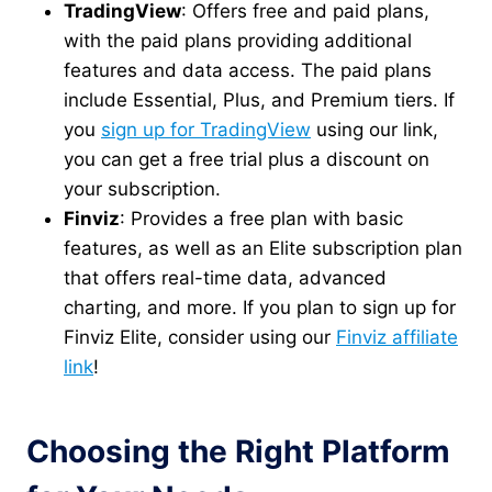
TradingView
: Offers free and paid plans,
with the paid plans providing additional
features and data access. The paid plans
include Essential, Plus, and Premium tiers. If
you
sign up for TradingView
using our link,
you can get a free trial plus a discount on
your subscription.
Finviz
: Provides a free plan with basic
features, as well as an Elite subscription plan
that offers real-time data, advanced
charting, and more. If you plan to sign up for
Finviz Elite, consider using our
Finviz affiliate
link
!
Choosing the Right Platform