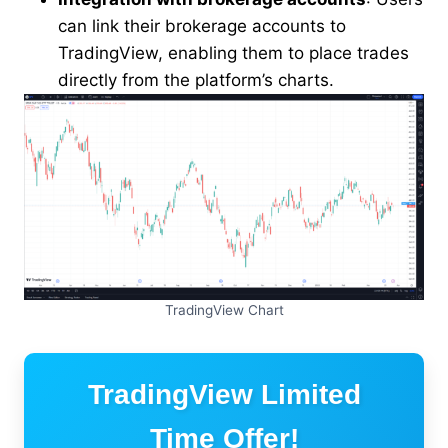
can link their brokerage accounts to
TradingView, enabling them to place trades
directly from the platform’s charts.
TradingView Chart
TradingView Limited
Time Offer!