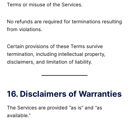
Terms or misuse of the Services.
No refunds are required for terminations resulting
from violations.
Certain provisions of these Terms survive
termination, including intellectual property,
disclaimers, and limitation of liability.
16. Disclaimers of Warranties
The Services are provided “as is” and “as
available.”