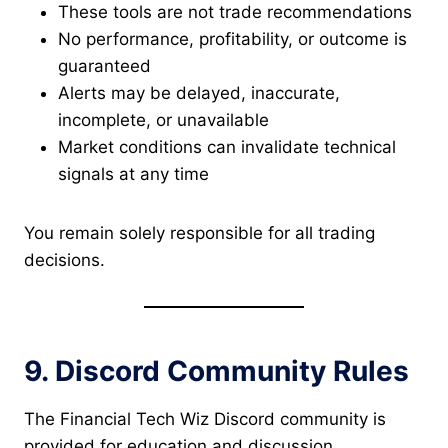
These tools are not trade recommendations
No performance, profitability, or outcome is
guaranteed
Alerts may be delayed, inaccurate,
incomplete, or unavailable
Market conditions can invalidate technical
signals at any time
You remain solely responsible for all trading
decisions.
9. Discord Community Rules
The Financial Tech Wiz Discord community is
provided for education and discussion.