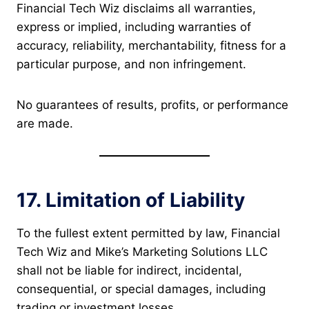
Financial Tech Wiz disclaims all warranties,
express or implied, including warranties of
accuracy, reliability, merchantability, fitness for a
particular purpose, and non infringement.
No guarantees of results, profits, or performance
are made.
17. Limitation of Liability
To the fullest extent permitted by law, Financial
Tech Wiz and Mike’s Marketing Solutions LLC
shall not be liable for indirect, incidental,
consequential, or special damages, including
trading or investment losses.