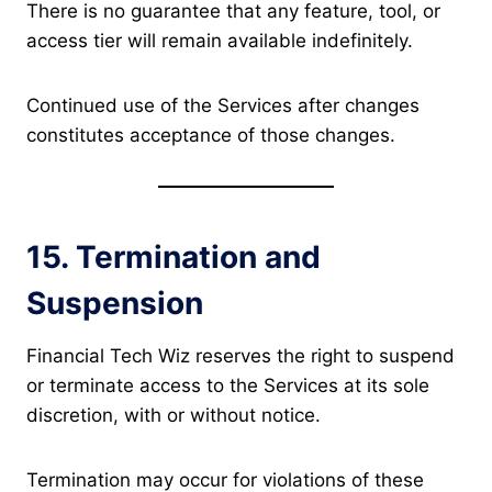
There is no guarantee that any feature, tool, or
access tier will remain available indefinitely.
Continued use of the Services after changes
constitutes acceptance of those changes.
15. Termination and
Suspension
Financial Tech Wiz reserves the right to suspend
or terminate access to the Services at its sole
discretion, with or without notice.
Termination may occur for violations of these