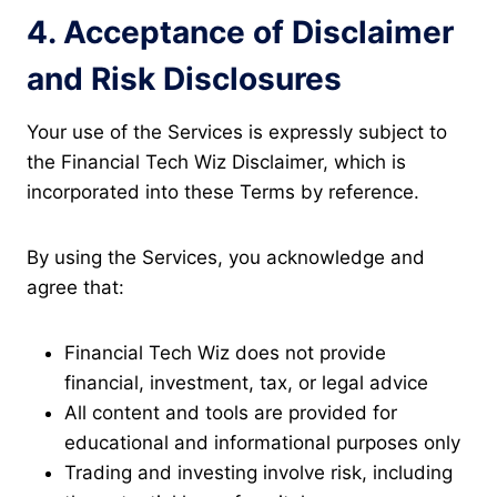
4. Acceptance of Disclaimer
and Risk Disclosures
Your use of the Services is expressly subject to
the Financial Tech Wiz Disclaimer, which is
incorporated into these Terms by reference.
By using the Services, you acknowledge and
agree that:
Financial Tech Wiz does not provide
financial, investment, tax, or legal advice
All content and tools are provided for
educational and informational purposes only
Trading and investing involve risk, including