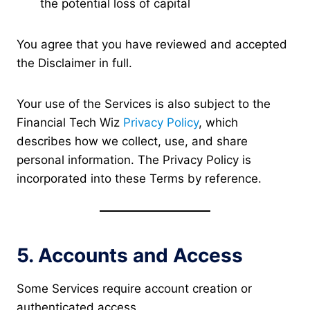
the potential loss of capital
You agree that you have reviewed and accepted
the Disclaimer in full.
Your use of the Services is also subject to the
Financial Tech Wiz
Privacy Policy
, which
describes how we collect, use, and share
personal information. The Privacy Policy is
incorporated into these Terms by reference.
5. Accounts and Access
Some Services require account creation or
authenticated access.