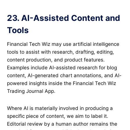
23. AI-Assisted Content and
Tools
Financial Tech Wiz may use artificial intelligence
tools to assist with research, drafting, editing,
content production, and product features.
Examples include AI-assisted research for blog
content, AI-generated chart annotations, and AI-
powered insights inside the Financial Tech Wiz
Trading Journal App.
Where AI is materially involved in producing a
specific piece of content, we aim to label it.
Editorial review by a human author remains the