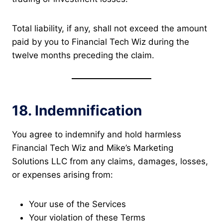
Total liability, if any, shall not exceed the amount
paid by you to Financial Tech Wiz during the
twelve months preceding the claim.
18. Indemnification
You agree to indemnify and hold harmless
Financial Tech Wiz and Mike’s Marketing
Solutions LLC from any claims, damages, losses,
or expenses arising from:
Your use of the Services
Your violation of these Terms