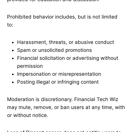
Prohibited behavior includes, but is not limited
to:
Harassment, threats, or abusive conduct
Spam or unsolicited promotions
Financial solicitation or advertising without
permission
Impersonation or misrepresentation
Posting illegal or infringing content
Moderation is discretionary. Financial Tech Wiz
may mute, remove, or ban users at any time, with
or without notice.