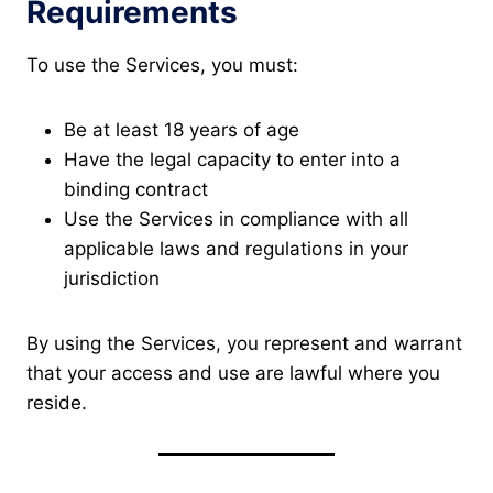
Requirements
To use the Services, you must:
Be at least 18 years of age
Have the legal capacity to enter into a
binding contract
Use the Services in compliance with all
applicable laws and regulations in your
jurisdiction
By using the Services, you represent and warrant
that your access and use are lawful where you
reside.