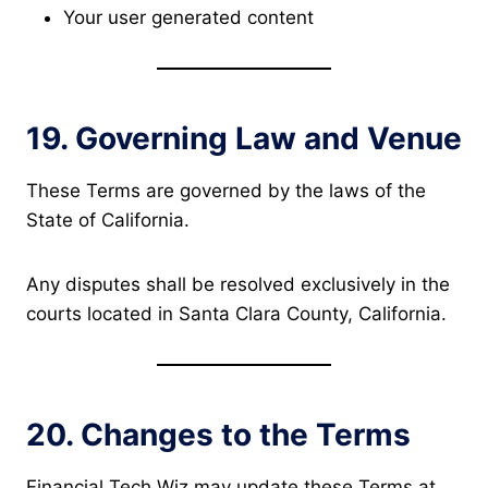
Your user generated content
19. Governing Law and Venue
These Terms are governed by the laws of the
State of California.
Any disputes shall be resolved exclusively in the
courts located in Santa Clara County, California.
20. Changes to the Terms
Financial Tech Wiz may update these Terms at