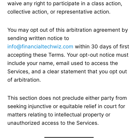
waive any right to participate in a class action,
collective action, or representative action.
You may opt out of this arbitration agreement by
sending written notice to
info@financialtechwiz.com
within 30 days of first
accepting these Terms. Your opt-out notice must
include your name, email used to access the
Services, and a clear statement that you opt out
of arbitration.
This section does not preclude either party from
seeking injunctive or equitable relief in court for
matters relating to intellectual property or
unauthorized access to the Services.