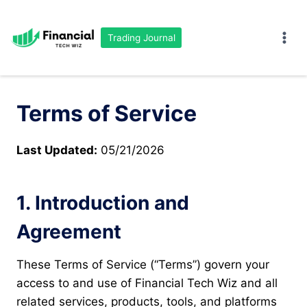
Skip
to
Trading Journal
content
Terms of Service
Last Updated:
05/21/2026
1. Introduction and
Agreement
These Terms of Service (“Terms”) govern your
access to and use of Financial Tech Wiz and all
related services, products, tools, and platforms