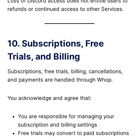
Loss of Discord access does not entitle users to
refunds or continued access to other Services.
10. Subscriptions, Free
Trials, and Billing
Subscriptions, free trials, billing, cancellations,
and payments are handled through Whop.
You acknowledge and agree that:
You are responsible for managing your
subscription and billing settings
Free trials may convert to paid subscriptions