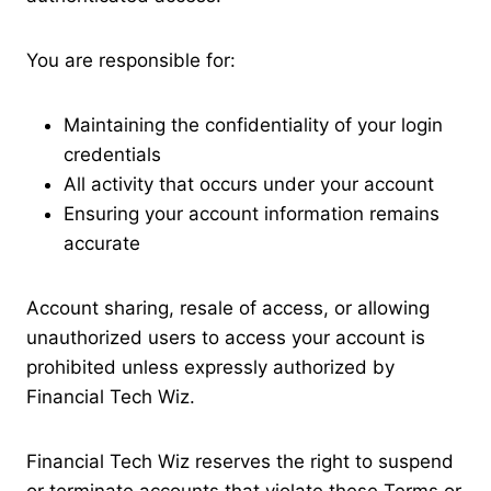
You are responsible for:
Maintaining the confidentiality of your login
credentials
All activity that occurs under your account
Ensuring your account information remains
accurate
Account sharing, resale of access, or allowing
unauthorized users to access your account is
prohibited unless expressly authorized by
Financial Tech Wiz.
Financial Tech Wiz reserves the right to suspend