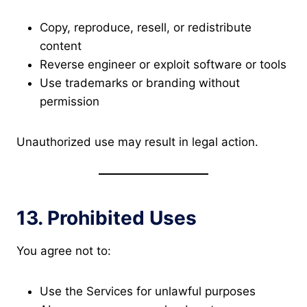
Copy, reproduce, resell, or redistribute
content
Reverse engineer or exploit software or tools
Use trademarks or branding without
permission
Unauthorized use may result in legal action.
13. Prohibited Uses
You agree not to:
Use the Services for unlawful purposes