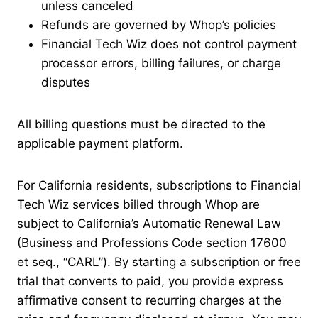
unless canceled
Refunds are governed by Whop’s policies
Financial Tech Wiz does not control payment
processor errors, billing failures, or charge
disputes
All billing questions must be directed to the
applicable payment platform.
For California residents, subscriptions to Financial
Tech Wiz services billed through Whop are
subject to California’s Automatic Renewal Law
(Business and Professions Code section 17600
et seq., “CARL”). By starting a subscription or free
trial that converts to paid, you provide express
affirmative consent to recurring charges at the