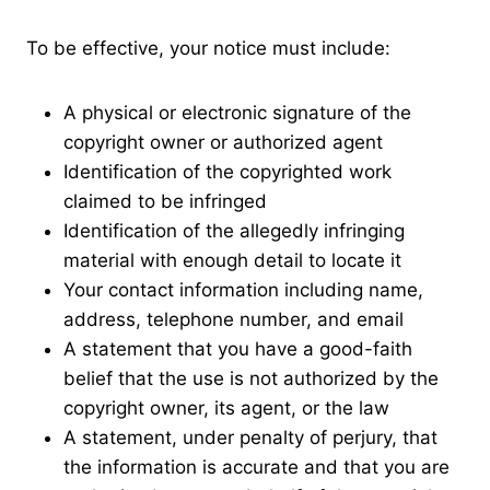
To be effective, your notice must include:
A physical or electronic signature of the
copyright owner or authorized agent
Identification of the copyrighted work
claimed to be infringed
Identification of the allegedly infringing
material with enough detail to locate it
Your contact information including name,
address, telephone number, and email
A statement that you have a good-faith
belief that the use is not authorized by the
copyright owner, its agent, or the law
A statement, under penalty of perjury, that
the information is accurate and that you are