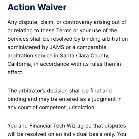
Action Waiver
Any dispute, claim, or controversy arising out of
or relating to these Terms or your use of the
Services shall be resolved by binding arbitration
administered by JAMS or a comparable
arbitration service in Santa Clara County,
California, in accordance with its rules then in
effect.
The arbitrator’s decision shall be final and
binding and may be entered as a judgment in
any court of competent jurisdiction.
You and Financial Tech Wiz agree that disputes
will be resolved on an individual basis only. You