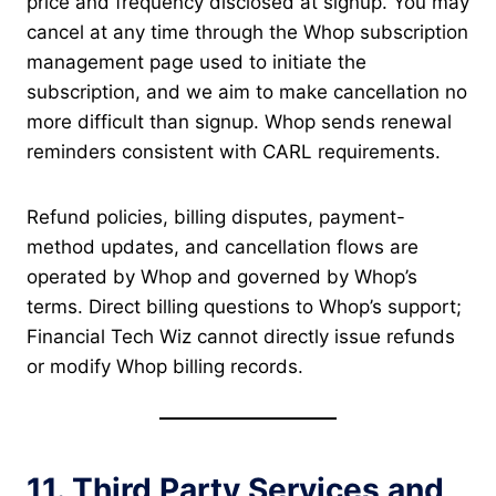
price and frequency disclosed at signup. You may
cancel at any time through the Whop subscription
management page used to initiate the
subscription, and we aim to make cancellation no
more difficult than signup. Whop sends renewal
reminders consistent with CARL requirements.
Refund policies, billing disputes, payment-
method updates, and cancellation flows are
operated by Whop and governed by Whop’s
terms. Direct billing questions to Whop’s support;
Financial Tech Wiz cannot directly issue refunds
or modify Whop billing records.
11. Third Party Services and