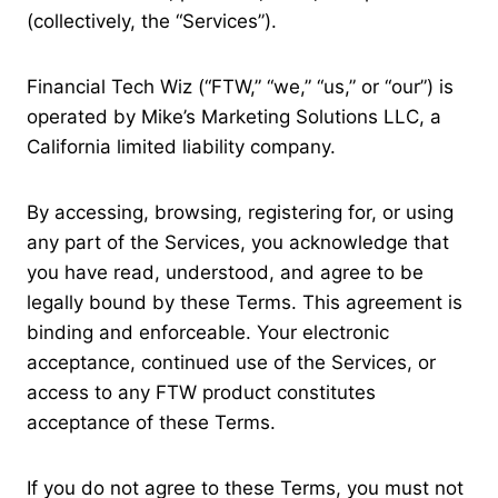
(collectively, the “Services”).
Financial Tech Wiz (“FTW,” “we,” “us,” or “our”) is
operated by Mike’s Marketing Solutions LLC, a
California limited liability company.
By accessing, browsing, registering for, or using
any part of the Services, you acknowledge that
you have read, understood, and agree to be
legally bound by these Terms. This agreement is
binding and enforceable. Your electronic
acceptance, continued use of the Services, or
access to any FTW product constitutes
acceptance of these Terms.
If you do not agree to these Terms, you must not