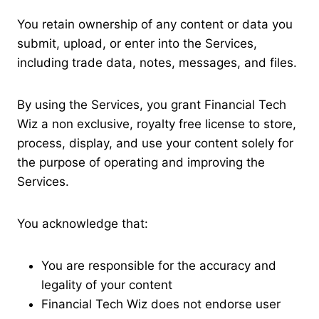
You retain ownership of any content or data you
submit, upload, or enter into the Services,
including trade data, notes, messages, and files.
By using the Services, you grant Financial Tech
Wiz a non exclusive, royalty free license to store,
process, display, and use your content solely for
the purpose of operating and improving the
Services.
You acknowledge that:
You are responsible for the accuracy and
legality of your content
Financial Tech Wiz does not endorse user