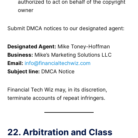
authorized to act on behalf of the copyright
owner
Submit DMCA notices to our designated agent:
Designated Agent:
Mike Toney-Hoffman
Business:
Mike’s Marketing Solutions LLC
Email:
info@financialtechwiz.com
Subject line:
DMCA Notice
Financial Tech Wiz may, in its discretion,
terminate accounts of repeat infringers.
22. Arbitration and Class