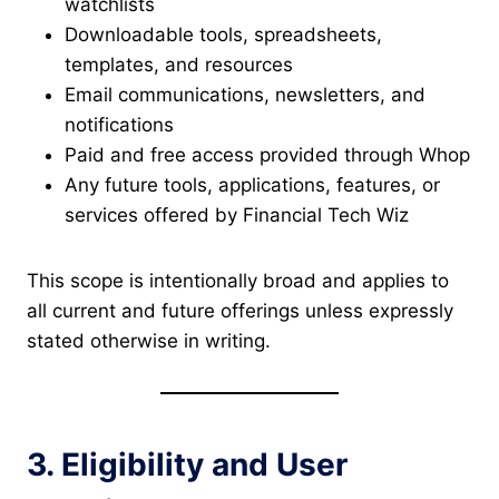
watchlists
Downloadable tools, spreadsheets,
templates, and resources
Email communications, newsletters, and
notifications
Paid and free access provided through Whop
Any future tools, applications, features, or
services offered by Financial Tech Wiz
This scope is intentionally broad and applies to
all current and future offerings unless expressly
stated otherwise in writing.
3. Eligibility and User