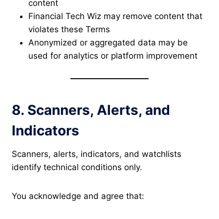
content
Financial Tech Wiz may remove content that
violates these Terms
Anonymized or aggregated data may be
used for analytics or platform improvement
8. Scanners, Alerts, and
Indicators
Scanners, alerts, indicators, and watchlists
identify technical conditions only.
You acknowledge and agree that: