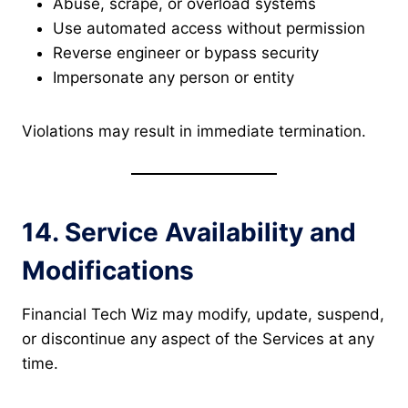
Abuse, scrape, or overload systems
Use automated access without permission
Reverse engineer or bypass security
Impersonate any person or entity
Violations may result in immediate termination.
14. Service Availability and
Modifications
Financial Tech Wiz may modify, update, suspend,
or discontinue any aspect of the Services at any
time.