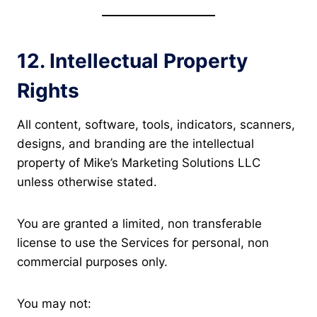
12. Intellectual Property
Rights
All content, software, tools, indicators, scanners,
designs, and branding are the intellectual
property of Mike’s Marketing Solutions LLC
unless otherwise stated.
You are granted a limited, non transferable
license to use the Services for personal, non
commercial purposes only.
You may not: