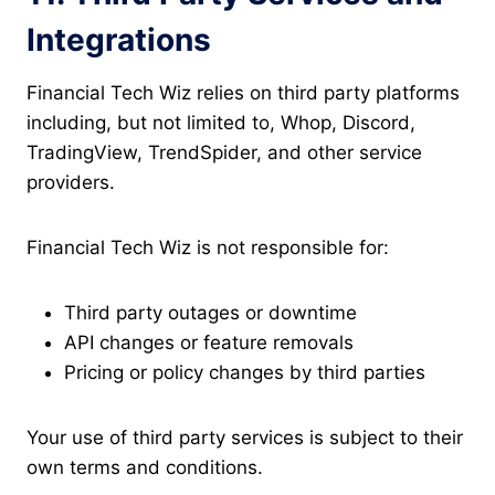
Integrations
Financial Tech Wiz relies on third party platforms
including, but not limited to, Whop, Discord,
TradingView, TrendSpider, and other service
providers.
Financial Tech Wiz is not responsible for:
Third party outages or downtime
API changes or feature removals
Pricing or policy changes by third parties
Your use of third party services is subject to their
own terms and conditions.