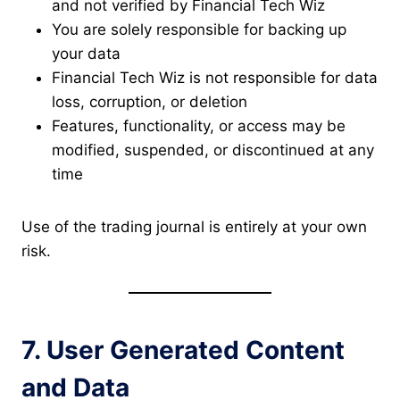
and not verified by Financial Tech Wiz
You are solely responsible for backing up
your data
Financial Tech Wiz is not responsible for data
loss, corruption, or deletion
Features, functionality, or access may be
modified, suspended, or discontinued at any
time
Use of the trading journal is entirely at your own
risk.
7. User Generated Content
and Data