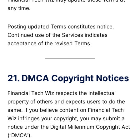
any time.
Posting updated Terms constitutes notice.
Continued use of the Services indicates
acceptance of the revised Terms.
21. DMCA Copyright Notices
Financial Tech Wiz respects the intellectual
property of others and expects users to do the
same. If you believe content on Financial Tech
Wiz infringes your copyright, you may submit a
notice under the Digital Millennium Copyright Act
(“DMCA”).