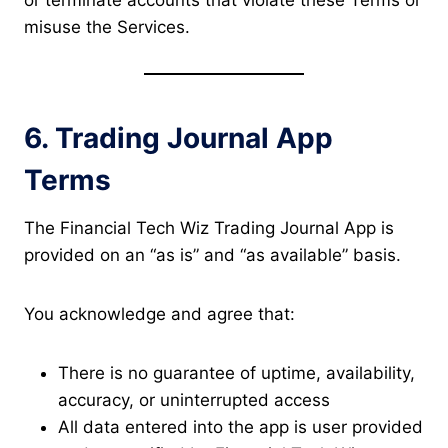
or terminate accounts that violate these Terms or
misuse the Services.
6. Trading Journal App
Terms
The Financial Tech Wiz Trading Journal App is
provided on an “as is” and “as available” basis.
You acknowledge and agree that:
There is no guarantee of uptime, availability,
accuracy, or uninterrupted access
All data entered into the app is user provided