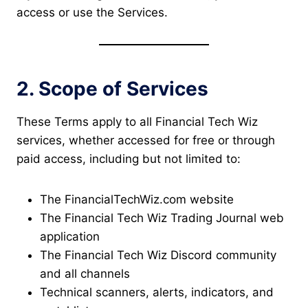
access or use the Services.
2. Scope of Services
These Terms apply to all Financial Tech Wiz
services, whether accessed for free or through
paid access, including but not limited to:
The FinancialTechWiz.com website
The Financial Tech Wiz Trading Journal web
application
The Financial Tech Wiz Discord community
and all channels
Technical scanners, alerts, indicators, and