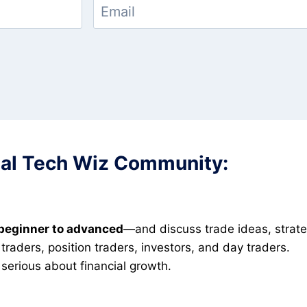
cial Tech Wiz Community:
beginner to advanced
—and discuss trade ideas, strate
raders, position traders, investors, and day traders.
serious about financial growth.