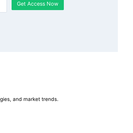
Get Access Now
gies, and market trends.