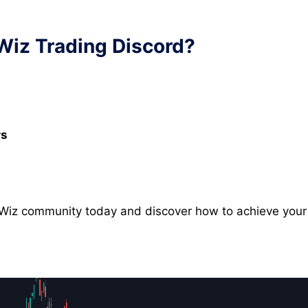
 Wiz Trading Discord?
rs
h Wiz community today and discover how to achieve your 