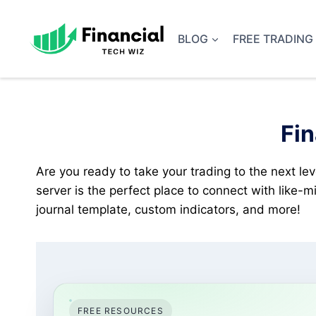
Skip
to
BLOG
FREE TRADING
content
Fin
Are you ready to take your trading to the next lev
server is the perfect place to connect with like-
journal template, custom indicators, and more!
FREE RESOURCES