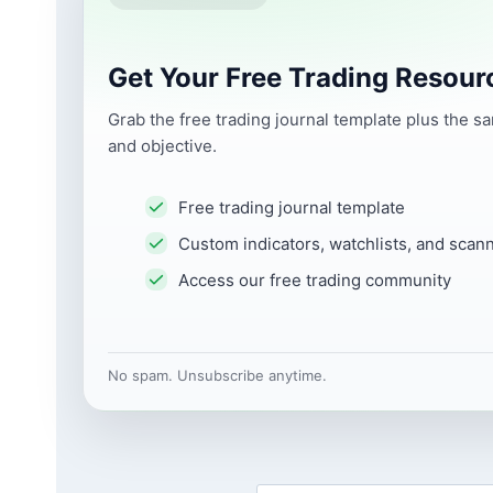
Get Your Free Trading Resour
Grab the free trading journal template plus the s
and objective.
Free trading journal template
Custom indicators, watchlists, and scan
Access our free trading community
No spam. Unsubscribe anytime.