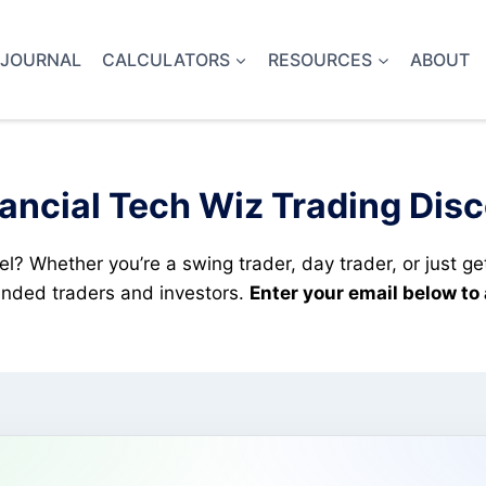
 JOURNAL
CALCULATORS
RESOURCES
ABOUT
ancial Tech Wiz Trading Dis
el? Whether you’re a swing trader, day trader, or just ge
minded traders and investors.
Enter your email below to