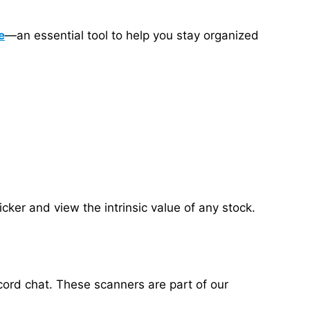
e
—an essential tool to help you stay organized
ker and view the intrinsic value of any stock.
cord chat. These scanners are part of our