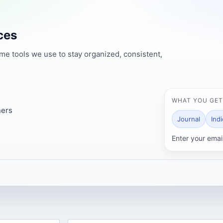
ces
ame tools we use to stay organized, consistent,
WHAT YOU GET
ners
Journal
Ind
Enter your emai