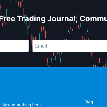
Free Trading Journal, Commu
Blog
only and nothing here