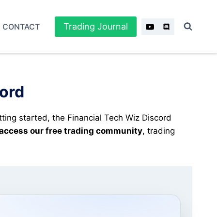
Trading Journal
CONTACT
cord
tting started, the Financial Tech Wiz Discord
 access our free trading community
, trading