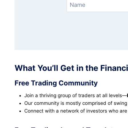
What You’ll Get in the Finan
Free Trading Community
Join a thriving group of traders at all levels—
Our community is mostly comprised of swing t
Connect with a network of investors who are 