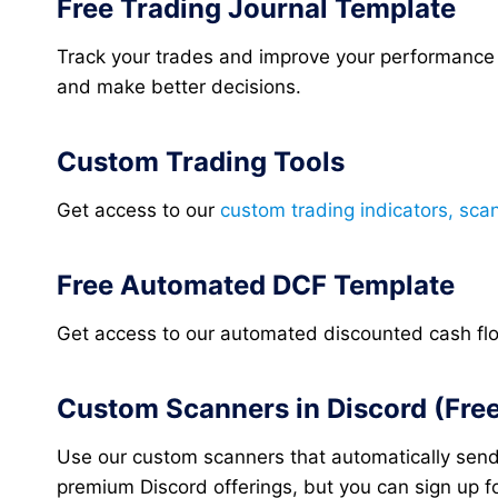
Free Trading Journal Template
Track your trades and improve your performance
and make better decisions.
Custom Trading Tools
Get access to our
custom trading indicators, sca
Free Automated DCF Template
Get access to our automated discounted cash flow 
Custom Scanners in Discord (Free 
Use our custom scanners that automatically sends
premium Discord offerings, but you can sign up for