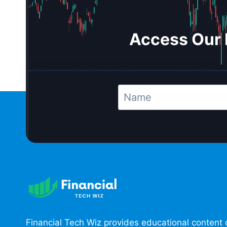
Access Our 
Financial Tech Wiz provides educational content 