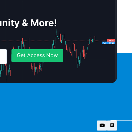
nity & More!
Get Access Now