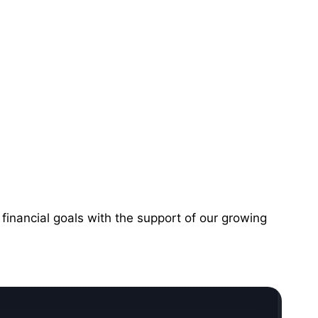
financial goals with the support of our growing