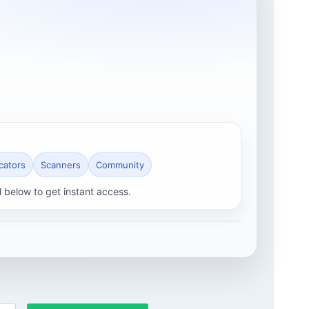
icators
Scanners
Community
l below to get instant access.