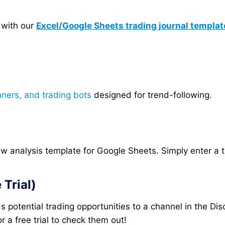
 with our
Excel/Google Sheets trading journal templat
nners, and trading bots
designed for trend-following.
analysis template for Google Sheets. Simply enter a tic
Trial)
 potential trading opportunities to a channel in the Dis
 a free trial to check them out!