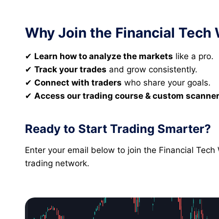
Why Join the Financial Tech
✔
Learn how to analyze the markets
like a pro.
✔
Track your trades
and grow consistently.
✔
Connect with traders
who share your goals.
✔
Access our trading course & custom scanne
Ready to Start Trading Smarter?
Enter your email below to join the Financial Tec
trading network.