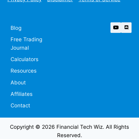
Blog
Free Trading
Journal
Calculators
Resources
About
Affiliates
Contact
Copyright © 2026 Financial Tech Wiz. All Rights
Reserved.