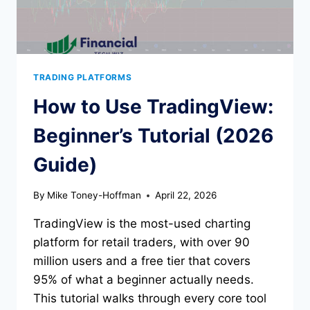
TRADING PLATFORMS
How to Use TradingView:
Beginner’s Tutorial (2026
Guide)
By
Mike Toney-Hoffman
April 22, 2026
TradingView is the most-used charting
platform for retail traders, with over 90
million users and a free tier that covers
95% of what a beginner actually needs.
This tutorial walks through every core tool