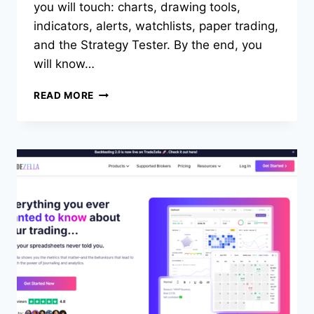
you will touch: charts, drawing tools,
indicators, alerts, watchlists, paper trading,
and the Strategy Tester. By the end, you
will know…
HOW
READ MORE
TO
USE
TRADINGVIEW:
BEGINNER’S
TUTORIAL
(2026
GUIDE)