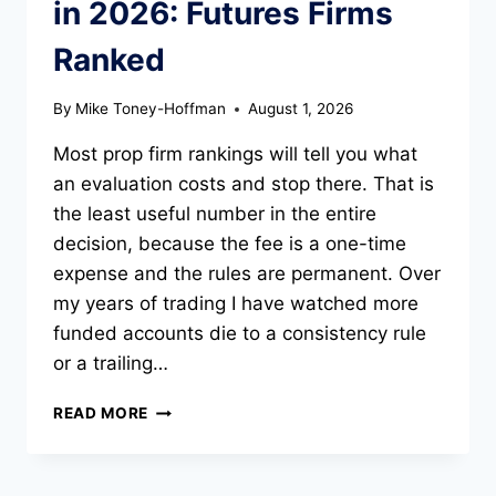
in 2026: Futures Firms
Ranked
By
Mike Toney-Hoffman
August 1, 2026
Most prop firm rankings will tell you what
an evaluation costs and stop there. That is
the least useful number in the entire
decision, because the fee is a one-time
expense and the rules are permanent. Over
my years of trading I have watched more
funded accounts die to a consistency rule
or a trailing…
BEST
READ MORE
PROP
TRADING
FIRMS