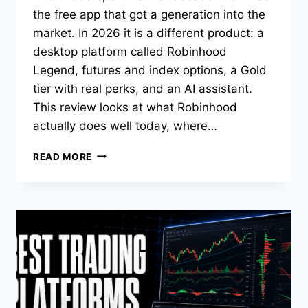
the free app that got a generation into the
market. In 2026 it is a different product: a
desktop platform called Robinhood
Legend, futures and index options, a Gold
tier with real perks, and an AI assistant.
This review looks at what Robinhood
actually does well today, where…
ROBINHOOD
READ MORE
REVIEW
2026:
IS
IT
GOOD
FOR
ACTIVE
TRADERS?