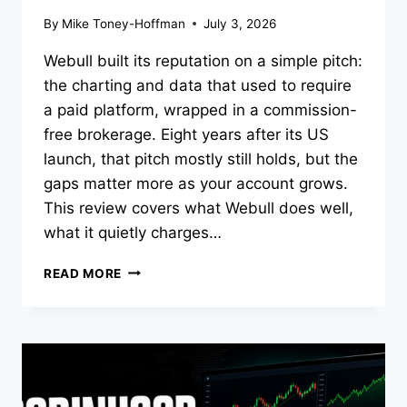
By
Mike Toney-Hoffman
July 3, 2026
Webull built its reputation on a simple pitch:
the charting and data that used to require
a paid platform, wrapped in a commission-
free brokerage. Eight years after its US
launch, that pitch mostly still holds, but the
gaps matter more as your account grows.
This review covers what Webull does well,
what it quietly charges…
WEBULL
READ MORE
REVIEW
2026:
A
TRADER’S
LOOK
AT
FEES,