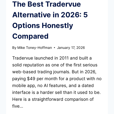
The Best Tradervue
Alternative in 2026: 5
Options Honestly
Compared
By
Mike Toney-Hoffman
January 17, 2026
Tradervue launched in 2011 and built a
solid reputation as one of the first serious
web-based trading journals. But in 2026,
paying $49 per month for a product with no
mobile app, no AI features, and a dated
interface is a harder sell than it used to be.
Here is a straightforward comparison of
five…