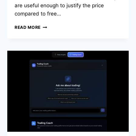
are useful enough to justify the price
compared to free…
TRADEZELLA
READ MORE
REVIEW
2026:
HONEST
PRICING,
PROS,
CONS,
AND
ALTERNATIVES