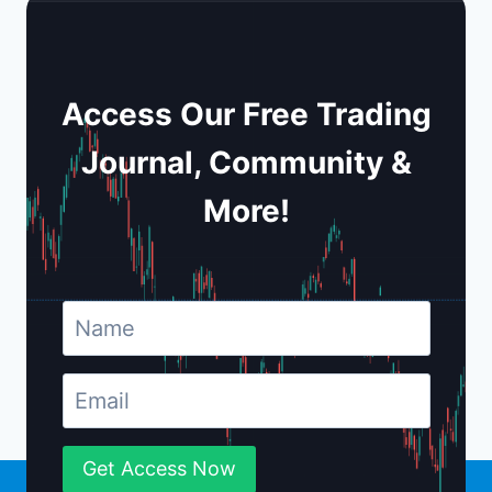
Access Our Free Trading
Journal, Community &
More!
Get Access Now