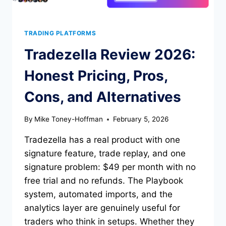
TRADING PLATFORMS
Tradezella Review 2026:
Honest Pricing, Pros,
Cons, and Alternatives
By
Mike Toney-Hoffman
February 5, 2026
Tradezella has a real product with one
signature feature, trade replay, and one
signature problem: $49 per month with no
free trial and no refunds. The Playbook
system, automated imports, and the
analytics layer are genuinely useful for
traders who think in setups. Whether they