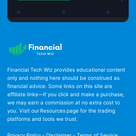
Financial Tech Wiz provides educational content
only and nothing here should be construed as
financial advice. Some links on this site are
affiliate links—if you click and make a purchase,
we may earn a commission at no extra cost to
you. Visit our Resources page for the trading
platforms and tools we trust.
Privacy Policy
-
Disclaimer
-
Terms of Service