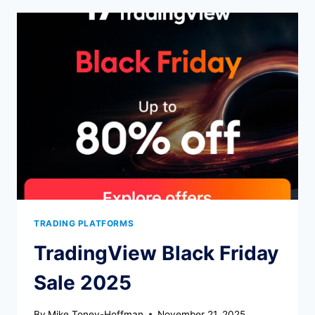
IT
WORTH
$79/YEAR?
TRADING PLATFORMS
TradingView Black Friday
Sale 2025
By
Mike Toney-Hoffman
November 21, 2025