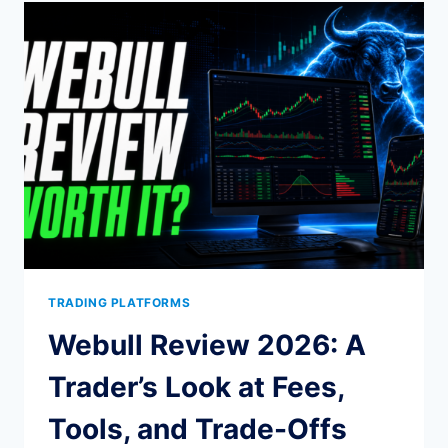
IN
2026:
FUTURES
FIRMS
RANKED
TRADING PLATFORMS
Webull Review 2026: A
Trader’s Look at Fees,
Tools, and Trade-Offs