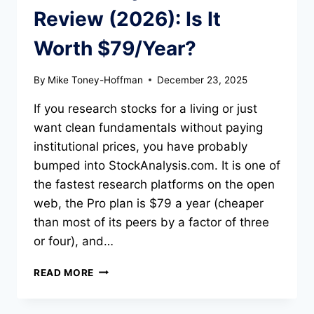
Review (2026): Is It
Worth $79/Year?
By
Mike Toney-Hoffman
December 23, 2025
If you research stocks for a living or just
want clean fundamentals without paying
institutional prices, you have probably
bumped into StockAnalysis.com. It is one of
the fastest research platforms on the open
web, the Pro plan is $79 a year (cheaper
than most of its peers by a factor of three
or four), and…
STOCKANALYSIS.COM
READ MORE
REVIEW
(2026):
IS