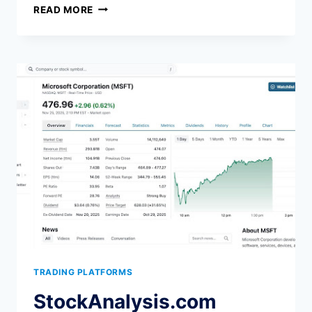
THE
READ MORE
BEST
TRADERVUE
ALTERNATIVE
IN
2026:
5
OPTIONS
HONESTLY
COMPARED
TRADING PLATFORMS
StockAnalysis.com