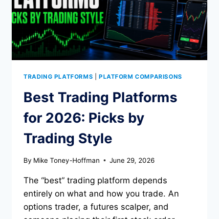
TRADING PLATFORMS
|
PLATFORM COMPARISONS
Best Trading Platforms
for 2026: Picks by
Trading Style
By
Mike Toney-Hoffman
June 29, 2026
The “best” trading platform depends
entirely on what and how you trade. An
options trader, a futures scalper, and