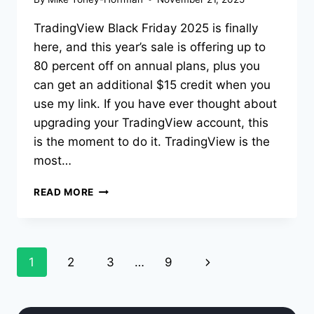
TradingView Black Friday 2025 is finally
here, and this year’s sale is offering up to
80 percent off on annual plans, plus you
can get an additional $15 credit when you
use my link. If you have ever thought about
upgrading your TradingView account, this
is the moment to do it. TradingView is the
most…
TRADINGVIEW
READ MORE
BLACK
FRIDAY
SALE
2025
Page
Next
1
2
3
…
9
navigation
Page