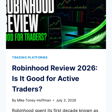
TOOLS,
AND
TRADE-
OFFS
TRADING PLATFORMS
Robinhood Review 2026:
Is It Good for Active
Traders?
By
Mike Toney-Hoffman
July 3, 2026
Robinhood spent its first decade known as