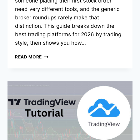
someone placing their first stock order
need very different tools, and the generic
broker roundups rarely make that
distinction. This guide breaks down the
best trading platforms for 2026 by trading
style, then shows you how…
BEST
READ MORE
TRADING
PLATFORMS
FOR
2026:
PICKS
BY
TRADING
STYLE