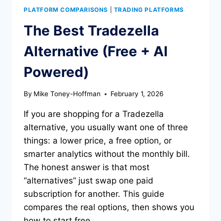
PLATFORM COMPARISONS
|
TRADING PLATFORMS
The Best Tradezella
Alternative (Free + AI
Powered)
By
Mike Toney-Hoffman
February 1, 2026
If you are shopping for a Tradezella
alternative, you usually want one of three
things: a lower price, a free option, or
smarter analytics without the monthly bill.
The honest answer is that most
“alternatives” just swap one paid
subscription for another. This guide
compares the real options, then shows you
how to start free…