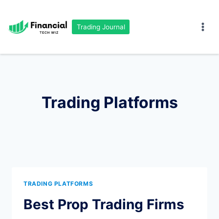
Skip
to
Trading Journal
content
Trading Platforms
TRADING PLATFORMS
Best Prop Trading Firms