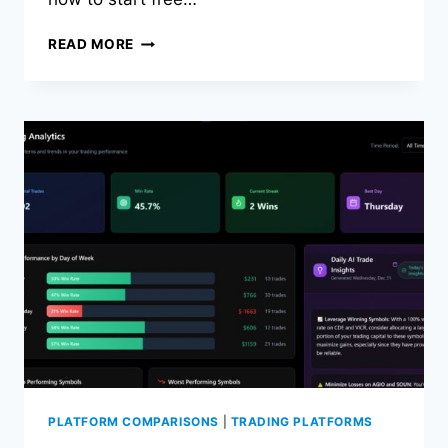
THE
READ MORE
BEST
TRADEZELLA
ALTERNATIVE
(FREE
+
AI
POWERED)
PLATFORM COMPARISONS
|
TRADING PLATFORMS