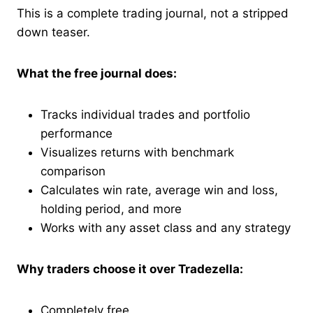
This is a complete trading journal, not a stripped
down teaser.
What the free journal does:
Tracks individual trades and portfolio
performance
Visualizes returns with benchmark
comparison
Calculates win rate, average win and loss,
holding period, and more
Works with any asset class and any strategy
Why traders choose it over Tradezella:
Completely free