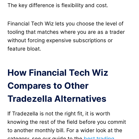
The key difference is flexibility and cost.
Financial Tech Wiz lets you choose the level of
tooling that matches where you are as a trader
without forcing expensive subscriptions or
feature bloat.
How Financial Tech Wiz
Compares to Other
Tradezella Alternatives
If Tradezella is not the right fit, it is worth
knowing the rest of the field before you commit
to another monthly bill. For a wider look at the
category, see our guide to the
best trading