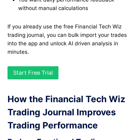
without manual calculations
If you already use the free Financial Tech Wiz
trading journal, you can bulk import your trades
into the app and unlock AI driven analysis in
minutes.
Start Free Trial
How the Financial Tech Wiz
Trading Journal Improves
Trading Performance