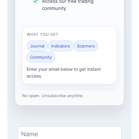
Access our free trading
community
WHAT YOU GET
Journal
Indicators
Scanners
Community
Enter your email below to get instant
access.
No spam. Unsubscribe anytime.