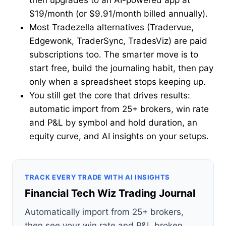
then upgrades to an AI-powered app at
$19/month (or $9.91/month billed annually).
Most Tradezella alternatives (Tradervue,
Edgewonk, TraderSync, TradesViz) are paid
subscriptions too. The smarter move is to
start free, build the journaling habit, then pay
only when a spreadsheet stops keeping up.
You still get the core that drives results:
automatic import from 25+ brokers, win rate
and P&L by symbol and hold duration, an
equity curve, and AI insights on your setups.
TRACK EVERY TRADE WITH AI INSIGHTS
Financial Tech Wiz Trading Journal
Automatically import from 25+ brokers,
then see your win rate and P&L broken