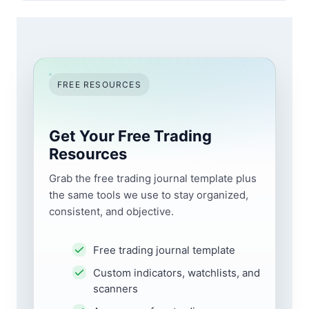
FREE RESOURCES
Get Your Free Trading
Resources
Grab the free trading journal template plus
the same tools we use to stay organized,
consistent, and objective.
Free trading journal template
Custom indicators, watchlists, and
scanners