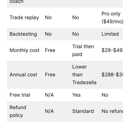
coach
Pro only
Trade replay
No
No
($49/mo)
Backtesting
No
No
Limited
Trial then
Monthly cost
Free
$29-$49/m
paid
Lower
Annual cost
Free
than
$288-$399/
Tradezella
Free trial
N/A
Yes
No
Refund
N/A
Standard
No refunds
policy