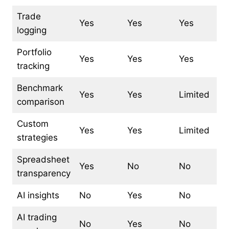
Trade
Yes
Yes
Yes
logging
Portfolio
Yes
Yes
Yes
tracking
Benchmark
Yes
Yes
Limited
comparison
Custom
Yes
Yes
Limited
strategies
Spreadsheet
Yes
No
No
transparency
AI insights
No
Yes
No
AI trading
No
Yes
No