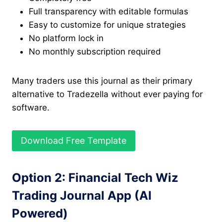
Full transparency with editable formulas
Easy to customize for unique strategies
No platform lock in
No monthly subscription required
Many traders use this journal as their primary
alternative to Tradezella without ever paying for
software.
Download Free Template
Option 2: Financial Tech Wiz
Trading Journal App (AI
Powered)