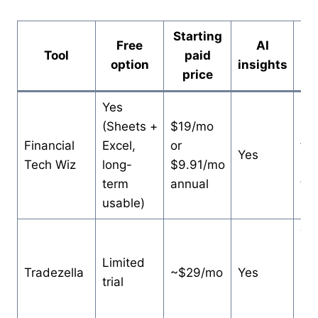
Starting
Free
AI
Tool
paid
B
option
insights
price
Yes
(Sheets +
$19/mo
Sta
Financial
Excel,
or
fre
Yes
Tech Wiz
long-
$9.91/mo
up
term
annual
to 
usable)
Tr
al
Limited
Tradezella
~$29/mo
Yes
pay
trial
an 
on