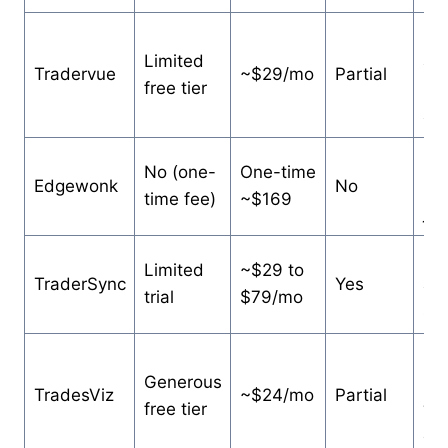
Es
Limited
ana
Tradervue
~$29/mo
Partial
free tier
lar
ac
Det
No (one-
One-time
Edgewonk
No
ma
time fee)
~$169
jou
Br
Limited
~$29 to
TraderSync
Yes
an
trial
$79/mo
sta
Po
Generous
us
TradesViz
~$24/mo
Partial
free tier
wa
cha