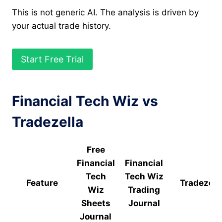
This is not generic AI. The analysis is driven by
your actual trade history.
Start Free Trial
Financial Tech Wiz vs
Tradezella
Free
Financial
Financial
Tech
Tech Wiz
Feature
Tradezell
Wiz
Trading
Sheets
Journal
Journal