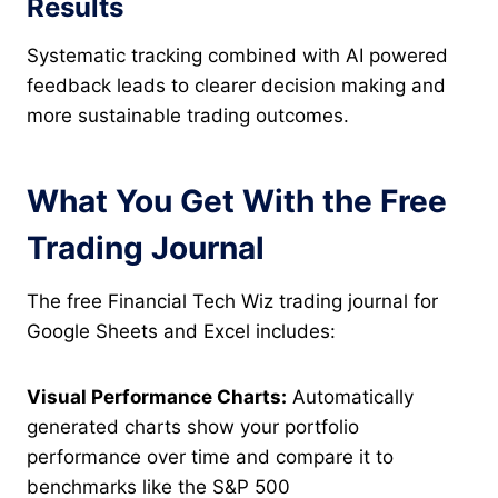
Results
Systematic tracking combined with AI powered
feedback leads to clearer decision making and
more sustainable trading outcomes.
What You Get With the Free
Trading Journal
The free Financial Tech Wiz trading journal for
Google Sheets and Excel includes:
Visual Performance Charts:
Automatically
generated charts show your portfolio
performance over time and compare it to
benchmarks like the S&P 500