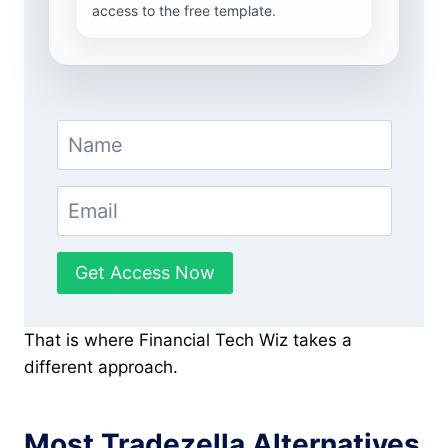
access to the free template.
Get Access Now
That is where Financial Tech Wiz takes a
different approach.
Most Tradezella Alternatives