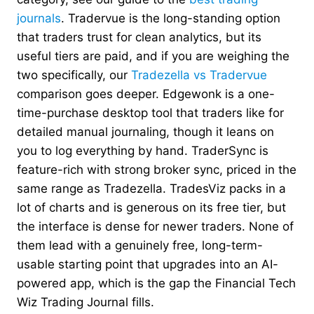
journals
. Tradervue is the long-standing option
that traders trust for clean analytics, but its
useful tiers are paid, and if you are weighing the
two specifically, our
Tradezella vs Tradervue
comparison goes deeper. Edgewonk is a one-
time-purchase desktop tool that traders like for
detailed manual journaling, though it leans on
you to log everything by hand. TraderSync is
feature-rich with strong broker sync, priced in the
same range as Tradezella. TradesViz packs in a
lot of charts and is generous on its free tier, but
the interface is dense for newer traders. None of
them lead with a genuinely free, long-term-
usable starting point that upgrades into an AI-
powered app, which is the gap the Financial Tech
Wiz Trading Journal fills.