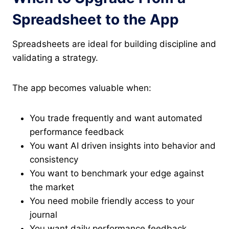
Spreadsheet to the App
Spreadsheets are ideal for building discipline and
validating a strategy.
The app becomes valuable when:
You trade frequently and want automated
performance feedback
You want AI driven insights into behavior and
consistency
You want to benchmark your edge against
the market
You need mobile friendly access to your
journal
You want daily performance feedback