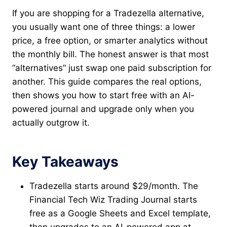
If you are shopping for a Tradezella alternative,
you usually want one of three things: a lower
price, a free option, or smarter analytics without
the monthly bill. The honest answer is that most
“alternatives” just swap one paid subscription for
another. This guide compares the real options,
then shows you how to start free with an AI-
powered journal and upgrade only when you
actually outgrow it.
Key Takeaways
Tradezella starts around $29/month. The
Financial Tech Wiz Trading Journal starts
free as a Google Sheets and Excel template,