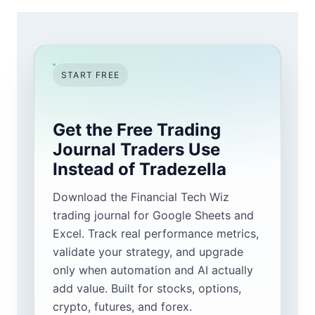
START FREE
Get the Free Trading
Journal Traders Use
Instead of Tradezella
Download the Financial Tech Wiz
trading journal for Google Sheets and
Excel. Track real performance metrics,
validate your strategy, and upgrade
only when automation and AI actually
add value. Built for stocks, options,
crypto, futures, and forex.