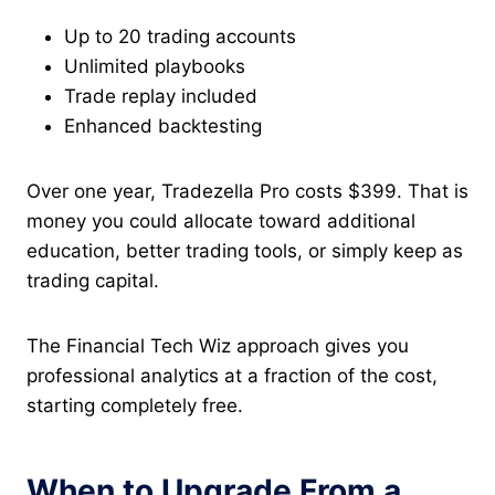
Up to 20 trading accounts
Unlimited playbooks
Trade replay included
Enhanced backtesting
Over one year, Tradezella Pro costs $399. That is
money you could allocate toward additional
education, better trading tools, or simply keep as
trading capital.
The Financial Tech Wiz approach gives you
professional analytics at a fraction of the cost,
starting completely free.
When to Upgrade From a