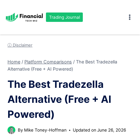
Skip
to
Trading Journal
content
ⓘ Disclaimer
Home
/
Platform Comparisons
/
The Best Tradezella
Alternative (Free + AI Powered)
The Best Tradezella
Alternative (Free + AI
Powered)
By
Mike Toney-Hoffman
Updated on
June 26, 2026