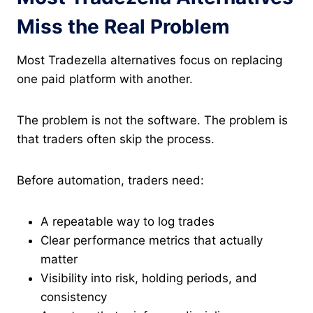
Miss the Real Problem
Most Tradezella alternatives focus on replacing
one paid platform with another.
The problem is not the software. The problem is
that traders often skip the process.
Before automation, traders need:
A repeatable way to log trades
Clear performance metrics that actually
matter
Visibility into risk, holding periods, and
consistency