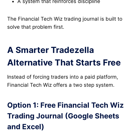
A system that reinforces discipline
The Financial Tech Wiz trading journal is built to
solve that problem first.
A Smarter Tradezella
Alternative That Starts Free
Instead of forcing traders into a paid platform,
Financial Tech Wiz offers a two step system.
Option 1: Free Financial Tech Wiz
Trading Journal (Google Sheets
and Excel)