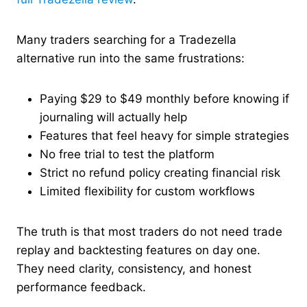
Many traders searching for a Tradezella
alternative run into the same frustrations:
Paying $29 to $49 monthly before knowing if
journaling will actually help
Features that feel heavy for simple strategies
No free trial to test the platform
Strict no refund policy creating financial risk
Limited flexibility for custom workflows
The truth is that most traders do not need trade
replay and backtesting features on day one.
They need clarity, consistency, and honest
performance feedback.