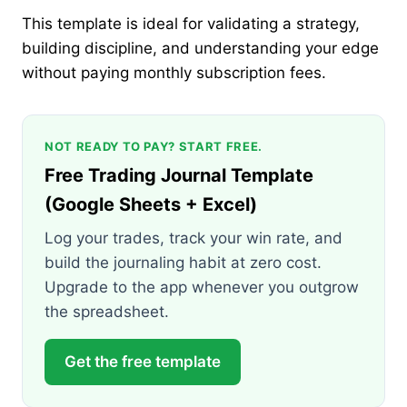
This template is ideal for validating a strategy,
building discipline, and understanding your edge
without paying monthly subscription fees.
NOT READY TO PAY? START FREE.
Free Trading Journal Template
(Google Sheets + Excel)
Log your trades, track your win rate, and
build the journaling habit at zero cost.
Upgrade to the app whenever you outgrow
the spreadsheet.
Get the free template