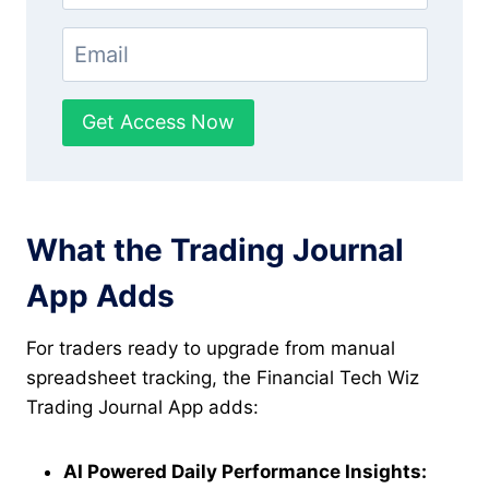
Get Access Now
What the Trading Journal
App Adds
For traders ready to upgrade from manual
spreadsheet tracking, the Financial Tech Wiz
Trading Journal App adds:
AI Powered Daily Performance Insights: