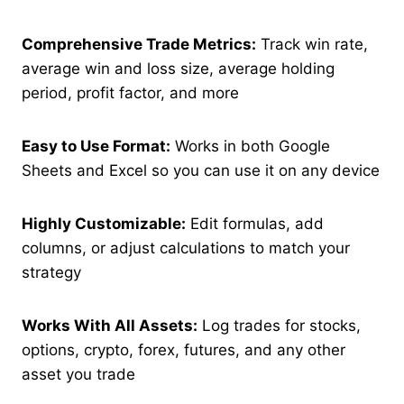
Comprehensive Trade Metrics:
Track win rate,
average win and loss size, average holding
period, profit factor, and more
Easy to Use Format:
Works in both Google
Sheets and Excel so you can use it on any device
Highly Customizable:
Edit formulas, add
columns, or adjust calculations to match your
strategy
Works With All Assets:
Log trades for stocks,
options, crypto, forex, futures, and any other
asset you trade