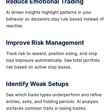
Reduce Emotional Trading
AI driven insights highlight patterns in your
behavior so decisions stay rule based instead of
reactive.
Improve Risk Management
Track risk to reward, position sizing, and stop
loss exposure automatically. See total portfolio
risk based on active stop losses.
Identify Weak Setups
See which trade types underperform and refine
entries, exits, and holding periods. AI analysis
surfaces common traits in losing trades.