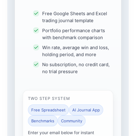
Free Google Sheets and Excel
trading journal template
Portfolio performance charts
with benchmark comparison
Win rate, average win and loss,
holding period, and more
No subscription, no credit card,
no trial pressure
TWO STEP SYSTEM
Free Spreadsheet
AI Journal App
Benchmarks
Community
Enter your email below for instant