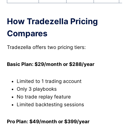
How Tradezella Pricing
Compares
Tradezella offers two pricing tiers:
Basic Plan: $29/month or $288/year
Limited to 1 trading account
Only 3 playbooks
No trade replay feature
Limited backtesting sessions
Pro Plan: $49/month or $399/year