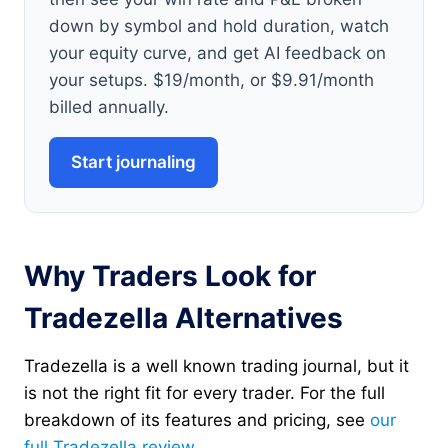
down by symbol and hold duration, watch
your equity curve, and get AI feedback on
your setups. $19/month, or $9.91/month
billed annually.
Start journaling
Why Traders Look for
Tradezella Alternatives
Tradezella is a well known trading journal, but it
is not the right fit for every trader. For the full
breakdown of its features and pricing, see
our
full Tradezella review
.