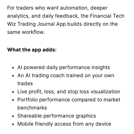
For traders who want automation, deeper
analytics, and daily feedback, the Financial Tech
Wiz Trading Journal App builds directly on the
same workflow.
What the app adds:
AI powered daily performance insights
An AI trading coach trained on your own
trades
Live profit, loss, and stop loss visualization
Portfolio performance compared to market
benchmarks
Shareable performance graphics
Mobile friendly access from any device