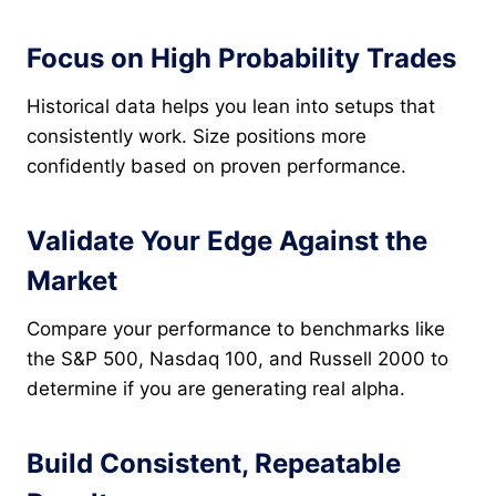
Focus on High Probability Trades
Historical data helps you lean into setups that
consistently work. Size positions more
confidently based on proven performance.
Validate Your Edge Against the
Market
Compare your performance to benchmarks like
the S&P 500, Nasdaq 100, and Russell 2000 to
determine if you are generating real alpha.
Build Consistent, Repeatable