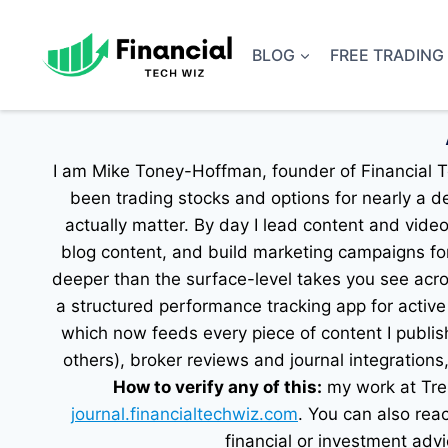
Skip
to
BLOG
FREE TRADING
content
I am Mike Toney-Hoffman, founder of Financial Te
been trading stocks and options for nearly a d
actually matter. By day I lead content and vide
blog content, and build marketing campaigns for
deeper than the surface-level takes you see acro
a structured performance tracking app for active 
which now feeds every piece of content I publis
others), broker reviews and journal integrations
How to verify any of this:
my work at Tren
journal.financialtechwiz.com
. You can also re
financial or investment advi