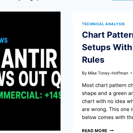
TECHNICAL ANALYSIS
Chart Patte
Setups With 
Rules
By
Mike Toney-Hoffman
Most chart pattern c
shape and a green arr
chart with no idea wh
are wrong. This one i
below comes with the
CHART
READ MORE