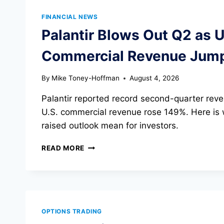
FINANCIAL NEWS
Palantir Blows Out Q2 as U
Commercial Revenue Jum
By
Mike Toney-Hoffman
August 4, 2026
Palantir reported record second-quarter reven
U.S. commercial revenue rose 149%. Here is
raised outlook mean for investors.
PALANTIR
READ MORE
BLOWS
OUT
Q2
AS
U.S.
COMMERCIAL
OPTIONS TRADING
REVENUE