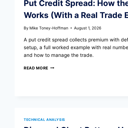
Put Credit Spread: How th
JUMPS
149%
Works (With a Real Trade 
By
Mike Toney-Hoffman
August 1, 2026
A put credit spread collects premium with def
setup, a full worked example with real number
and how to manage the trade.
PUT
READ MORE
CREDIT
SPREAD:
HOW
THE
STRATEGY
WORKS
(WITH
A
TECHNICAL ANALYSIS
REAL
TRADE