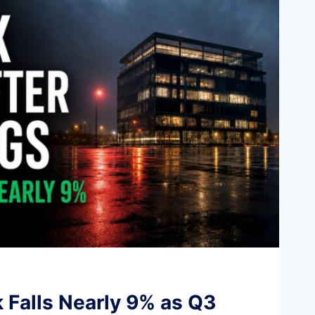
k Falls Nearly 9% as Q3