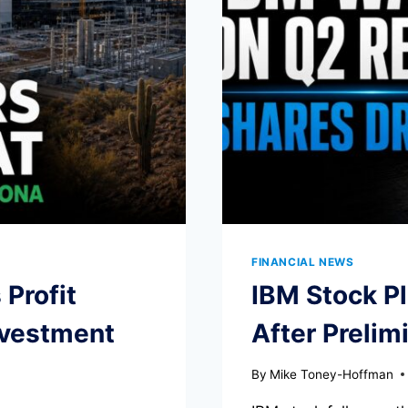
FINANCIAL NEWS
Profit
IBM Stock P
nvestment
After Prelim
By
Mike Toney-Hoffman