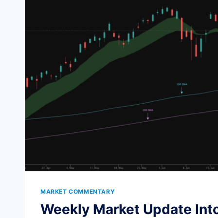
TOPS
AND
BOTTOMS
MARKET COMMENTARY
Weekly Market Update Into