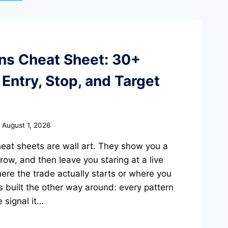
rns Cheat Sheet: 30+
Entry, Stop, and Target
August 1, 2026
heat sheets are wall art. They show you a
ow, and then leave you staring at a live
ere the trade actually starts or where you
s built the other way around: every pattern
 signal it…