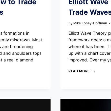
ow to Trade
Elliott Wave
RANKED
s
Trade Wave
By
Mike Toney-Hoffman
t formations in
Elliott Wave Theory 
uently misdrawn. Most
framework does: a map
s are broadening
where it has been. T
ad and shoulders tops
up with a chart cover
at a real diamond
improved. Over my ye
ELLIOTT
READ MORE
WAVE
THEORY:
HOW
TO
COUNT
AND
TRADE