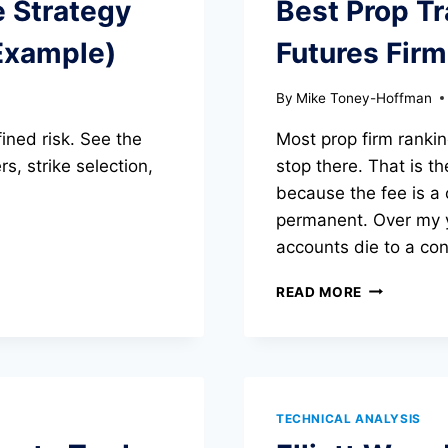
e Strategy
Best Prop Tr
Example)
Futures Fir
By
Mike Toney-Hoffman
ined risk. See the
Most prop firm rankin
s, strike selection,
stop there. That is th
because the fee is a
permanent. Over my y
accounts die to a cons
BEST
READ MORE
PROP
TRADING
FIRMS
IN
2026:
FUTURES
TECHNICAL ANALYSIS
FIRMS