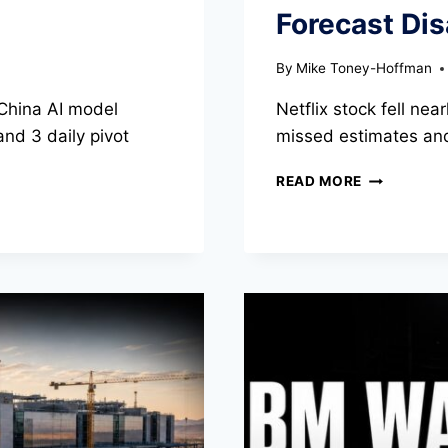
Forecast Di
By
Mike Toney-Hoffman
China AI model
Netflix stock fell ne
and 3 daily pivot
missed estimates and
NETFLIX
READ MORE
STOCK
FALLS
NEARLY
9%
AS
Q3
FORECAST
DISAPPOIN