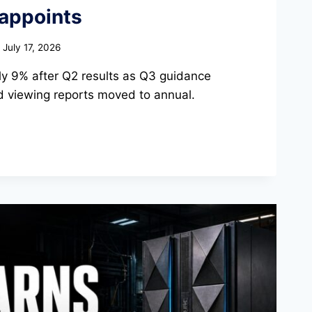
sappoints
July 17, 2026
arly 9% after Q2 results as Q3 guidance
 viewing reports moved to annual.
TS