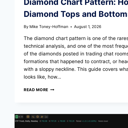
Diamond Chart Pattern: H
EXAMPLE)
Diamond Tops and Bottom
By
Mike Toney-Hoffman
August 1, 2026
The diamond chart pattern is one of the rares
technical analysis, and one of the most freq
of the diamonds posted in trading chat room
formations that happened to contract, or he
with a sloppy neckline. This guide covers wh
looks like, how…
DIAMOND
READ MORE
CHART
PATTERN:
HOW
TO
TRADE
DIAMOND