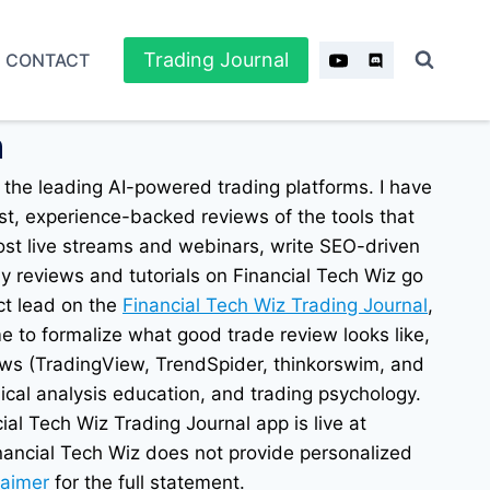
Trading Journal
CONTACT
n
 the leading AI-powered trading platforms. I have
st, experience-backed reviews of the tools that
ost live streams and webinars, write SEO-driven
y reviews and tutorials on Financial Tech Wiz go
ct lead on the
Financial Tech Wiz Trading Journal
,
me to formalize what good trade review looks like,
ews (TradingView, TrendSpider, thinkorswim, and
nical analysis education, and trading psychology.
ial Tech Wiz Trading Journal app is live at
inancial Tech Wiz does not provide personalized
laimer
for the full statement.