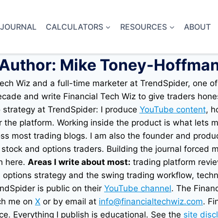
 JOURNAL
CALCULATORS
RESOURCES
ABOUT
Author: Mike Toney-Hoffma
ch Wiz and a full-time marketer at TrendSpider, one of
ecade and write Financial Tech Wiz to give traders hone
o strategy at TrendSpider: I produce
YouTube content
, h
 the platform. Working inside the product is what lets m
ss most trading blogs. I am also the founder and produ
stock and options traders. Building the journal forced 
h here.
Areas I write about most:
trading platform revi
, options strategy and the swing trading workflow, tech
dSpider is public on their
YouTube channel
. The Financ
ach me on
X
or by email at
info@financialtechwiz.com
. F
ce. Everything I publish is educational. See the
site disc