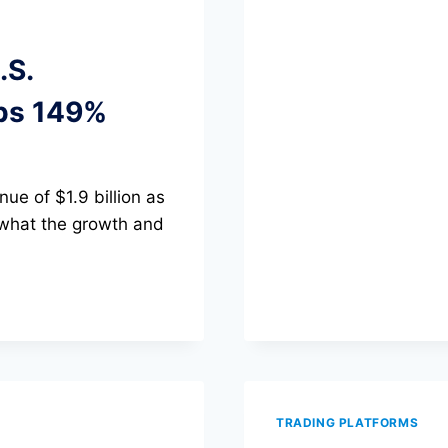
PATTERNS
CHEAT
SHEET:
.S.
30+
SETUPS
ps 149%
WITH
ENTRY,
STOP,
AND
ue of $1.9 billion as
TARGET
RULES
 what the growth and
TRADING PLATFORMS