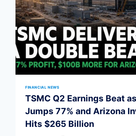
FINANCIAL NEWS
TSMC Q2 Earnings Beat as 
Jumps 77% and Arizona I
Hits $265 Billion