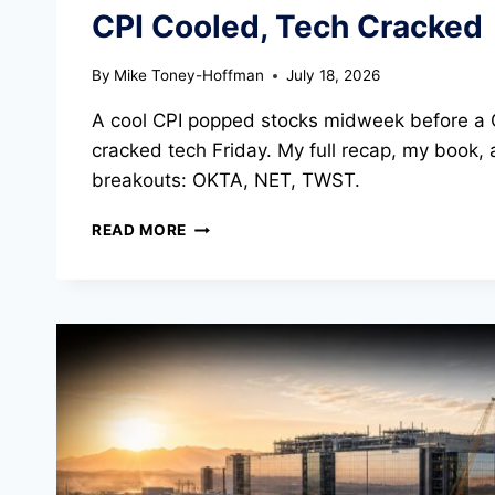
CPI Cooled, Tech Cracked
By
Mike Toney-Hoffman
July 18, 2026
A cool CPI popped stocks midweek before a 
cracked tech Friday. My full recap, my book, 
breakouts: OKTA, NET, TWST.
WEEKLY
READ MORE
MARKET
UPDATE
INTO
JULY
20TH:
CPI
COOLED,
TECH
CRACKED