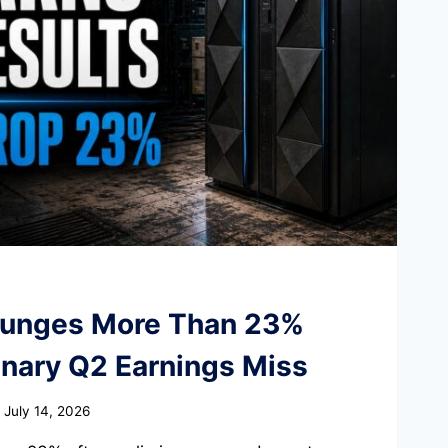
lunges More Than 23%
inary Q2 Earnings Miss
July 14, 2026