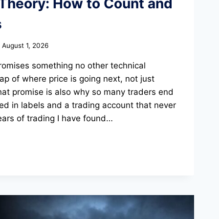
 Theory: How to Count and
s
August 1, 2026
promises something no other technical
 of where price is going next, not just
hat promise is also why so many traders end
ed in labels and a trading account that never
ars of trading I have found…