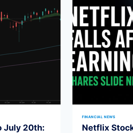
WAVES
FINANCIAL NEWS
 July 20th:
Netflix Stoc