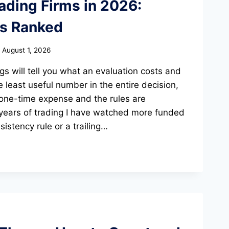
ading Firms in 2026:
ms Ranked
August 1, 2026
gs will tell you what an evaluation costs and
e least useful number in the entire decision,
 one-time expense and the rules are
ears of trading I have watched more funded
istency rule or a trailing…