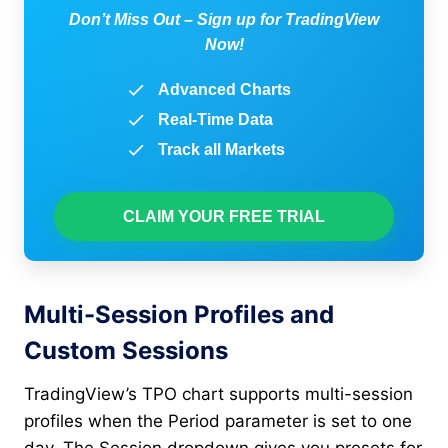
Don’t Miss Out – Sign up for TradingView
Now!
Advanced Charts
Real-Time Data
Track all Markets
CLAIM YOUR FREE TRIAL
Multi-Session Profiles and
Custom Sessions
TradingView’s TPO chart supports multi-session
profiles when the Period parameter is set to one