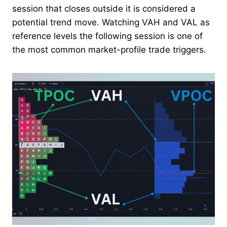
session that closes outside it is considered a
potential trend move. Watching VAH and VAL as
reference levels the following session is one of
the most common market-profile trade triggers.