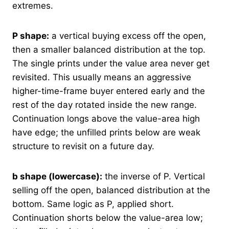
extremes.
P shape:
a vertical buying excess off the open,
then a smaller balanced distribution at the top.
The single prints under the value area never get
revisited. This usually means an aggressive
higher-time-frame buyer entered early and the
rest of the day rotated inside the new range.
Continuation longs above the value-area high
have edge; the unfilled prints below are weak
structure to revisit on a future day.
b shape (lowercase):
the inverse of P. Vertical
selling off the open, balanced distribution at the
bottom. Same logic as P, applied short.
Continuation shorts below the value-area low;