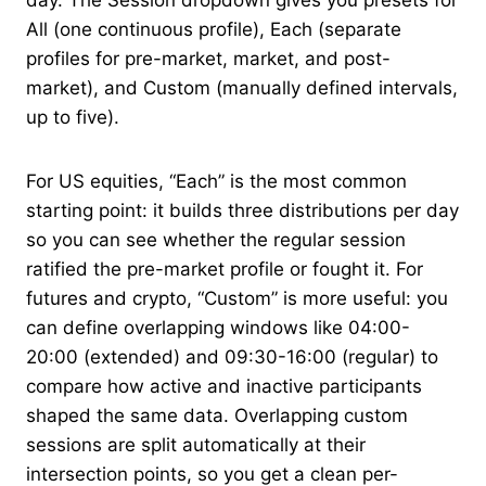
day. The Session dropdown gives you presets for
All (one continuous profile), Each (separate
profiles for pre-market, market, and post-
market), and Custom (manually defined intervals,
up to five).
For US equities, “Each” is the most common
starting point: it builds three distributions per day
so you can see whether the regular session
ratified the pre-market profile or fought it. For
futures and crypto, “Custom” is more useful: you
can define overlapping windows like 04:00-
20:00 (extended) and 09:30-16:00 (regular) to
compare how active and inactive participants
shaped the same data. Overlapping custom
sessions are split automatically at their
intersection points, so you get a clean per-