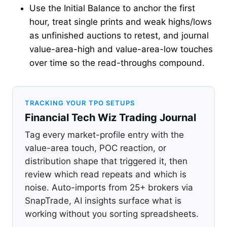
Use the Initial Balance to anchor the first
hour, treat single prints and weak highs/lows
as unfinished auctions to retest, and journal
value-area-high and value-area-low touches
over time so the read-throughs compound.
TRACKING YOUR TPO SETUPS
Financial Tech Wiz Trading Journal
Tag every market-profile entry with the
value-area touch, POC reaction, or
distribution shape that triggered it, then
review which read repeats and which is
noise. Auto-imports from 25+ brokers via
SnapTrade, AI insights surface what is
working without you sorting spreadsheets.