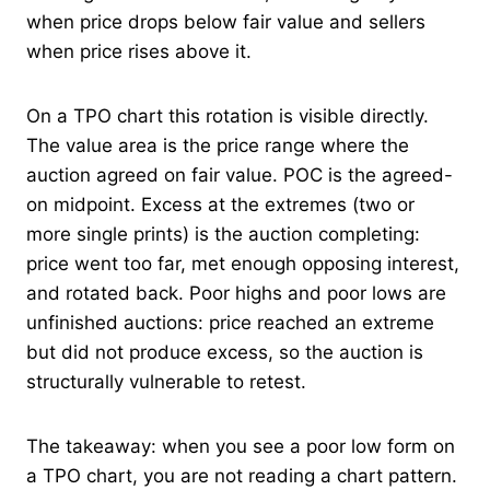
when price drops below fair value and sellers
when price rises above it.
On a TPO chart this rotation is visible directly.
The value area is the price range where the
auction agreed on fair value. POC is the agreed-
on midpoint. Excess at the extremes (two or
more single prints) is the auction completing:
price went too far, met enough opposing interest,
and rotated back. Poor highs and poor lows are
unfinished auctions: price reached an extreme
but did not produce excess, so the auction is
structurally vulnerable to retest.
The takeaway: when you see a poor low form on
a TPO chart, you are not reading a chart pattern.