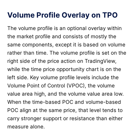
Volume Profile Overlay on TPO
The volume profile is an optional overlay within
the market profile and consists of mostly the
same components, except it is based on volume
rather than time. The volume profile is set on the
right side of the price action on TradingView,
while the time price opportunity chart is on the
left side. Key volume profile levels include the
Volume Point of Control (VPOC), the volume
value area high, and the volume value area low.
When the time-based POC and volume-based
POC align at the same price, that level tends to
carry stronger support or resistance than either
measure alone.