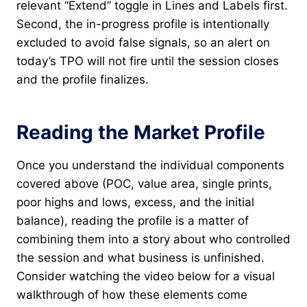
relevant “Extend” toggle in Lines and Labels first.
Second, the in-progress profile is intentionally
excluded to avoid false signals, so an alert on
today’s TPO will not fire until the session closes
and the profile finalizes.
Reading the Market Profile
Once you understand the individual components
covered above (POC, value area, single prints,
poor highs and lows, excess, and the initial
balance), reading the profile is a matter of
combining them into a story about who controlled
the session and what business is unfinished.
Consider watching the video below for a visual
walkthrough of how these elements come