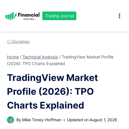
Skip
to
Trading Journal
content
ⓘ Disclaimer
Home
/
Technical Analysis
/
TradingView Market Profile
(2026): TPO Charts Explained
TradingView Market
Profile (2026): TPO
Charts Explained
By
Mike Toney-Hoffman
Updated on
August 1, 2026