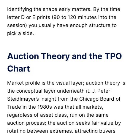
Identifying the shape early matters. By the time
letter D or E prints (90 to 120 minutes into the
session) you usually have enough structure to
pick a side.
Auction Theory and the TPO
Chart
Market profile is the visual layer; auction theory is
the conceptual layer underneath it. J. Peter
Steidlmayer’s insight from the Chicago Board of
Trade in the 1980s was that all markets,
regardless of asset class, run on the same
auction process: the auction seeks fair value by
rotating between extremes, attracting buyers