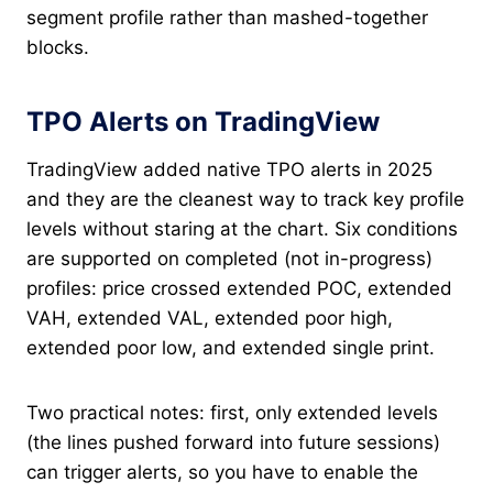
segment profile rather than mashed-together
blocks.
TPO Alerts on TradingView
TradingView added native TPO alerts in 2025
and they are the cleanest way to track key profile
levels without staring at the chart. Six conditions
are supported on completed (not in-progress)
profiles: price crossed extended POC, extended
VAH, extended VAL, extended poor high,
extended poor low, and extended single print.
Two practical notes: first, only extended levels
(the lines pushed forward into future sessions)
can trigger alerts, so you have to enable the