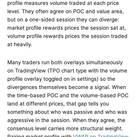
profile measures volume traded at each price
level. They often agree on POC and value area,
but on a one-sided session they can diverge:
market profile rewards prices the session sat at,
volume profile rewards prices the session traded
at heavily.
Many traders run both overlays simultaneously
on TradingView (TPO chart type with the volume
profile overlay toggled on in settings) so the
divergences themselves become a signal. When
the time-based POC and the volume-based POC
land at different prices, that gap tells you
something about who was passive and who was
aggressive in the session. When they agree, the
consensus level carries more structural weight.
Pairing market profile with
VWAP on TradingView