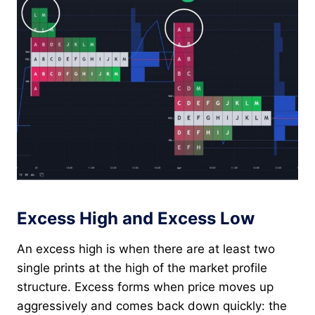
Excess High and Excess Low
An excess high is when there are at least two
single prints at the high of the market profile
structure. Excess forms when price moves up
aggressively and comes back down quickly: the