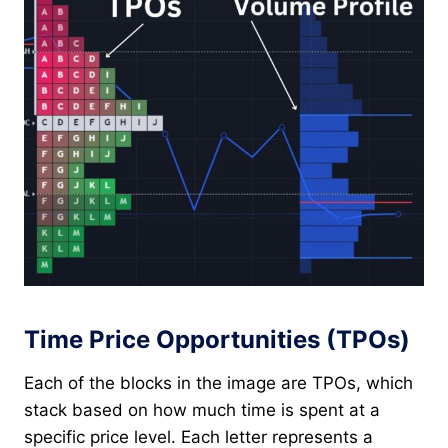
Time Price Opportunities (TPOs)
Each of the blocks in the image are TPOs, which
stack based on how much time is spent at a
specific price level. Each letter represents a