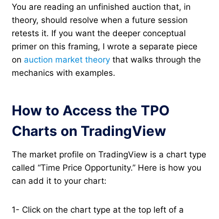
You are reading an unfinished auction that, in
theory, should resolve when a future session
retests it. If you want the deeper conceptual
primer on this framing, I wrote a separate piece
on
auction market theory
that walks through the
mechanics with examples.
How to Access the TPO
Charts on TradingView
The market profile on TradingView is a chart type
called “Time Price Opportunity.” Here is how you
can add it to your chart:
1- Click on the chart type at the top left of a