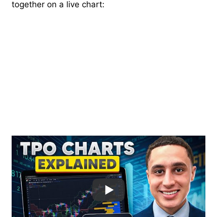
together on a live chart: