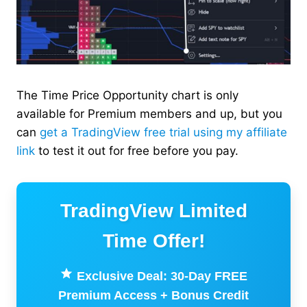
The Time Price Opportunity chart is only
available for Premium members and up, but you
can
get a TradingView free trial using my affiliate
link
to test it out for free before you pay.
TradingView Limited
Time Offer!
Exclusive Deal: 30-Day FREE
Premium Access + Bonus Credit