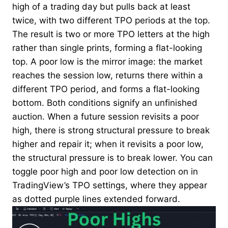
high of a trading day but pulls back at least
twice, with two different TPO periods at the top.
The result is two or more TPO letters at the high
rather than single prints, forming a flat-looking
top. A poor low is the mirror image: the market
reaches the session low, returns there within a
different TPO period, and forms a flat-looking
bottom. Both conditions signify an unfinished
auction. When a future session revisits a poor
high, there is strong structural pressure to break
higher and repair it; when it revisits a poor low,
the structural pressure is to break lower. You can
toggle poor high and poor low detection on in
TradingView’s TPO settings, where they appear
as dotted purple lines extended forward.