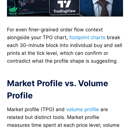
For even finer-grained order flow context
alongside your TPO chart,
footprint charts
break
each 30-minute block into individual buy and sell
prints at the tick level, which can confirm or
contradict what the profile shape is suggesting.
Market Profile vs. Volume
Profile
Market profile (TPO) and
volume profile
are
related but distinct tools. Market profile
measures time spent at each price level; volume