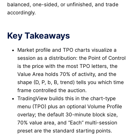
balanced, one-sided, or unfinished, and trade
accordingly.
Key Takeaways
Market profile and TPO charts visualize a
session as a distribution: the Point of Control
is the price with the most TPO letters, the
Value Area holds 70% of activity, and the
shape (D, P, b, B, trend) tells you which time
frame controlled the auction.
TradingView builds this in the chart-type
menu (TPO) plus an optional Volume Profile
overlay; the default 30-minute block size,
70% value area, and “Each” multi-session
preset are the standard starting points.