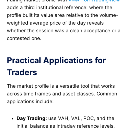
adds a third institutional reference: where the
profile built its value area relative to the volume-
weighted average price of the day reveals
whether the session was a clean acceptance or a
contested one.
Practical Applications for
Traders
The market profile is a versatile tool that works
across time frames and asset classes. Common
applications include:
Day Trading:
use VAH, VAL, POC, and the
initial balance as intraday reference levels.