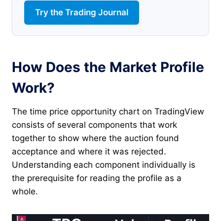
Try the Trading Journal
How Does the Market Profile
Work?
The time price opportunity chart on TradingView
consists of several components that work
together to show where the auction found
acceptance and where it was rejected.
Understanding each component individually is
the prerequisite for reading the profile as a
whole.