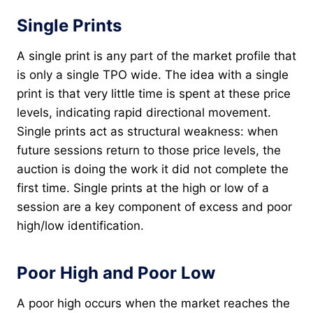
Single Prints
A single print is any part of the market profile that
is only a single TPO wide. The idea with a single
print is that very little time is spent at these price
levels, indicating rapid directional movement.
Single prints act as structural weakness: when
future sessions return to those price levels, the
auction is doing the work it did not complete the
first time. Single prints at the high or low of a
session are a key component of excess and poor
high/low identification.
Poor High and Poor Low
A poor high occurs when the market reaches the