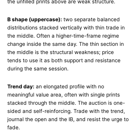
the unfilled prints above are weak structure.
B shape (uppercase):
two separate balanced
distributions stacked vertically with thin trade in
the middle. Often a higher-time-frame regime
change inside the same day. The thin section in
the middle is the structural weakness; price
tends to use it as both support and resistance
during the same session.
Trend day:
an elongated profile with no
meaningful value area, often with single prints
stacked through the middle. The auction is one-
sided and self-reinforcing. Trade with the trend,
journal the open and the IB, and resist the urge to
fade.