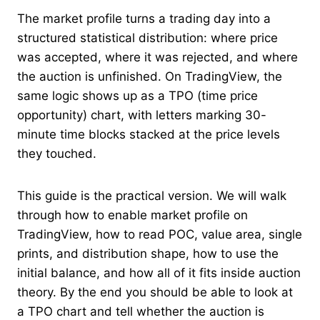
The market profile turns a trading day into a
structured statistical distribution: where price
was accepted, where it was rejected, and where
the auction is unfinished. On TradingView, the
same logic shows up as a TPO (time price
opportunity) chart, with letters marking 30-
minute time blocks stacked at the price levels
they touched.
This guide is the practical version. We will walk
through how to enable market profile on
TradingView, how to read POC, value area, single
prints, and distribution shape, how to use the
initial balance, and how all of it fits inside auction
theory. By the end you should be able to look at
a TPO chart and tell whether the auction is