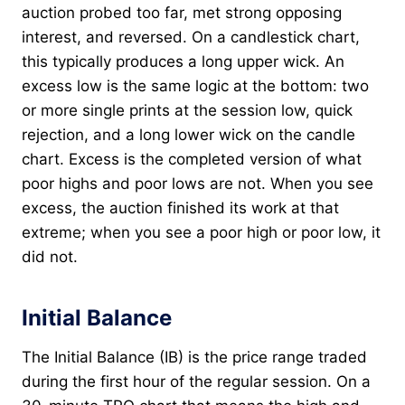
auction probed too far, met strong opposing
interest, and reversed. On a candlestick chart,
this typically produces a long upper wick. An
excess low is the same logic at the bottom: two
or more single prints at the session low, quick
rejection, and a long lower wick on the candle
chart. Excess is the completed version of what
poor highs and poor lows are not. When you see
excess, the auction finished its work at that
extreme; when you see a poor high or poor low, it
did not.
Initial Balance
The Initial Balance (IB) is the price range traded
during the first hour of the regular session. On a