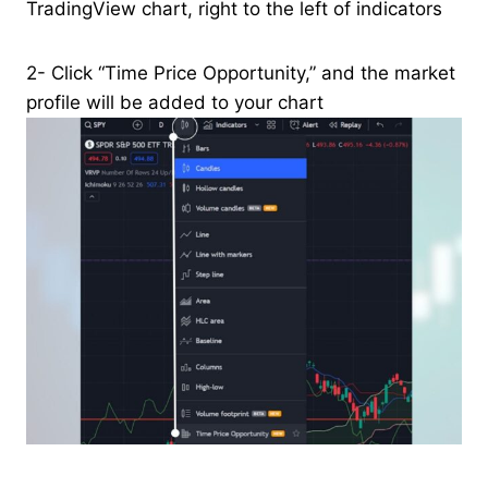
TradingView chart, right to the left of indicators
2- Click “Time Price Opportunity,” and the market
profile will be added to your chart