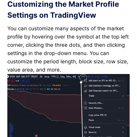
Customizing the Market Profile
Settings on TradingView
You can customize many aspects of the market
profile by hovering over the symbol at the top left
corner, clicking the three dots, and then clicking
settings in the drop-down menu. You can
customize the period length, block size, row size,
value area, and more.