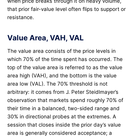
when price breaks through it on heavy volume,
that prior fair-value level often flips to support or
resistance.
Value Area, VAH, VAL
The value area consists of the price levels in
which 70% of the time spent has occurred. The
top of the value area is referred to as the value
area high (VAH), and the bottom is the value
area low (VAL). The 70% threshold is not
arbitrary: it comes from J. Peter Steidlmayer’s
observation that markets spend roughly 70% of
their time in a balanced, two-sided range and
30% in directional probes at the extremes. A
session that closes inside the prior day’s value
area is generally considered acceptance; a