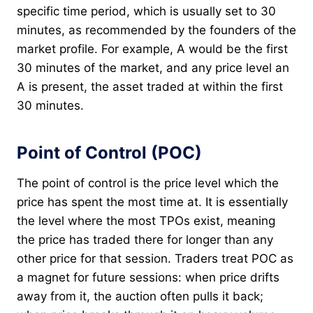
specific time period, which is usually set to 30
minutes, as recommended by the founders of the
market profile. For example, A would be the first
30 minutes of the market, and any price level an
A is present, the asset traded at within the first
30 minutes.
Point of Control (POC)
The point of control is the price level which the
price has spent the most time at. It is essentially
the level where the most TPOs exist, meaning
the price has traded there for longer than any
other price for that session. Traders treat POC as
a magnet for future sessions: when price drifts
away from it, the auction often pulls it back;