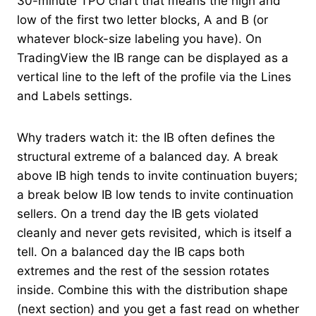
30-minute TPO chart that means the high and
low of the first two letter blocks, A and B (or
whatever block-size labeling you have). On
TradingView the IB range can be displayed as a
vertical line to the left of the profile via the Lines
and Labels settings.
Why traders watch it: the IB often defines the
structural extreme of a balanced day. A break
above IB high tends to invite continuation buyers;
a break below IB low tends to invite continuation
sellers. On a trend day the IB gets violated
cleanly and never gets revisited, which is itself a
tell. On a balanced day the IB caps both
extremes and the rest of the session rotates
inside. Combine this with the distribution shape
(next section) and you get a fast read on whether