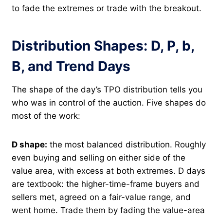
to fade the extremes or trade with the breakout.
Distribution Shapes: D, P, b,
B, and Trend Days
The shape of the day’s TPO distribution tells you
who was in control of the auction. Five shapes do
most of the work:
D shape:
the most balanced distribution. Roughly
even buying and selling on either side of the
value area, with excess at both extremes. D days
are textbook: the higher-time-frame buyers and
sellers met, agreed on a fair-value range, and
went home. Trade them by fading the value-area