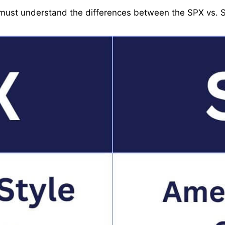
u must understand the differences between the SPX vs. 