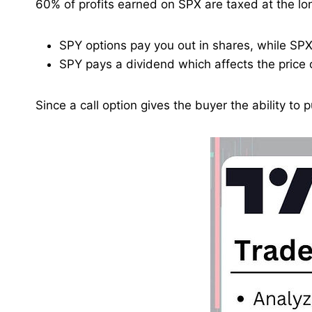
60% of profits earned on SPX are taxed at the lon
SPY options pay you out in shares, while SPX 
SPY pays a dividend which affects the price o
Since a call option gives the buyer the ability to