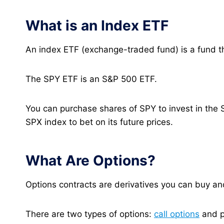
What is an Index ETF
An index ETF (exchange-traded fund) is a fund th
The SPY ETF is an S&P 500 ETF.
You can purchase shares of SPY to invest in the 
SPX index to bet on its future prices.
What Are Options?
Options contracts are derivatives you can buy and
There are two types of options:
call options
and p