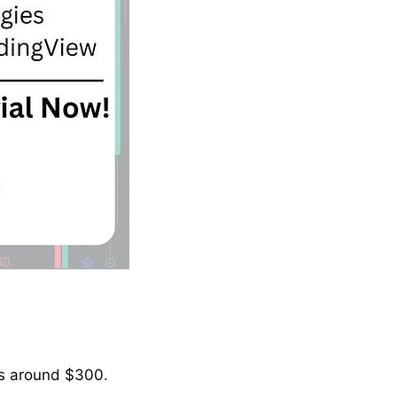
 is around $300.