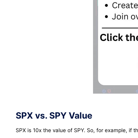
SPX vs. SPY Value
SPX is 10x the value of SPY. So, for example, if 