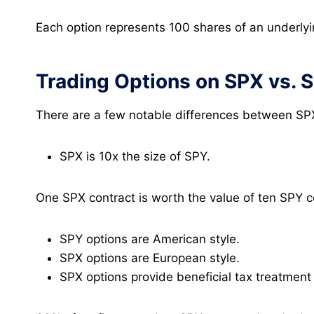
Each option represents 100 shares of an underlyi
Trading Options on SPX vs. 
There are a few notable differences between SP
SPX is 10x the size of SPY.
One SPX contract is worth the value of ten SPY c
SPY options are American style.
SPX options are European style.
SPX options provide beneficial tax treatment