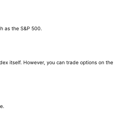
ch as the S&P 500.
ex itself. However, you can trade options on the
e.