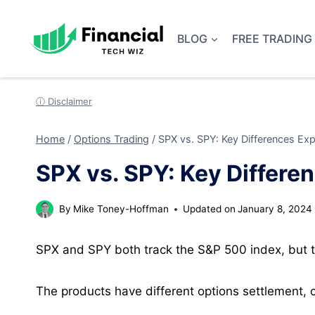
Skip
to
BLOG
FREE TRADING
content
ⓘ Disclaimer
Home
/
Options Trading
/
SPX vs. SPY: Key Differences Exp
SPX vs. SPY: Key Differe
By
Mike Toney-Hoffman
Updated on
January 8, 2024
SPX and SPY both track the S&P 500 index, but th
The products have different options settlement, c