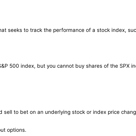
at seeks to track the performance of a stock index, su
S&P 500 index, but you cannot buy shares of the SPX ind
 sell to bet on an underlying stock or index price chang
ut options.