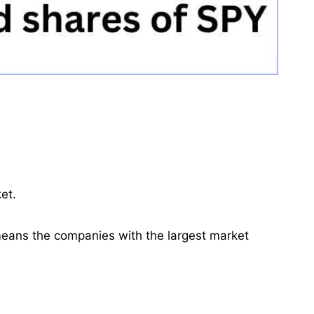
et.
means the companies with the largest market