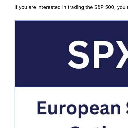
If you are interested in trading the S&P 500, yo