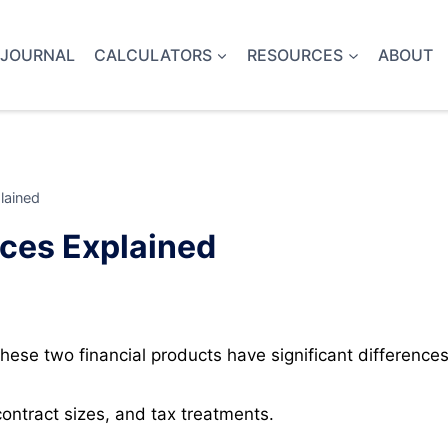
 JOURNAL
CALCULATORS
RESOURCES
ABOUT
lained
nces Explained
ese two financial products have significant differences
ontract sizes, and tax treatments.