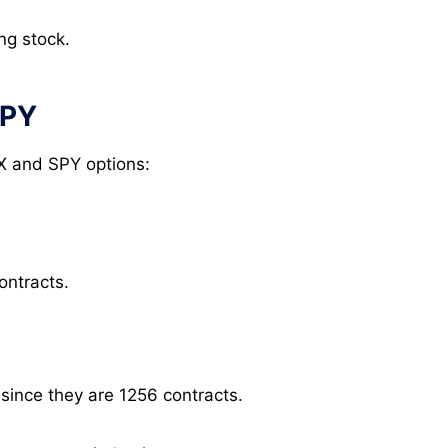
ng stock.
SPY
X and SPY options:
ontracts.
 since they are 1256 contracts.