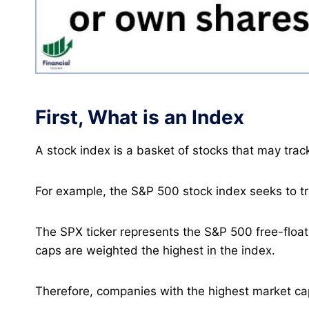
First, What is an Index
A stock index is a basket of stocks that may tra
For example, the S&P 500 stock index seeks to tr
The SPX ticker represents the S&P 500 free-floa
caps are weighted the highest in the index.
Therefore, companies with the highest market cap 