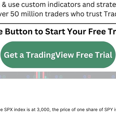
the SPX index is at 3,000, the price of one share of SPY