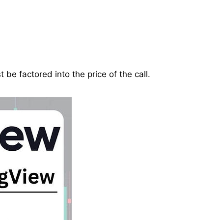
be factored into the price of the call.