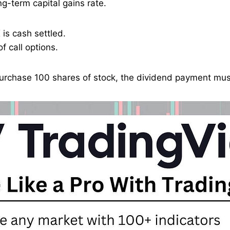
g-term capital gains rate.
is cash settled.
f call options.
 purchase 100 shares of stock, the dividend payment must 