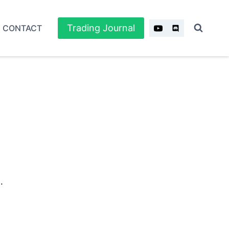
Trading Journal
CONTACT
.