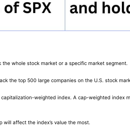
ck the whole stock market or a specific market segment.
ack the top 500 large companies on the U.S. stock mark
t capitalization-weighted index. A cap-weighted index 
will affect the index’s value the most.