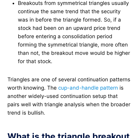
Breakouts from symmetrical triangles usually
continue the same trend that the security
was in before the triangle formed. So, if a
stock had been on an upward price trend
before entering a consolidation period
forming the symmetrical triangle, more often
than not, the breakout move would be higher
for that stock.
Triangles are one of several continuation patterns
worth knowing. The
cup-and-handle pattern
is
another widely-used continuation setup that
pairs well with triangle analysis when the broader
trend is bullish.
What is the triangle breakout