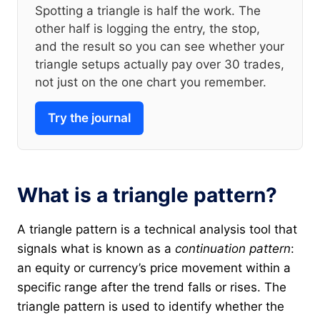
Spotting a triangle is half the work. The
other half is logging the entry, the stop,
and the result so you can see whether your
triangle setups actually pay over 30 trades,
not just on the one chart you remember.
Try the journal
What is a triangle pattern?
A triangle pattern is a technical analysis tool that
signals what is known as a
continuation pattern
:
an equity or currency’s price movement within a
specific range after the trend falls or rises. The
triangle pattern is used to identify whether the