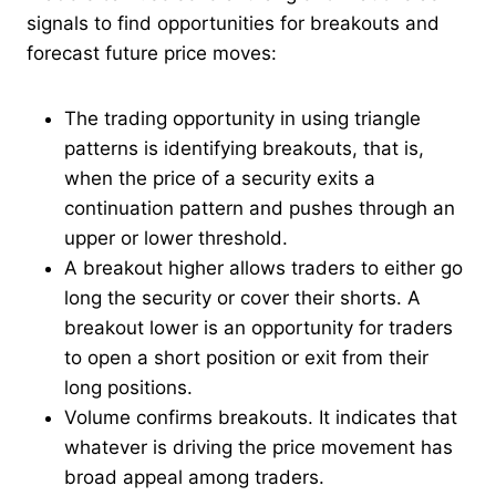
signals to find opportunities for breakouts and
forecast future price moves:
The trading opportunity in using triangle
patterns is identifying breakouts, that is,
when the price of a security exits a
continuation pattern and pushes through an
upper or lower threshold.
A breakout higher allows traders to either go
long the security or cover their shorts. A
breakout lower is an opportunity for traders
to open a short position or exit from their
long positions.
Volume confirms breakouts. It indicates that
whatever is driving the price movement has
broad appeal among traders.