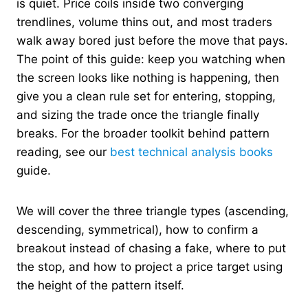
is quiet. Price coils inside two converging
trendlines, volume thins out, and most traders
walk away bored just before the move that pays.
The point of this guide: keep you watching when
the screen looks like nothing is happening, then
give you a clean rule set for entering, stopping,
and sizing the trade once the triangle finally
breaks. For the broader toolkit behind pattern
reading, see our
best technical analysis books
guide.
We will cover the three triangle types (ascending,
descending, symmetrical), how to confirm a
breakout instead of chasing a fake, where to put
the stop, and how to project a price target using
the height of the pattern itself.