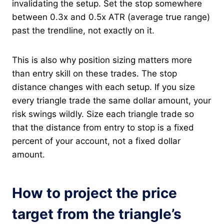
invalidating the setup. Set the stop somewhere
between 0.3x and 0.5x ATR (average true range)
past the trendline, not exactly on it.
This is also why position sizing matters more
than entry skill on these trades. The stop
distance changes with each setup. If you size
every triangle trade the same dollar amount, your
risk swings wildly. Size each triangle trade so
that the distance from entry to stop is a fixed
percent of your account, not a fixed dollar
amount.
How to project the price
target from the triangle’s