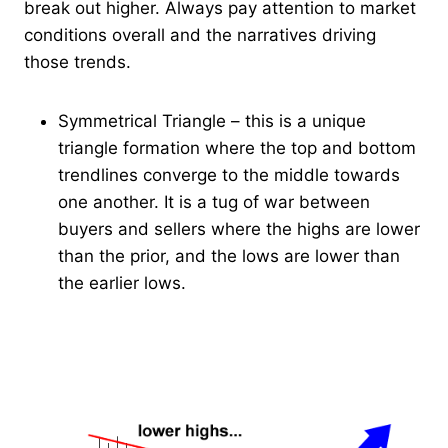
break out higher. Always pay attention to market
conditions overall and the narratives driving
those trends.
Symmetrical Triangle – this is a unique
triangle formation where the top and bottom
trendlines converge to the middle towards
one another. It is a tug of war between
buyers and sellers where the highs are lower
than the prior, and the lows are lower than
the earlier lows.