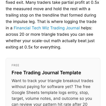
fixed exit. Many traders take partial profit at 0.5x
the measured move and hold the rest with a
trailing stop on the trendline that formed during
the impulse leg. That is where logging the trade
in a
Financial Tech Wiz Trading Journal
helps:
across 20 or more triangle trades you can see
whether your scale-out math actually beat just
exiting at 0.5x for everything.
FREE
Free Trading Journal Template
Want to track your triangle breakout trades
without paying for software yet? The free
Google Sheets template logs entry, stop,
target, volume notes, and outcome so you
can review your pattern hit rate after 20