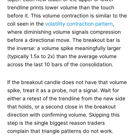
trendline prints lower volume than the touch
before it. This volume contraction is similar to the
coil seen in the
volatility contraction pattern
,
where diminishing volume signals compression
before a directional move. The breakout bar is
the inverse: a volume spike meaningfully larger
(typically 1.5x to 2x) than the average volume
across the last 10 bars of the consolidation.
If the breakout candle does not have that volume
spike, treat it as a probe, not a signal. Wait for
either a retest of the trendline from the new side
that holds, or a second close in the breakout
direction with confirming volume. Skipping this
step is the single biggest reason traders
complain that triangle patterns do not work.