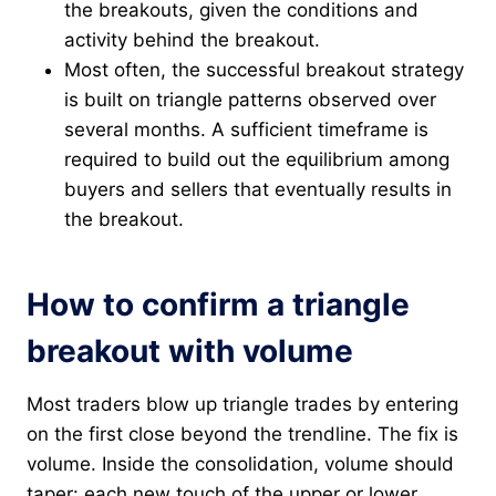
the breakouts, given the conditions and
activity behind the breakout.
Most often, the successful breakout strategy
is built on triangle patterns observed over
several months. A sufficient timeframe is
required to build out the equilibrium among
buyers and sellers that eventually results in
the breakout.
How to confirm a triangle
breakout with volume
Most traders blow up triangle trades by entering
on the first close beyond the trendline. The fix is
volume. Inside the consolidation, volume should
taper: each new touch of the upper or lower