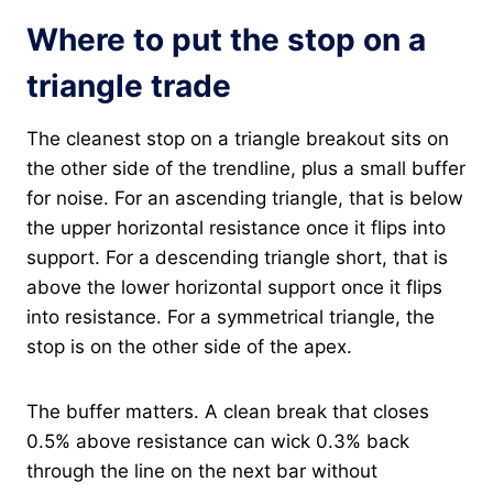
Where to put the stop on a
triangle trade
The cleanest stop on a triangle breakout sits on
the other side of the trendline, plus a small buffer
for noise. For an ascending triangle, that is below
the upper horizontal resistance once it flips into
support. For a descending triangle short, that is
above the lower horizontal support once it flips
into resistance. For a symmetrical triangle, the
stop is on the other side of the apex.
The buffer matters. A clean break that closes
0.5% above resistance can wick 0.3% back
through the line on the next bar without