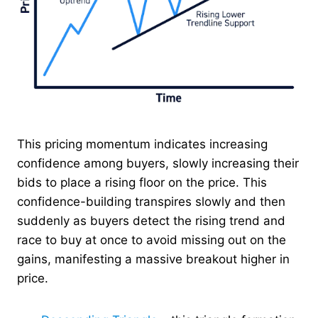
This pricing momentum indicates increasing
confidence among buyers, slowly increasing their
bids to place a rising floor on the price. This
confidence-building transpires slowly and then
suddenly as buyers detect the rising trend and
race to buy at once to avoid missing out on the
gains, manifesting a massive breakout higher in
price.