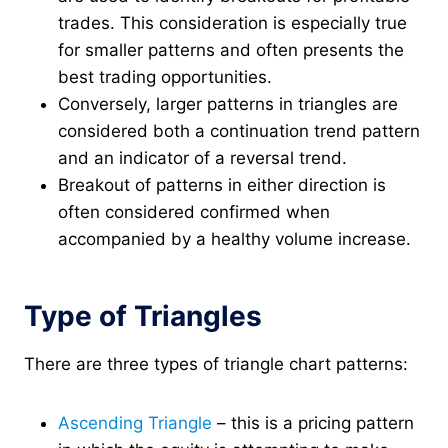
trades. This consideration is especially true
for smaller patterns and often presents the
best trading opportunities.
Conversely, larger patterns in triangles are
considered both a continuation trend pattern
and an indicator of a reversal trend.
Breakout of patterns in either direction is
often considered confirmed when
accompanied by a healthy volume increase.
Type of Triangles
There are three types of triangle chart patterns:
Ascending Triangle
– this is a pricing pattern