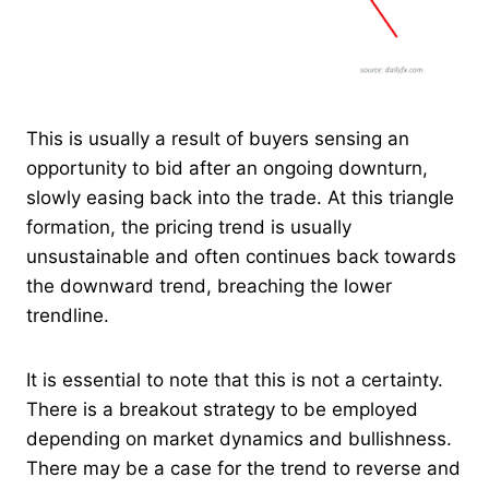
This is usually a result of buyers sensing an
opportunity to bid after an ongoing downturn,
slowly easing back into the trade. At this triangle
formation, the pricing trend is usually
unsustainable and often continues back towards
the downward trend, breaching the lower
trendline.
It is essential to note that this is not a certainty.
There is a breakout strategy to be employed
depending on market dynamics and bullishness.
There may be a case for the trend to reverse and