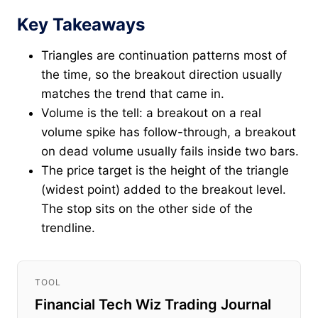
Key Takeaways
Triangles are continuation patterns most of
the time, so the breakout direction usually
matches the trend that came in.
Volume is the tell: a breakout on a real
volume spike has follow-through, a breakout
on dead volume usually fails inside two bars.
The price target is the height of the triangle
(widest point) added to the breakout level.
The stop sits on the other side of the
trendline.
TOOL
Financial Tech Wiz Trading Journal