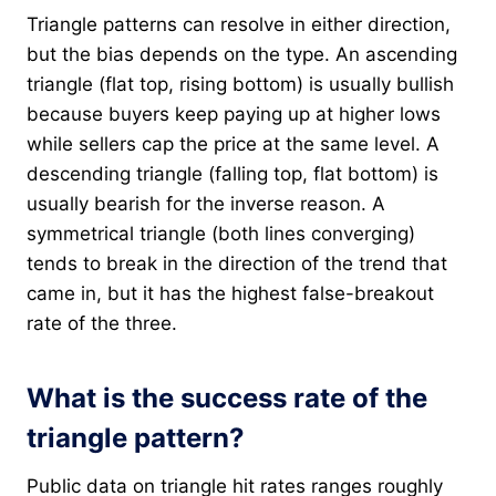
Triangle patterns can resolve in either direction,
but the bias depends on the type. An ascending
triangle (flat top, rising bottom) is usually bullish
because buyers keep paying up at higher lows
while sellers cap the price at the same level. A
descending triangle (falling top, flat bottom) is
usually bearish for the inverse reason. A
symmetrical triangle (both lines converging)
tends to break in the direction of the trend that
came in, but it has the highest false-breakout
rate of the three.
What is the success rate of the
triangle pattern?
Public data on triangle hit rates ranges roughly