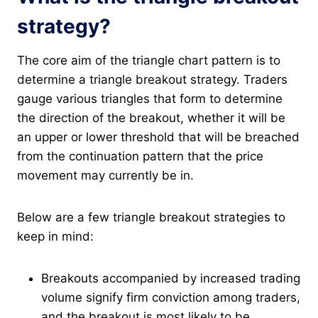
strategy?
The core aim of the triangle chart pattern is to
determine a triangle breakout strategy. Traders
gauge various triangles that form to determine
the direction of the breakout, whether it will be
an upper or lower threshold that will be breached
from the continuation pattern that the price
movement may currently be in.
Below are a few triangle breakout strategies to
keep in mind:
Breakouts accompanied by increased trading
volume signify firm conviction among traders,
and the breakout is most likely to be