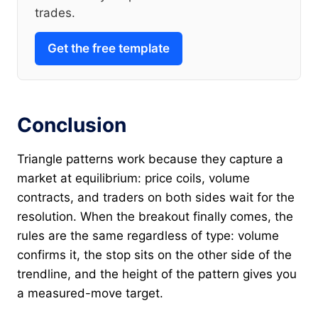
trades.
Get the free template
Conclusion
Triangle patterns work because they capture a
market at equilibrium: price coils, volume
contracts, and traders on both sides wait for the
resolution. When the breakout finally comes, the
rules are the same regardless of type: volume
confirms it, the stop sits on the other side of the
trendline, and the height of the pattern gives you
a measured-move target.