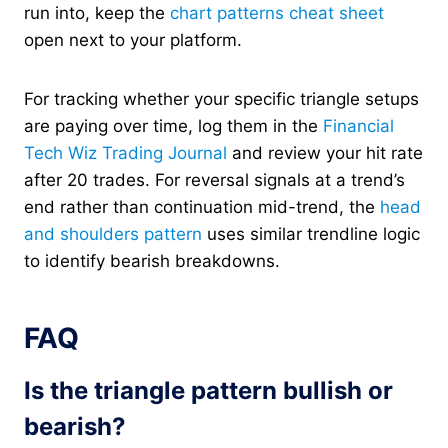
run into, keep the
chart patterns cheat sheet
open next to your platform.
For tracking whether your specific triangle setups
are paying over time, log them in the
Financial
Tech Wiz Trading Journal
and review your hit rate
after 20 trades. For reversal signals at a trend’s
end rather than continuation mid-trend, the
head
and shoulders pattern
uses similar trendline logic
to identify bearish breakdowns.
FAQ
Is the triangle pattern bullish or
bearish?