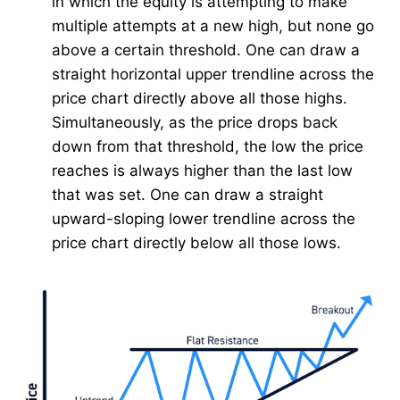
in which the equity is attempting to make
multiple attempts at a new high, but none go
above a certain threshold. One can draw a
straight horizontal upper trendline across the
price chart directly above all those highs.
Simultaneously, as the price drops back
down from that threshold, the low the price
reaches is always higher than the last low
that was set. One can draw a straight
upward-sloping lower trendline across the
price chart directly below all those lows.