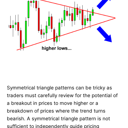
Symmetrical triangle patterns can be tricky as
traders must carefully review for the potential of
a breakout in prices to move higher or a
breakdown of prices where the trend turns
bearish. A symmetrical triangle pattern is not
sufficient to independently guide pricing