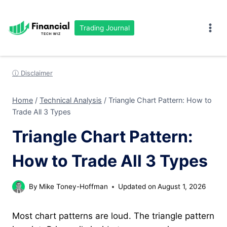
Skip
to
Trading Journal
content
ⓘ Disclaimer
Home
/
Technical Analysis
/
Triangle Chart Pattern: How to
Trade All 3 Types
Triangle Chart Pattern:
How to Trade All 3 Types
By
Mike Toney-Hoffman
Updated on
August 1, 2026
Most chart patterns are loud. The triangle pattern