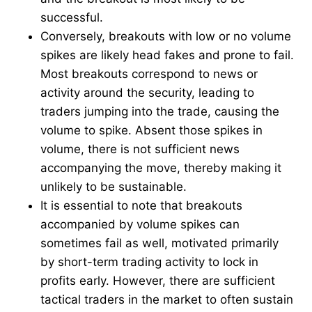
successful.
Conversely, breakouts with low or no volume
spikes are likely head fakes and prone to fail.
Most breakouts correspond to news or
activity around the security, leading to
traders jumping into the trade, causing the
volume to spike. Absent those spikes in
volume, there is not sufficient news
accompanying the move, thereby making it
unlikely to be sustainable.
It is essential to note that breakouts
accompanied by volume spikes can
sometimes fail as well, motivated primarily
by short-term trading activity to lock in
profits early. However, there are sufficient
tactical traders in the market to often sustain