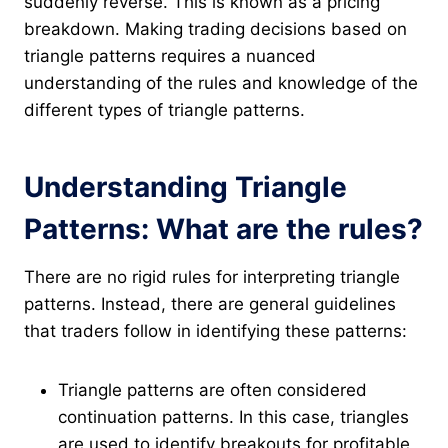
suddenly reverse. This is known as a pricing
breakdown. Making trading decisions based on
triangle patterns requires a nuanced
understanding of the rules and knowledge of the
different types of triangle patterns.
Understanding Triangle
Patterns: What are the rules?
There are no rigid rules for interpreting triangle
patterns. Instead, there are general guidelines
that traders follow in identifying these patterns:
Triangle patterns are often considered
continuation patterns. In this case, triangles
are used to identify breakouts for profitable