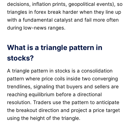
decisions, inflation prints, geopolitical events), so
triangles in forex break harder when they line up
with a fundamental catalyst and fail more often
during low-news ranges.
What is a triangle pattern in
stocks?
A triangle pattern in stocks is a consolidation
pattern where price coils inside two converging
trendlines, signaling that buyers and sellers are
reaching equilibrium before a directional
resolution. Traders use the pattern to anticipate
the breakout direction and project a price target
using the height of the triangle.