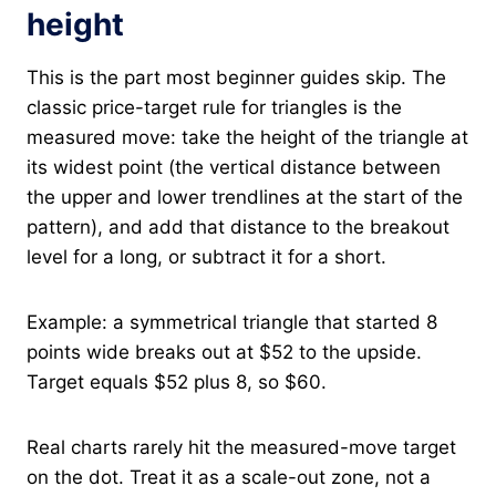
height
This is the part most beginner guides skip. The
classic price-target rule for triangles is the
measured move: take the height of the triangle at
its widest point (the vertical distance between
the upper and lower trendlines at the start of the
pattern), and add that distance to the breakout
level for a long, or subtract it for a short.
Example: a symmetrical triangle that started 8
points wide breaks out at $52 to the upside.
Target equals $52 plus 8, so $60.
Real charts rarely hit the measured-move target
on the dot. Treat it as a scale-out zone, not a