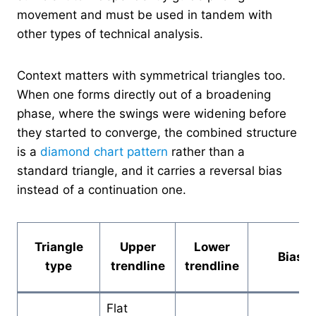
movement and must be used in tandem with
other types of technical analysis.
Context matters with symmetrical triangles too.
When one forms directly out of a broadening
phase, where the swings were widening before
they started to converge, the combined structure
is a
diamond chart pattern
rather than a
standard triangle, and it carries a reversal bias
instead of a continuation one.
Triangle
Upper
Lower
Bias
type
trendline
trendline
Flat