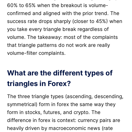
60% to 65% when the breakout is volume-
confirmed and aligned with the prior trend. The
success rate drops sharply (closer to 45%) when
you take every triangle break regardless of
volume. The takeaway: most of the complaints
that triangle patterns do not work are really
volume-filter complaints.
What are the different types of
triangles in Forex?
The three triangle types (ascending, descending,
symmetrical) form in forex the same way they
form in stocks, futures, and crypto. The
difference in forex is context: currency pairs are
heavily driven by macroeconomic news (rate