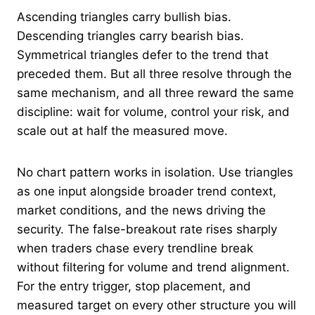
Ascending triangles carry bullish bias.
Descending triangles carry bearish bias.
Symmetrical triangles defer to the trend that
preceded them. But all three resolve through the
same mechanism, and all three reward the same
discipline: wait for volume, control your risk, and
scale out at half the measured move.
No chart pattern works in isolation. Use triangles
as one input alongside broader trend context,
market conditions, and the news driving the
security. The false-breakout rate rises sharply
when traders chase every trendline break
without filtering for volume and trend alignment.
For the entry trigger, stop placement, and
measured target on every other structure you will