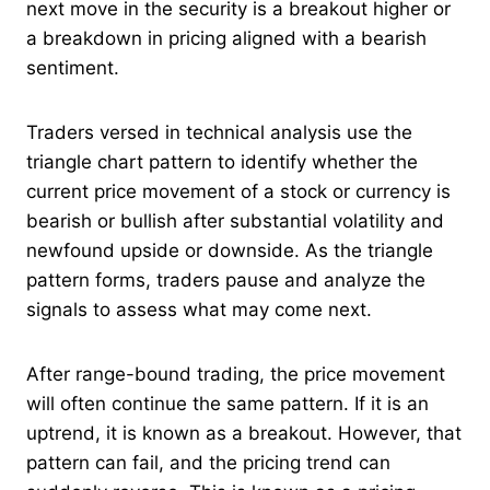
next move in the security is a breakout higher or
a breakdown in pricing aligned with a bearish
sentiment.
Traders versed in technical analysis use the
triangle chart pattern to identify whether the
current price movement of a stock or currency is
bearish or bullish after substantial volatility and
newfound upside or downside. As the triangle
pattern forms, traders pause and analyze the
signals to assess what may come next.
After range-bound trading, the price movement
will often continue the same pattern. If it is an
uptrend, it is known as a breakout. However, that
pattern can fail, and the pricing trend can