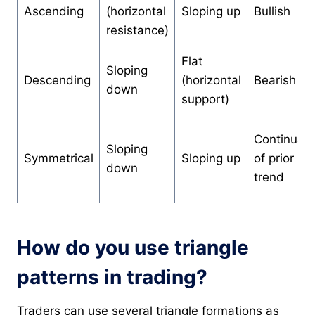
Ascending
(horizontal
Sloping up
Bullish
resistance)
Flat
Sloping
Descending
(horizontal
Bearish
down
support)
Continuati
Sloping
Symmetrical
Sloping up
of prior
down
trend
How do you use triangle
patterns in trading?
Traders can use several triangle formations as