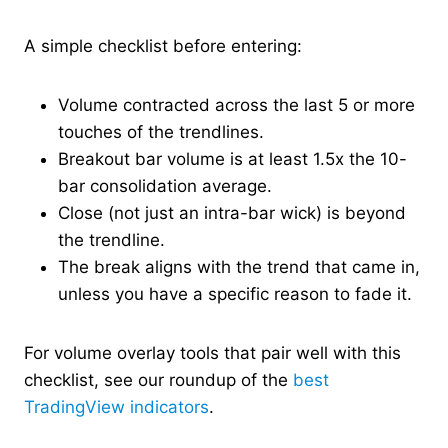
A simple checklist before entering:
Volume contracted across the last 5 or more
touches of the trendlines.
Breakout bar volume is at least 1.5x the 10-
bar consolidation average.
Close (not just an intra-bar wick) is beyond
the trendline.
The break aligns with the trend that came in,
unless you have a specific reason to fade it.
For volume overlay tools that pair well with this
checklist, see our roundup of the
best
TradingView indicators
.