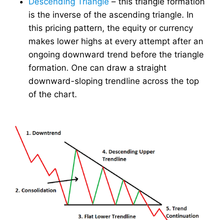
Descending Triangle
– this triangle formation
is the inverse of the ascending triangle. In
this pricing pattern, the equity or currency
makes lower highs at every attempt after an
ongoing downward trend before the triangle
formation. One can draw a straight
downward-sloping trendline across the top
of the chart.