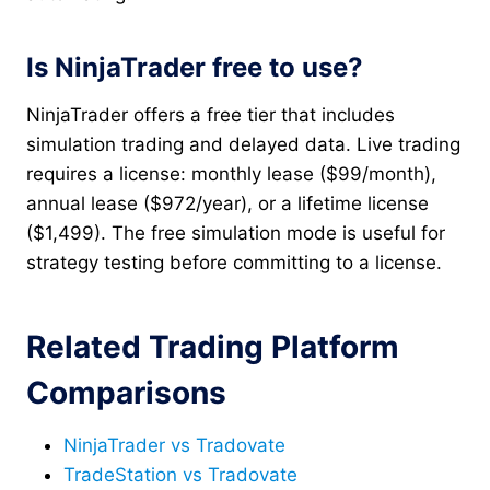
Is NinjaTrader free to use?
NinjaTrader offers a free tier that includes
simulation trading and delayed data. Live trading
requires a license: monthly lease ($99/month),
annual lease ($972/year), or a lifetime license
($1,499). The free simulation mode is useful for
strategy testing before committing to a license.
Related Trading Platform
Comparisons
NinjaTrader vs Tradovate
TradeStation vs Tradovate