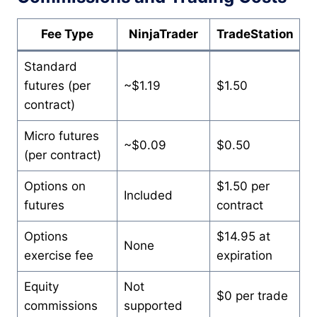
Fee Type
NinjaTrader
TradeStation
Standard
futures (per
~$1.19
$1.50
contract)
Micro futures
~$0.09
$0.50
(per contract)
Options on
$1.50 per
Included
futures
contract
Options
$14.95 at
None
exercise fee
expiration
Equity
Not
$0 per trade
commissions
supported