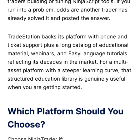
traders building or tuning NinjaScript tools. If you
run into a problem, odds are another trader has
already solved it and posted the answer.
TradeStation backs its platform with phone and
ticket support plus a long catalog of educational
material, webinars, and EasyLanguage tutorials
reflecting its decades in the market. For a multi-
asset platform with a steeper learning curve, that
structured education library is genuinely useful
when you are getting started.
Which Platform Should You
Choose?
Choose NinjaTrader if: