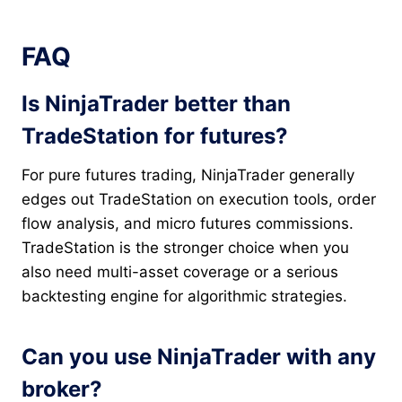
FAQ
Is NinjaTrader better than
TradeStation for futures?
For pure futures trading, NinjaTrader generally
edges out TradeStation on execution tools, order
flow analysis, and micro futures commissions.
TradeStation is the stronger choice when you
also need multi-asset coverage or a serious
backtesting engine for algorithmic strategies.
Can you use NinjaTrader with any
broker?