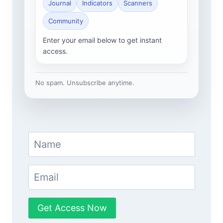
Journal
Indicators
Scanners
Community
Enter your email below to get instant
access.
No spam. Unsubscribe anytime.
Get Access Now