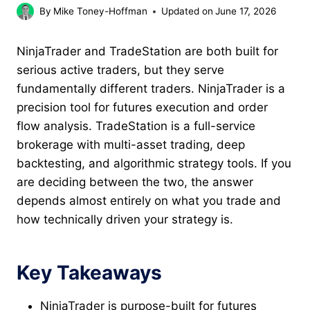
By
Mike Toney-Hoffman
Updated on
June 17, 2026
NinjaTrader and TradeStation are both built for
serious active traders, but they serve
fundamentally different traders. NinjaTrader is a
precision tool for futures execution and order
flow analysis. TradeStation is a full-service
brokerage with multi-asset trading, deep
backtesting, and algorithmic strategy tools. If you
are deciding between the two, the answer
depends almost entirely on what you trade and
how technically driven your strategy is.
Key Takeaways
NinjaTrader is purpose-built for futures