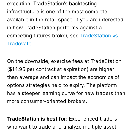
execution, TradeStation’s backtesting
infrastructure is one of the most complete
available in the retail space. If you are interested
in how TradeStation performs against a
competing futures broker, see
TradeStation vs
Tradovate
.
On the downside, exercise fees at TradeStation
($14.95 per contract at expiration) are higher
than average and can impact the economics of
options strategies held to expiry. The platform
has a steeper learning curve for new traders than
more consumer-oriented brokers.
TradeStation is best for:
Experienced traders
who want to trade and analyze multiple asset