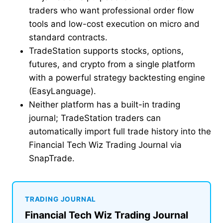
traders who want professional order flow
tools and low-cost execution on micro and
standard contracts.
TradeStation supports stocks, options,
futures, and crypto from a single platform
with a powerful strategy backtesting engine
(EasyLanguage).
Neither platform has a built-in trading
journal; TradeStation traders can
automatically import full trade history into the
Financial Tech Wiz Trading Journal via
SnapTrade.
TRADING JOURNAL
Financial Tech Wiz Trading Journal