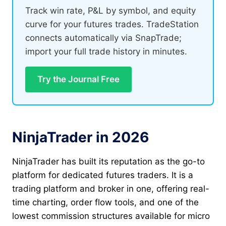
Track win rate, P&L by symbol, and equity
curve for your futures trades. TradeStation
connects automatically via SnapTrade;
import your full trade history in minutes.
Try the Journal Free
NinjaTrader in 2026
NinjaTrader has built its reputation as the go-to
platform for dedicated futures traders. It is a
trading platform and broker in one, offering real-
time charting, order flow tools, and one of the
lowest commission structures available for micro