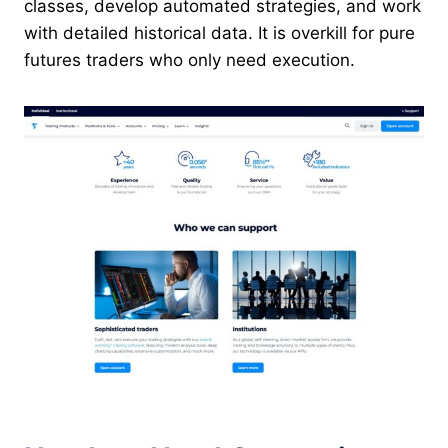
classes, develop automated strategies, and work
with detailed historical data. It is overkill for pure
futures traders who only need execution.