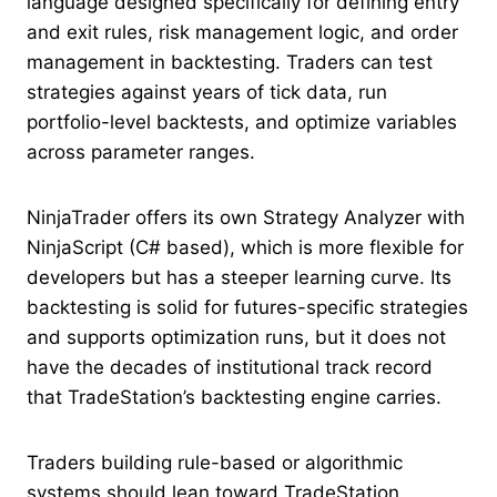
language designed specifically for defining entry
and exit rules, risk management logic, and order
management in backtesting. Traders can test
strategies against years of tick data, run
portfolio-level backtests, and optimize variables
across parameter ranges.
NinjaTrader offers its own Strategy Analyzer with
NinjaScript (C# based), which is more flexible for
developers but has a steeper learning curve. Its
backtesting is solid for futures-specific strategies
and supports optimization runs, but it does not
have the decades of institutional track record
that TradeStation’s backtesting engine carries.
Traders building rule-based or algorithmic
systems should lean toward TradeStation.