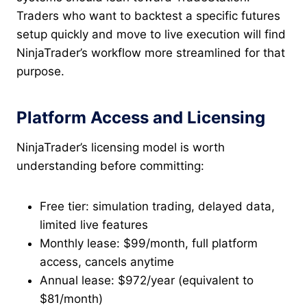
Traders who want to backtest a specific futures
setup quickly and move to live execution will find
NinjaTrader’s workflow more streamlined for that
purpose.
Platform Access and Licensing
NinjaTrader’s licensing model is worth
understanding before committing:
Free tier: simulation trading, delayed data,
limited live features
Monthly lease: $99/month, full platform
access, cancels anytime
Annual lease: $972/year (equivalent to
$81/month)