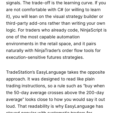
signals. The trade-off is the learning curve. If you
are not comfortable with C# (or willing to learn
it), you will lean on the visual strategy builder or
third-party add-ons rather than writing your own
logic. For traders who already code, NinjaScript is
one of the most capable automation
environments in the retail space, and it pairs
naturally with NinjaTrader’s order flow tools for
execution-sensitive futures strategies.
TradeStation’s EasyLanguage takes the opposite
approach. It was designed to read like plain
trading instructions, so a rule such as “buy when
the 50-day average crosses above the 200-day
average” looks close to how you would say it out
loud. That readability is why EasyLanguage has