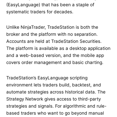
(EasyLanguage) that has been a staple of
systematic traders for decades.
Unlike NinjaTrader, TradeStation is both the
broker and the platform with no separation.
Accounts are held at TradeStation Securities.
The platform is available as a desktop application
and a web-based version, and the mobile app
covers order management and basic charting.
TradeStation’s EasyLanguage scripting
environment lets traders build, backtest, and
automate strategies across historical data. The
Strategy Network gives access to third-party
strategies and signals. For algorithmic and rule-
based traders who want to go beyond manual