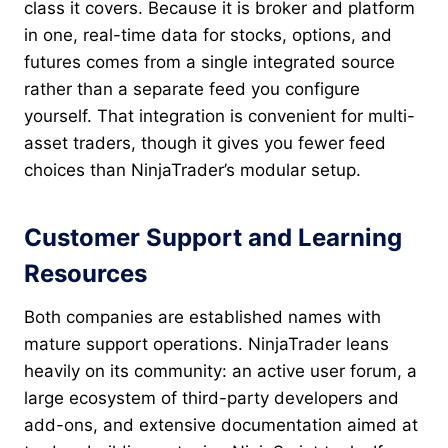
class it covers. Because it is broker and platform
in one, real-time data for stocks, options, and
futures comes from a single integrated source
rather than a separate feed you configure
yourself. That integration is convenient for multi-
asset traders, though it gives you fewer feed
choices than NinjaTrader’s modular setup.
Customer Support and Learning
Resources
Both companies are established names with
mature support operations. NinjaTrader leans
heavily on its community: an active user forum, a
large ecosystem of third-party developers and
add-ons, and extensive documentation aimed at