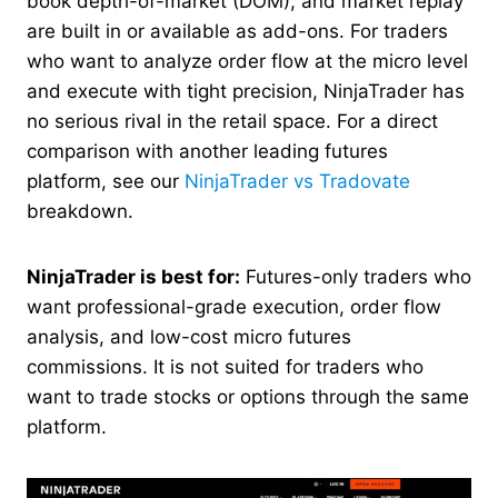
book depth-of-market (DOM), and market replay
are built in or available as add-ons. For traders
who want to analyze order flow at the micro level
and execute with tight precision, NinjaTrader has
no serious rival in the retail space. For a direct
comparison with another leading futures
platform, see our
NinjaTrader vs Tradovate
breakdown.
NinjaTrader is best for:
Futures-only traders who
want professional-grade execution, order flow
analysis, and low-cost micro futures
commissions. It is not suited for traders who
want to trade stocks or options through the same
platform.