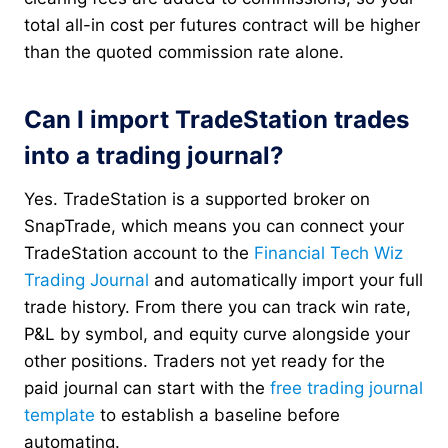
total all-in cost per futures contract will be higher
than the quoted commission rate alone.
Can I import TradeStation trades
into a trading journal?
Yes. TradeStation is a supported broker on
SnapTrade, which means you can connect your
TradeStation account to the
Financial Tech Wiz
Trading Journal
and automatically import your full
trade history. From there you can track win rate,
P&L by symbol, and equity curve alongside your
other positions. Traders not yet ready for the
paid journal can start with the
free trading journal
template
to establish a baseline before
automating.