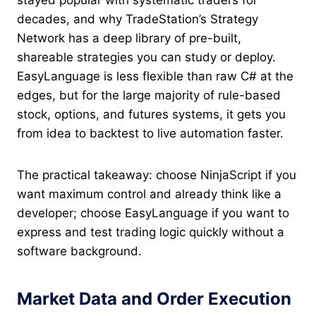
stayed popular with systematic traders for
decades, and why TradeStation’s Strategy
Network has a deep library of pre-built,
shareable strategies you can study or deploy.
EasyLanguage is less flexible than raw C# at the
edges, but for the large majority of rule-based
stock, options, and futures systems, it gets you
from idea to backtest to live automation faster.
The practical takeaway: choose NinjaScript if you
want maximum control and already think like a
developer; choose EasyLanguage if you want to
express and test trading logic quickly without a
software background.
Market Data and Order Execution