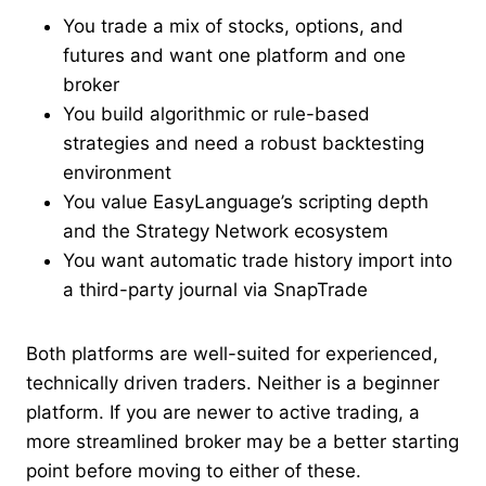
You trade a mix of stocks, options, and
futures and want one platform and one
broker
You build algorithmic or rule-based
strategies and need a robust backtesting
environment
You value EasyLanguage’s scripting depth
and the Strategy Network ecosystem
You want automatic trade history import into
a third-party journal via SnapTrade
Both platforms are well-suited for experienced,
technically driven traders. Neither is a beginner
platform. If you are newer to active trading, a
more streamlined broker may be a better starting
point before moving to either of these.