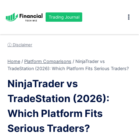
Skip
to
Trading Journal
content
ⓘ Disclaimer
Home
/
Platform Comparisons
/
NinjaTrader vs
TradeStation (2026): Which Platform Fits Serious Traders?
NinjaTrader vs
TradeStation (2026):
Which Platform Fits
Serious Traders?