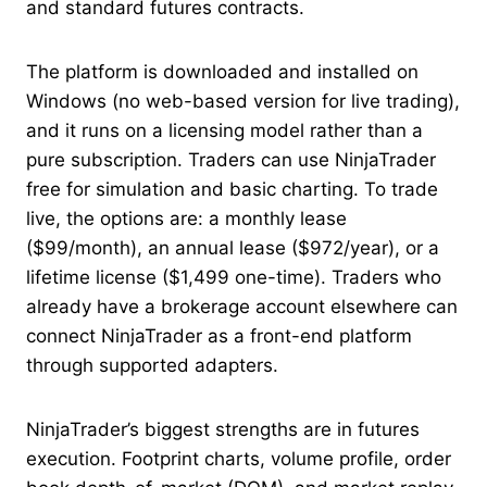
and standard futures contracts.
The platform is downloaded and installed on
Windows (no web-based version for live trading),
and it runs on a licensing model rather than a
pure subscription. Traders can use NinjaTrader
free for simulation and basic charting. To trade
live, the options are: a monthly lease
($99/month), an annual lease ($972/year), or a
lifetime license ($1,499 one-time). Traders who
already have a brokerage account elsewhere can
connect NinjaTrader as a front-end platform
through supported adapters.
NinjaTrader’s biggest strengths are in futures
execution. Footprint charts, volume profile, order