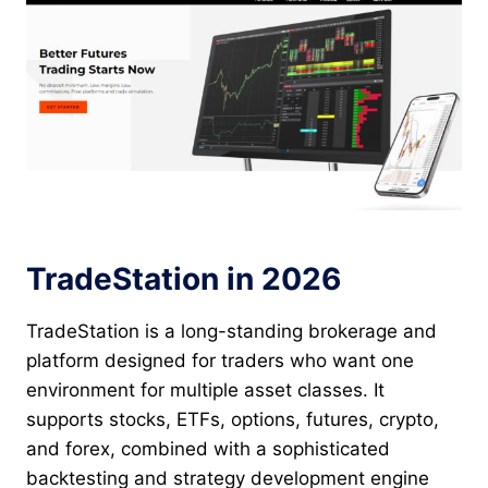
TradeStation in 2026
TradeStation is a long-standing brokerage and
platform designed for traders who want one
environment for multiple asset classes. It
supports stocks, ETFs, options, futures, crypto,
and forex, combined with a sophisticated
backtesting and strategy development engine