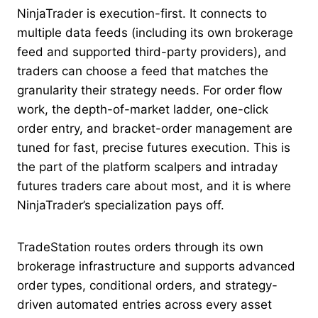
NinjaTrader is execution-first. It connects to
multiple data feeds (including its own brokerage
feed and supported third-party providers), and
traders can choose a feed that matches the
granularity their strategy needs. For order flow
work, the depth-of-market ladder, one-click
order entry, and bracket-order management are
tuned for fast, precise futures execution. This is
the part of the platform scalpers and intraday
futures traders care about most, and it is where
NinjaTrader’s specialization pays off.
TradeStation routes orders through its own
brokerage infrastructure and supports advanced
order types, conditional orders, and strategy-
driven automated entries across every asset