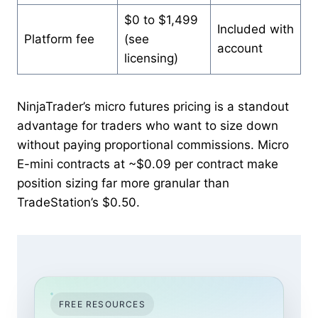
$0 to $1,499
Included with
Platform fee
(see
account
licensing)
NinjaTrader’s micro futures pricing is a standout
advantage for traders who want to size down
without paying proportional commissions. Micro
E-mini contracts at ~$0.09 per contract make
position sizing far more granular than
TradeStation’s $0.50.
FREE RESOURCES