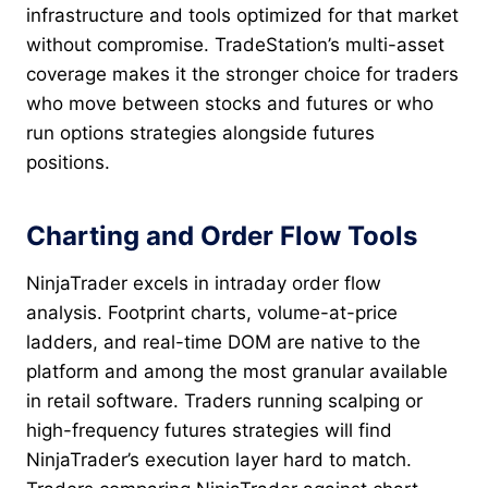
infrastructure and tools optimized for that market
without compromise. TradeStation’s multi-asset
coverage makes it the stronger choice for traders
who move between stocks and futures or who
run options strategies alongside futures
positions.
Charting and Order Flow Tools
NinjaTrader excels in intraday order flow
analysis. Footprint charts, volume-at-price
ladders, and real-time DOM are native to the
platform and among the most granular available
in retail software. Traders running scalping or
high-frequency futures strategies will find
NinjaTrader’s execution layer hard to match.