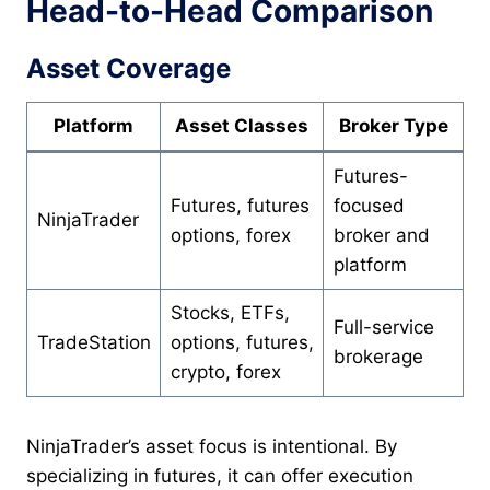
Head-to-Head Comparison
Asset Coverage
Platform
Asset Classes
Broker Type
Futures-
Futures, futures
focused
NinjaTrader
options, forex
broker and
platform
Stocks, ETFs,
Full-service
TradeStation
options, futures,
brokerage
crypto, forex
NinjaTrader’s asset focus is intentional. By
specializing in futures, it can offer execution