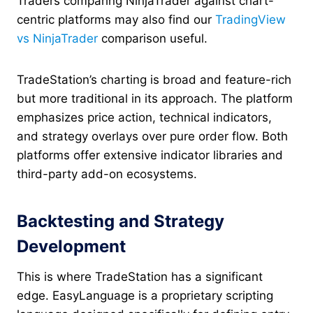
Traders comparing NinjaTrader against chart-
centric platforms may also find our
TradingView
vs NinjaTrader
comparison useful.
TradeStation’s charting is broad and feature-rich
but more traditional in its approach. The platform
emphasizes price action, technical indicators,
and strategy overlays over pure order flow. Both
platforms offer extensive indicator libraries and
third-party add-on ecosystems.
Backtesting and Strategy
Development
This is where TradeStation has a significant
edge. EasyLanguage is a proprietary scripting