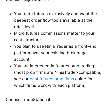
You trade futures exclusively and want the
deepest order flow tools available at the
retail level
Micro futures commissions matter to your
cost structure
You plan to use NinjaTrader as a front-end
platform over your existing brokerage
account
You are interested in futures prop trading
(most prop firms are NinjaTrader-compatible;
see our
best futures prop firms
guide for
which firms work with each platform)
Choose TradeStation if: