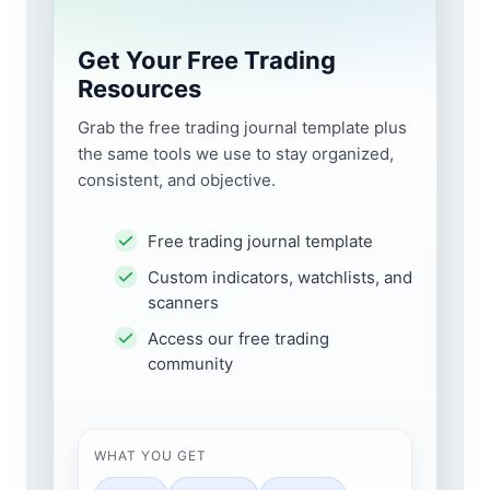
Get Your Free Trading
Resources
Grab the free trading journal template plus
the same tools we use to stay organized,
consistent, and objective.
Free trading journal template
Custom indicators, watchlists, and
scanners
Access our free trading
community
WHAT YOU GET