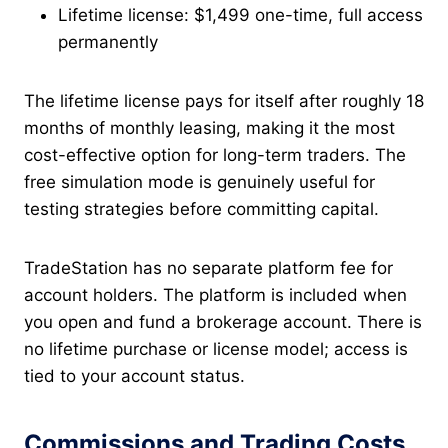
Lifetime license: $1,499 one-time, full access
permanently
The lifetime license pays for itself after roughly 18
months of monthly leasing, making it the most
cost-effective option for long-term traders. The
free simulation mode is genuinely useful for
testing strategies before committing capital.
TradeStation has no separate platform fee for
account holders. The platform is included when
you open and fund a brokerage account. There is
no lifetime purchase or license model; access is
tied to your account status.
Commissions and Trading Costs