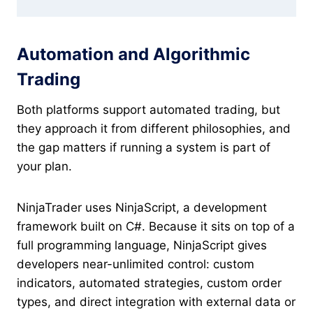
Automation and Algorithmic
Trading
Both platforms support automated trading, but
they approach it from different philosophies, and
the gap matters if running a system is part of
your plan.
NinjaTrader uses NinjaScript, a development
framework built on C#. Because it sits on top of a
full programming language, NinjaScript gives
developers near-unlimited control: custom
indicators, automated strategies, custom order
types, and direct integration with external data or