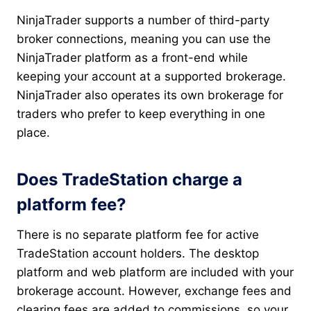
NinjaTrader supports a number of third-party
broker connections, meaning you can use the
NinjaTrader platform as a front-end while
keeping your account at a supported brokerage.
NinjaTrader also operates its own brokerage for
traders who prefer to keep everything in one
place.
Does TradeStation charge a
platform fee?
There is no separate platform fee for active
TradeStation account holders. The desktop
platform and web platform are included with your
brokerage account. However, exchange fees and
clearing fees are added to commissions, so your