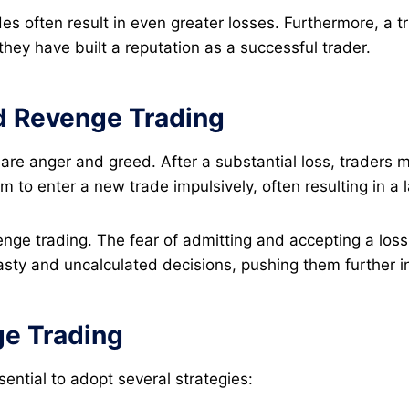
es often result in even greater losses​. Furthermore, a t
 they have built a reputation as a successful trader​.
d Revenge Trading
 are anger and greed. After a substantial loss, trader
 to enter a new trade impulsively, often resulting in a la
enge trading. The fear of admitting and accepting a los
asty and uncalculated decisions, pushing them further in
ge Trading
sential to adopt several strategies: