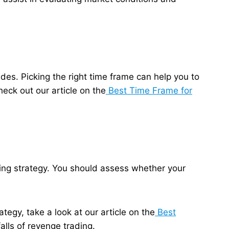
des. Picking the right time frame can help you to
eck out our article on the
Best Time Frame for
ding strategy. You should assess whether your
tegy, take a look at our article on the
Best
alls of revenge trading.