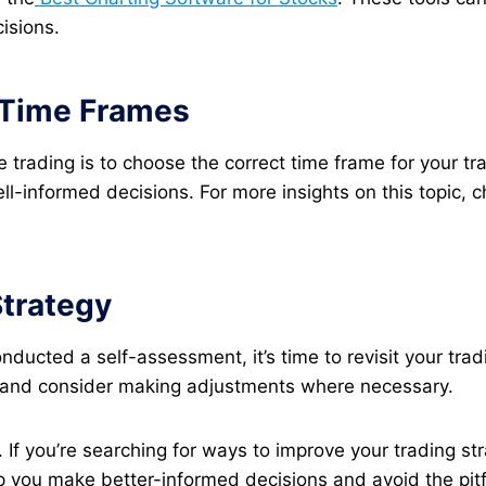
isions.
g Time Frames
 trading is to choose the correct time frame for your tra
-informed decisions. For more insights on this topic, ch
Strategy
ucted a self-assessment, it’s time to revisit your tra
ns and consider making adjustments where necessary​.
 If you’re searching for ways to improve your trading stra
p you make better-informed decisions and avoid the pitf