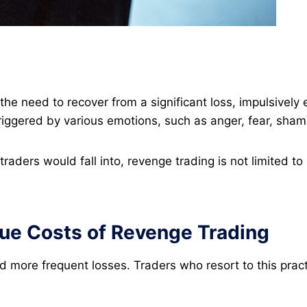
he need to recover from a significant loss, impulsively 
triggered by various emotions, such as anger, fear, sham
traders would fall into, revenge trading is not limited 
ue Costs of Revenge Trading
 more frequent losses. Traders who resort to this practic