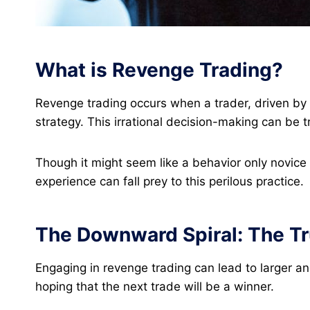
What is Revenge Trading?
Revenge trading occurs when a trader, driven by t
strategy. This irrational decision-making can be 
Though it might seem like a behavior only novice 
experience can fall prey to this perilous practice​.
The Downward Spiral: The Tr
Engaging in revenge trading can lead to larger and
hoping that the next trade will be a winner.