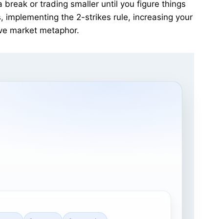
break or trading smaller until you figure things
 implementing the 2-strikes rule, increasing your
ive market metaphor.