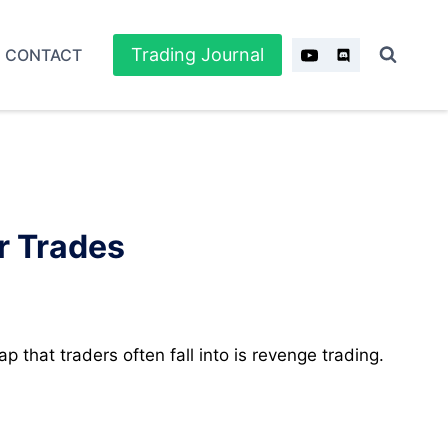
Trading Journal
CONTACT
r Trades
p that traders often fall into is revenge trading.