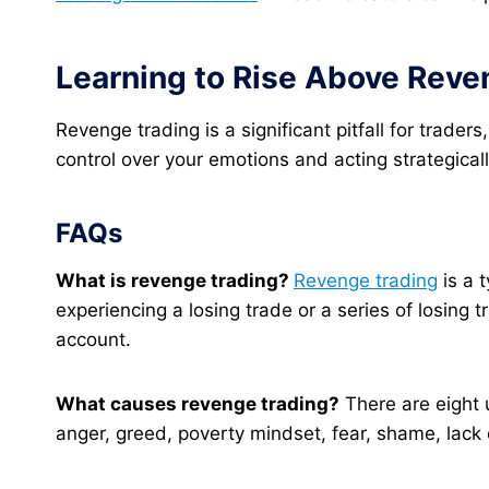
Learning to Rise Above Reve
Revenge trading is a significant pitfall for trade
control over your emotions and acting strategicall
FAQs
What is revenge trading?
Revenge trading
is a 
experiencing a losing trade or a series of losing t
account.
What causes revenge trading?
There are eight 
anger, greed, poverty mindset, fear, shame, lack 