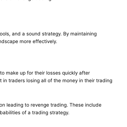
 tools, and a sound strategy. By maintaining
andscape more effectively.
o make up for their losses quickly after
 in traders losing all of the money in their trading
ion leading to revenge trading. These include
bilities of a trading strategy.