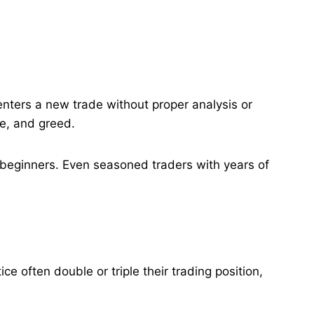
enters a new trade without proper analysis or
e, and greed​.
to beginners. Even seasoned traders with years of
e often double or triple their trading position,