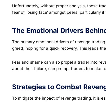
Unfortunately, without proper analysis, these trad
fear of ‘losing face’ amongst peers, particularly if
The Emotional Drivers Behin
The primary emotional drivers of revenge trading
greed, hoping for a quick recovery. This leads them
Fear and shame can also propel a trader into rev
about their failure, can prompt traders to make h
Strategies to Combat Reven
To mitigate the impact of revenge trading, it is es