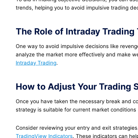
trends, helping you to avoid impulsive trading dec
The Role of Intraday Tradin
One way to avoid impulsive decisions like revenge
analyze the market more effectively and make well
Intraday Trading
.
How to Adjust Your Trading 
Once you have taken the necessary break and cond
strategy is suitable for current market conditio
Consider reviewing your entry and exit strategies.
TradingView Indicators
. These indicators can hel