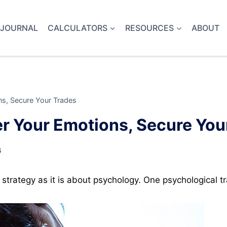
 JOURNAL
CALCULATORS
RESOURCES
ABOUT
s, Secure Your Trades
r Your Emotions, Secure You
4
strategy as it is about psychology. One psychological tra