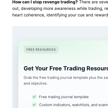
How can I stop revenge trading?
There are sever
out, developing more awareness while trading, rev
heart coherence, identifying your cue and reward
FREE RESOURCES
Get Your Free Trading Resour
Grab the free trading journal template plus the s
and objective.
Free trading journal template
Custom indicators, watchlists, and scan