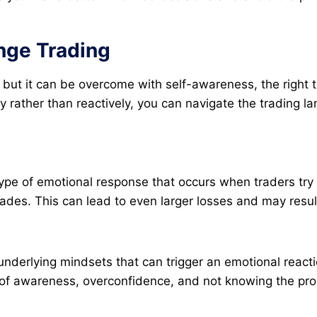
nge Trading
rs, but it can be overcome with self-awareness, the right
y rather than reactively, you can navigate the trading l
type of emotional response that occurs when traders try t
rades. This can lead to even larger losses and may result
underlying mindsets that can trigger an emotional react
of awareness, overconfidence, and not knowing the proba