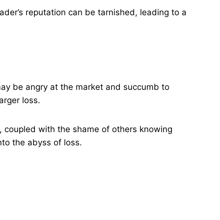
rader’s reputation can be tarnished, leading to a
s may be angry at the market and succumb to
rger loss​.
s, coupled with the shame of others knowing
to the abyss of loss.