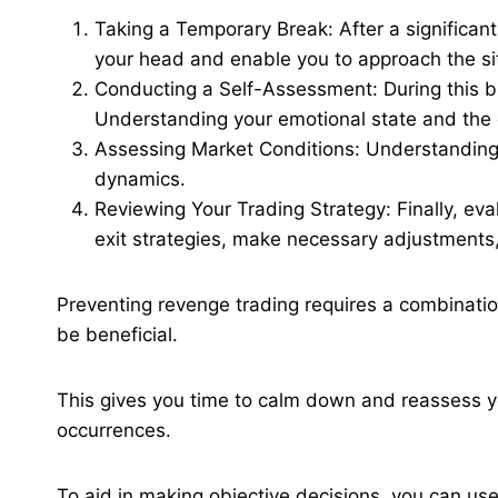
Taking a Temporary Break: After a significant l
your head and enable you to approach the sit
Conducting a Self-Assessment: During this br
Understanding your emotional state and the de
Assessing Market Conditions: Understanding 
dynamics.
Reviewing Your Trading Strategy: Finally, eva
exit strategies, make necessary adjustments,
Preventing revenge trading requires a combination
be beneficial.
This gives you time to calm down and reassess yo
occurrences​.
To aid in making objective decisions, you can use