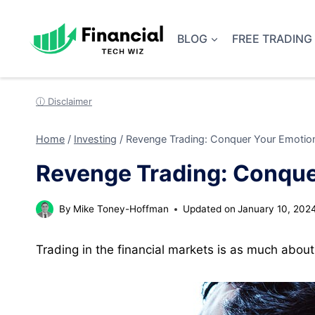
Skip
to
BLOG
FREE TRADING
content
ⓘ Disclaimer
Home
/
Investing
/
Revenge Trading: Conquer Your Emotion
Revenge Trading: Conque
By
Mike Toney-Hoffman
Updated on
January 10, 202
Trading in the financial markets is as much about 