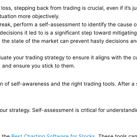
oss, stepping back from trading is crucial, even if it’s j
uation more objectively​.
eak, perform a self-assessment to identify the cause o
cisions it led to is a significant step toward mitigating
the state of the market can prevent hasty decisions an
luate your trading strategy to ensure it aligns with the
 and ensure you stick to them.
 of self-awareness and the right trading tools. After a s
ur strategy. Self-assessment is critical for understandi
 the
Best Charting Software for Stocks
. These tools can