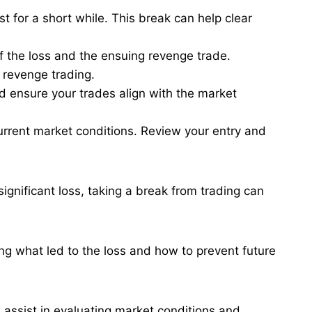
ust for a short while. This break can help clear
f the loss and the ensuing revenge trade.
 revenge trading​.
d ensure your trades align with the market
 current market conditions. Review your entry and
ignificant loss, taking a break from trading can
ng what led to the loss and how to prevent future
 assist in evaluating market conditions and