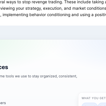
al ways to stop revenge trading. These include taking a 
iewing your strategy, execution, and market conditions,
, implementing behavior conditioning and using a posit
ces
ame tools we use to stay organized, consistent,
WHAT YOU GET
ners