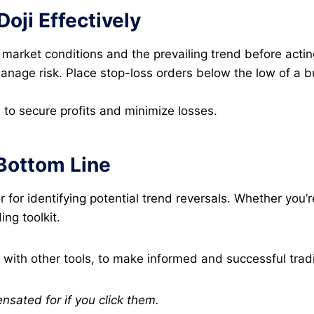
Doji Effectively
market conditions and the prevailing trend before acting
age risk. Place stop-loss orders below the low of a bul
e to secure profits and minimize losses.
 Bottom Line
or for identifying potential trend reversals. Whether you
ng toolkit.
 with other tools, to make informed and successful trad
ensated for if you click them.