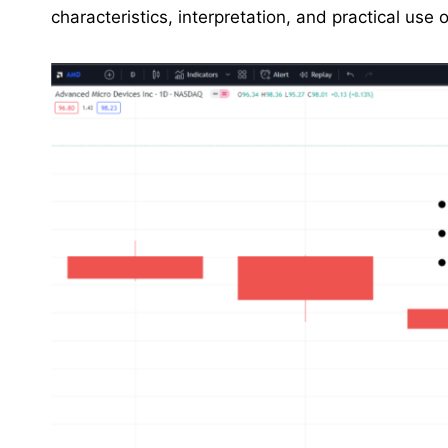
characteristics, interpretation, and practical use o