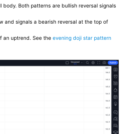
 body. Both patterns are bullish reversal signals
w and signals a bearish reversal at the top of
of an uptrend. See the
evening doji star pattern