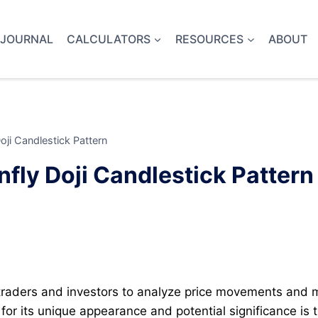
 JOURNAL
CALCULATORS
RESOURCES
ABOUT
ji Candlestick Pattern
fly Doji Candlestick Pattern
 traders and investors to analyze price movements and
or its unique appearance and potential significance is th