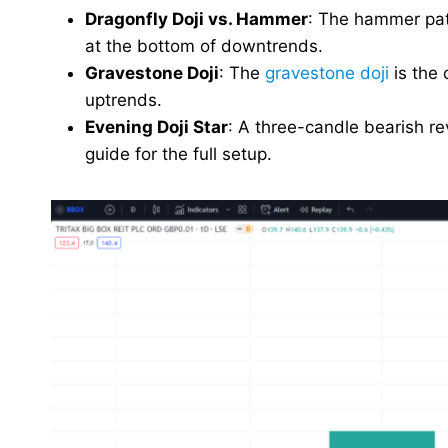
Dragonfly Doji vs. Hammer
: The hammer patt
at the bottom of downtrends.
Gravestone Doji
: The
gravestone doji
is the 
uptrends.
Evening Doji Star
: A three-candle bearish re
guide for the full setup.