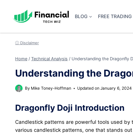
Skip
to
BLOG
FREE TRADING
content
ⓘ Disclaimer
Home
/
Technical Analysis
/
Understanding the Dragonfly Do
Understanding the Dragon
By
Mike Toney-Hoffman
Updated on
January 6, 2024
Dragonfly Doji Introduction
Candlestick patterns are powerful tools used by
various candlestick patterns, one that stands out f