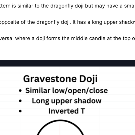
ern is similar to the dragonfly doji but may have a small
opposite of the dragonfly doji. It has a long upper shado
versal where a doji forms the middle candle at the top 