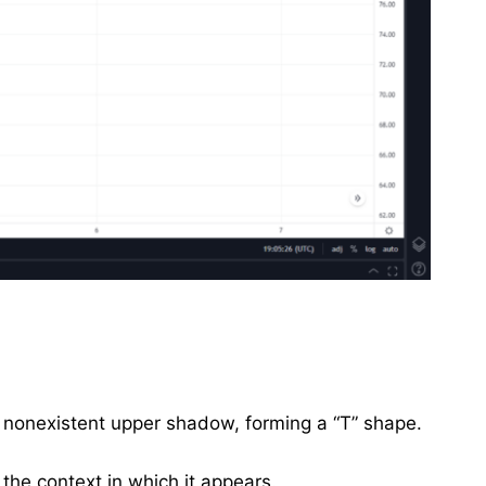
r nonexistent upper shadow, forming a “T” shape.
 the context in which it appears.