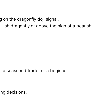
 on the dragonfly doji signal.
lish dragonfly or above the high of a bearish
’re a seasoned trader or a beginner,
ing decisions.