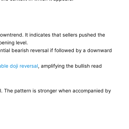
downtrend. It indicates that sellers pushed the
ening level.
ential bearish reversal if followed by a downward
ble doji reversal
, amplifying the bullish read
gnal. The pattern is stronger when accompanied by