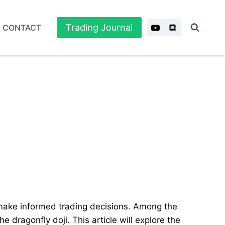
Trading Journal
CONTACT
 make informed trading decisions. Among the
e dragonfly doji. This article will explore the