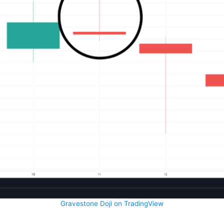
Gravestone Doji on TradingView