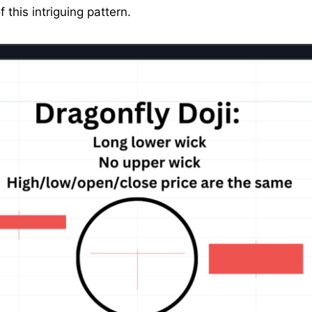
f this intriguing pattern.