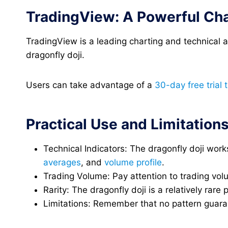
TradingView: A Powerful Cha
TradingView is a leading charting and technical an
dragonfly doji.
Users can take advantage of a
30-day free trial 
Practical Use and Limitation
Technical Indicators: The dragonfly doji wo
averages
, and
volume profile
.
Trading Volume: Pay attention to trading volu
Rarity: The dragonfly doji is a relatively rare
Limitations: Remember that no pattern guarant