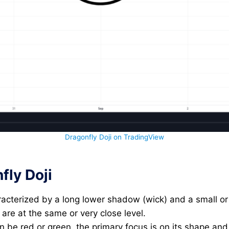
Dragonfly Doji on TradingView
fly Doji
racterized by a long lower shadow (wick) and a small o
 are at the same or very close level.
an be red or green, the primary focus is on its shape and