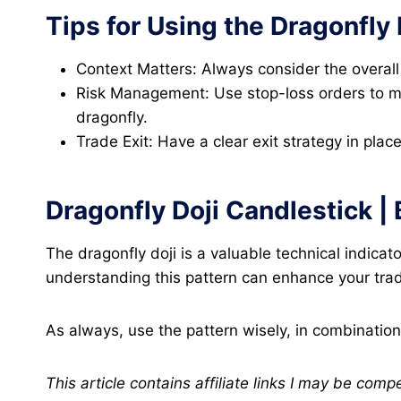
Tips for Using the Dragonfly 
Context Matters: Always consider the overall 
Risk Management: Use stop-loss orders to man
dragonfly.
Trade Exit: Have a clear exit strategy in plac
Dragonfly Doji Candlestick |
The dragonfly doji is a valuable technical indicat
understanding this pattern can enhance your tradi
As always, use the pattern wisely, in combination
This article contains affiliate links I may be comp