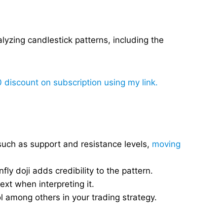
alyzing candlestick patterns, including the
0 discount on subscription using my link.
such as support and resistance levels,
moving
y doji adds credibility to the pattern.
text when interpreting it.
l among others in your trading strategy.