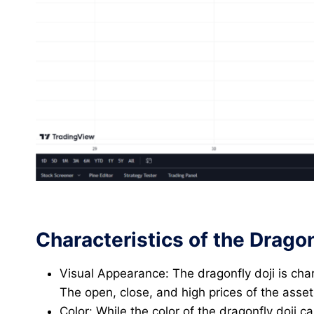
Characteristics of the Dragon
Visual Appearance: The dragonfly doji is cha
The open, close, and high prices of the asset
Color: While the color of the dragonfly doji c