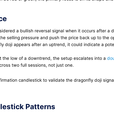
ce
nsidered a bullish reversal signal when it occurs after a 
he selling pressure and push the price back up to the op
y doji appears after an uptrend, it could indicate a pot
t the low of a downtrend, the setup escalates into a
dou
oss two full sessions, not just one.
nfirmation candlestick to validate the dragonfly doji si
estick Patterns