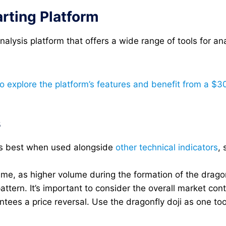
rting Platform
alysis platform that offers a wide range of tools for an
to explore the platform’s features and benefit from a $3
s
rks best when used alongside
other technical indicators
, 
me, as higher volume during the formation of the dragonfl
 pattern. It’s important to consider the overall market con
ees a price reversal. Use the dragonfly doji as one too