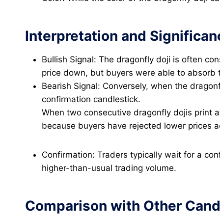
Interpretation and Significan
Bullish Signal: The dragonfly doji is often co
price down, but buyers were able to absorb t
Bearish Signal: Conversely, when the dragonfl
confirmation candlestick.
When two consecutive dragonfly dojis print a
because buyers have rejected lower prices acr
Confirmation: Traders typically wait for a co
higher-than-usual trading volume.
Comparison with Other Candl