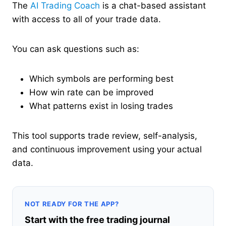
The
AI Trading Coach
is a chat-based assistant
with access to all of your trade data.
You can ask questions such as:
Which symbols are performing best
How win rate can be improved
What patterns exist in losing trades
This tool supports trade review, self-analysis,
and continuous improvement using your actual
data.
NOT READY FOR THE APP?
Start with the free trading journal