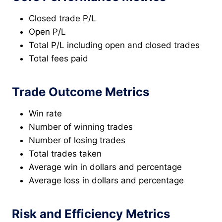
Closed trade P/L
Open P/L
Total P/L including open and closed trades
Total fees paid
Trade Outcome Metrics
Win rate
Number of winning trades
Number of losing trades
Total trades taken
Average win in dollars and percentage
Average loss in dollars and percentage
Risk and Efficiency Metrics