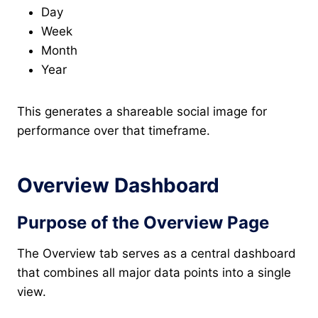
Day
Week
Month
Year
This generates a shareable social image for
performance over that timeframe.
Overview Dashboard
Purpose of the Overview Page
The Overview tab serves as a central dashboard
that combines all major data points into a single
view.