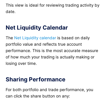
This view is ideal for reviewing trading activity by
date.
Net Liquidity Calendar
The
Net Liquidity calendar
is based on daily
portfolio value and reflects true account
performance. This is the most accurate measure
of how much your trading is actually making or
losing over time.
Sharing Performance
For both portfolio and trade performance, you
can click the share button on any: