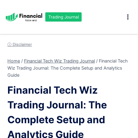
Skip
to
Trading Journal
content
ⓘ Disclaimer
Home
/
Financial Tech Wiz Trading Journal
/
Financial Tech
Wiz Trading Journal: The Complete Setup and Analytics
Guide
Financial Tech Wiz
Trading Journal: The
Complete Setup and
Analytics Guide