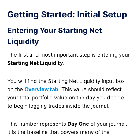
Getting Started: Initial Setup
Entering Your Starting Net
Liquidity
The first and most important step is entering your
Starting Net Liquidity
.
You will find the Starting Net Liquidity input box
on the
Overview tab
. This value should reflect
your total portfolio value on the day you decide
to begin logging trades inside the journal.
This number represents
Day One
of your journal.
It is the baseline that powers many of the