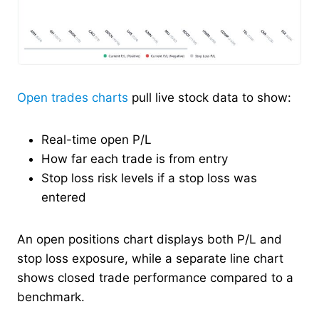
Open trades charts
pull live stock data to show:
Real-time open P/L
How far each trade is from entry
Stop loss risk levels if a stop loss was
entered
An open positions chart displays both P/L and
stop loss exposure, while a separate line chart
shows closed trade performance compared to a
benchmark.