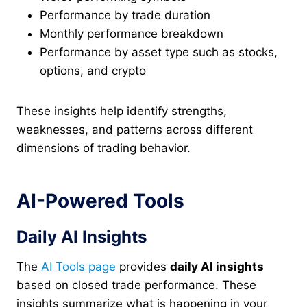
Performance by trade duration
Monthly performance breakdown
Performance by asset type such as stocks,
options, and crypto
These insights help identify strengths,
weaknesses, and patterns across different
dimensions of trading behavior.
AI-Powered Tools
Daily AI Insights
The
AI Tools page
provides
daily AI insights
based on closed trade performance. These
insights summarize what is happening in your