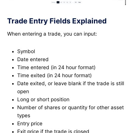
Trade Entry Fields Explained
When entering a trade, you can input:
Symbol
Date entered
Time entered (in 24 hour format)
Time exited (in 24 hour format)
Date exited, or leave blank if the trade is still
open
Long or short position
Number of shares or quantity for other asset
types
Entry price
Exit price if the trade is closed