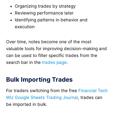
Organizing trades by strategy
Reviewing performance later
Identifying patterns in behavior and
execution
Over time, notes become one of the most
valuable tools for improving decision-making and
can be used to filter specific trades from the
search bar in the
trades page
.
Bulk Importing Trades
For traders switching from the free
Financial Tech
Wiz Google Sheets Trading Journal
, trades can
be imported in bulk.