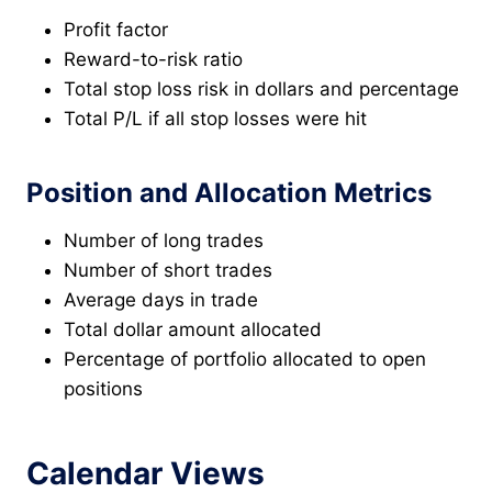
Profit factor
Reward-to-risk ratio
Total stop loss risk in dollars and percentage
Total P/L if all stop losses were hit
Position and Allocation Metrics
Number of long trades
Number of short trades
Average days in trade
Total dollar amount allocated
Percentage of portfolio allocated to open
positions
Calendar Views