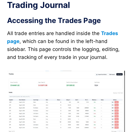
Trading Journal
Accessing the Trades Page
All trade entries are handled inside the
Trades
page
, which can be found in the left-hand
sidebar. This page controls the logging, editing,
and tracking of every trade in your journal.