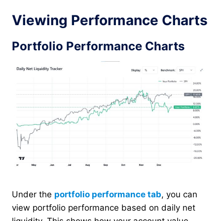
Viewing Performance Charts
Portfolio Performance Charts
Under the
portfolio performance tab
, you can
view portfolio performance based on daily net