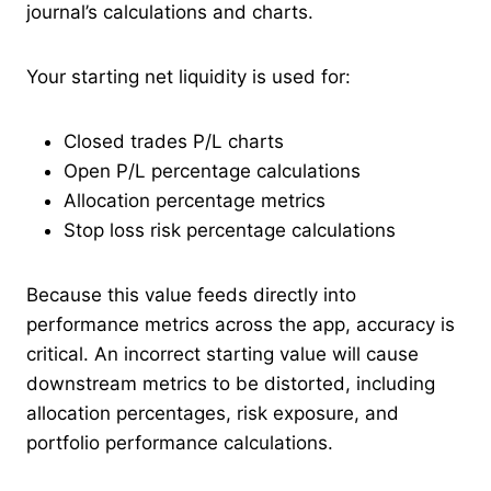
journal’s calculations and charts.
Your starting net liquidity is used for:
Closed trades P/L charts
Open P/L percentage calculations
Allocation percentage metrics
Stop loss risk percentage calculations
Because this value feeds directly into
performance metrics across the app, accuracy is
critical. An incorrect starting value will cause
downstream metrics to be distorted, including
allocation percentages, risk exposure, and
portfolio performance calculations.