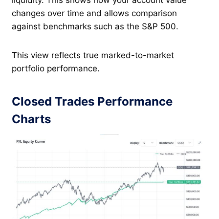
liquidity. This shows how your account value
changes over time and allows comparison
against benchmarks such as the S&P 500.
This view reflects true marked-to-market
portfolio performance.
Closed Trades Performance
Charts