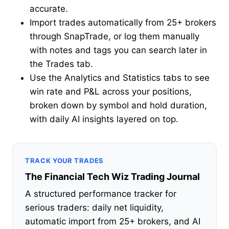
accurate.
Import trades automatically from 25+ brokers
through SnapTrade, or log them manually
with notes and tags you can search later in
the Trades tab.
Use the Analytics and Statistics tabs to see
win rate and P&L across your positions,
broken down by symbol and hold duration,
with daily AI insights layered on top.
TRACK YOUR TRADES
The Financial Tech Wiz Trading Journal
A structured performance tracker for
serious traders: daily net liquidity,
automatic import from 25+ brokers, and AI