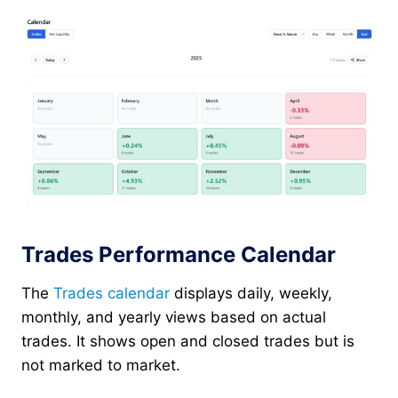
Trades Performance Calendar
The
Trades calendar
displays daily, weekly,
monthly, and yearly views based on actual
trades. It shows open and closed trades but is
not marked to market.