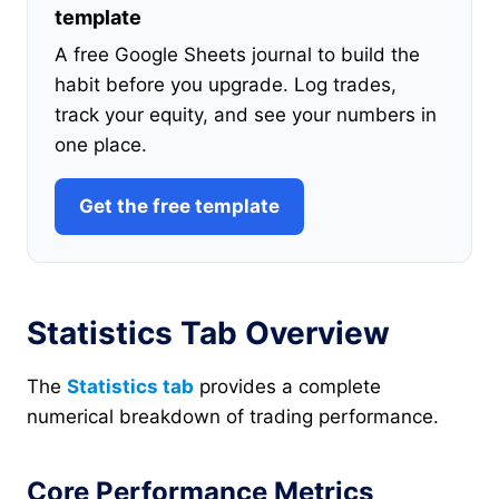
template
A free Google Sheets journal to build the
habit before you upgrade. Log trades,
track your equity, and see your numbers in
one place.
Get the free template
Statistics Tab Overview
The
Statistics tab
provides a complete
numerical breakdown of trading performance.
Core Performance Metrics