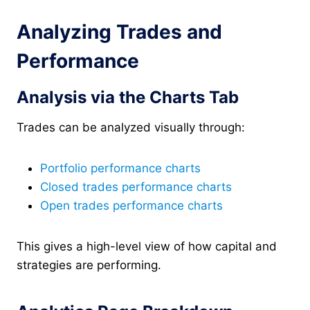
Analyzing Trades and
Performance
Analysis via the Charts Tab
Trades can be analyzed visually through:
Portfolio performance charts
Closed trades performance charts
Open trades performance charts
This gives a high-level view of how capital and
strategies are performing.