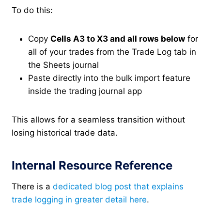
To do this:
Copy
Cells A3 to X3 and all rows below
for
all of your trades from the Trade Log tab in
the Sheets journal
Paste directly into the bulk import feature
inside the trading journal app
This allows for a seamless transition without
losing historical trade data.
Internal Resource Reference
There is a
dedicated blog post that explains
trade logging in greater detail here
.