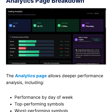
Analytics Page Breakdown
The
Analytics page
allows deeper performance
analysis, including:
Performance by day of week
Top-performing symbols
Worst-performing symbols