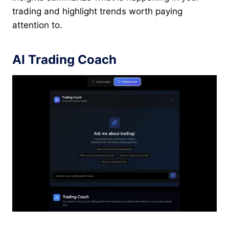
trading and highlight trends worth paying
attention to.
AI Trading Coach