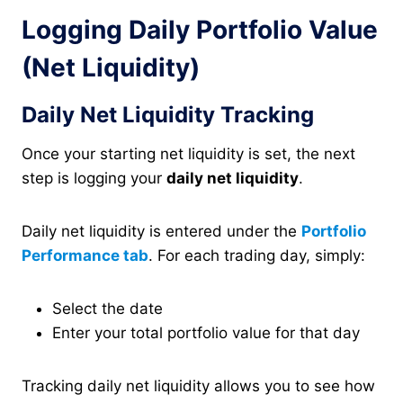
Logging Daily Portfolio Value
(Net Liquidity)
Daily Net Liquidity Tracking
Once your starting net liquidity is set, the next
step is logging your
daily net liquidity
.
Daily net liquidity is entered under the
Portfolio
Performance tab
. For each trading day, simply:
Select the date
Enter your total portfolio value for that day
Tracking daily net liquidity allows you to see how