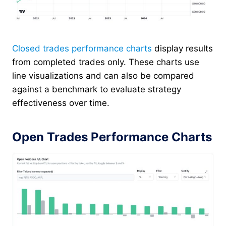
Closed trades performance charts
display results
from completed trades only. These charts use
line visualizations and can also be compared
against a benchmark to evaluate strategy
effectiveness over time.
Open Trades Performance Charts