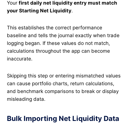
Your
first daily net liquidity entry must match
your Starting Net Liquidity
.
This establishes the correct performance
baseline and tells the journal exactly when trade
logging began. If these values do not match,
calculations throughout the app can become
inaccurate.
Skipping this step or entering mismatched values
can cause portfolio charts, return calculations,
and benchmark comparisons to break or display
misleading data.
Bulk Importing Net Liquidity Data