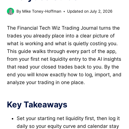
By
Mike Toney-Hoffman
Updated on
July 2, 2026
The Financial Tech Wiz Trading Journal turns the
trades you already place into a clear picture of
what is working and what is quietly costing you.
This guide walks through every part of the app,
from your first net liquidity entry to the AI insights
that read your closed trades back to you. By the
end you will know exactly how to log, import, and
analyze your trading in one place.
Key Takeaways
Set your starting net liquidity first, then log it
daily so your equity curve and calendar stay