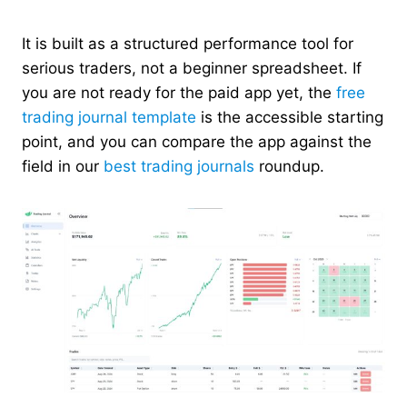
It is built as a structured performance tool for
serious traders, not a beginner spreadsheet. If
you are not ready for the paid app yet, the
free
trading journal template
is the accessible starting
point, and you can compare the app against the
field in our
best trading journals
roundup.