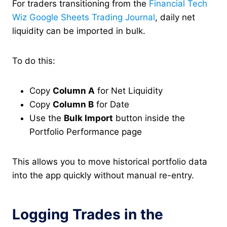
For traders transitioning from the
Financial Tech
Wiz Google Sheets Trading Journal
, daily net
liquidity can be imported in bulk.
To do this:
Copy
Column A
for Net Liquidity
Copy
Column B
for Date
Use the
Bulk Import
button inside the
Portfolio Performance page
This allows you to move historical portfolio data
into the app quickly without manual re-entry.
Logging Trades in the