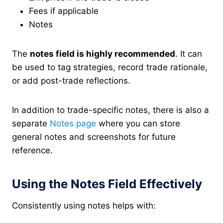
Fees if applicable
Notes
The
notes field is highly recommended
. It can
be used to tag strategies, record trade rationale,
or add post-trade reflections.
In addition to trade-specific notes, there is also a
separate
Notes page
where you can store
general notes and screenshots for future
reference.
Using the Notes Field Effectively
Consistently using notes helps with: