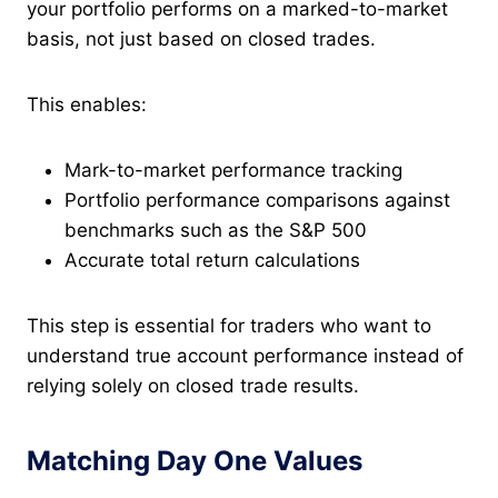
your portfolio performs on a marked-to-market
basis, not just based on closed trades.
This enables:
Mark-to-market performance tracking
Portfolio performance comparisons against
benchmarks such as the S&P 500
Accurate total return calculations
This step is essential for traders who want to
understand true account performance instead of
relying solely on closed trade results.
Matching Day One Values