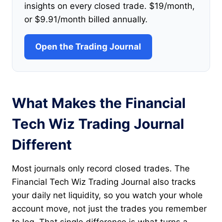
insights on every closed trade. $19/month,
or $9.91/month billed annually.
Open the Trading Journal
What Makes the Financial
Tech Wiz Trading Journal
Different
Most journals only record closed trades. The
Financial Tech Wiz Trading Journal also tracks
your daily net liquidity, so you watch your whole
account move, not just the trades you remember