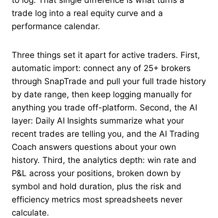
to log. That single difference is what turns a
trade log into a real equity curve and a
performance calendar.
Three things set it apart for active traders. First,
automatic import: connect any of 25+ brokers
through SnapTrade and pull your full trade history
by date range, then keep logging manually for
anything you trade off-platform. Second, the AI
layer: Daily AI Insights summarize what your
recent trades are telling you, and the AI Trading
Coach answers questions about your own
history. Third, the analytics depth: win rate and
P&L across your positions, broken down by
symbol and hold duration, plus the risk and
efficiency metrics most spreadsheets never
calculate.