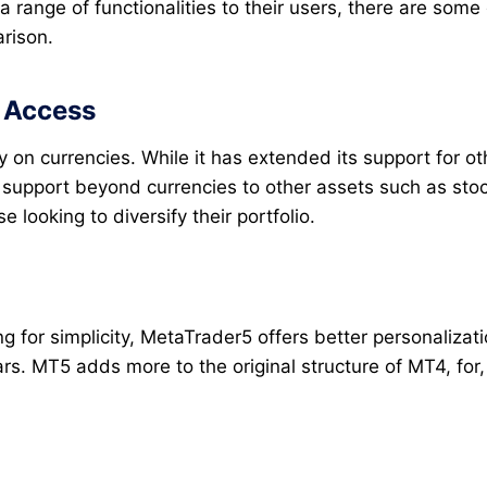
 range of functionalities to their users, there are some
arison.
t Access
 on currencies. While it has extended its support for ot
support beyond currencies to other assets such as stock
se looking to diversify their portfolio.
ng for simplicity, MetaTrader5 offers better personaliza
s. MT5 adds more to the original structure of MT4, for,