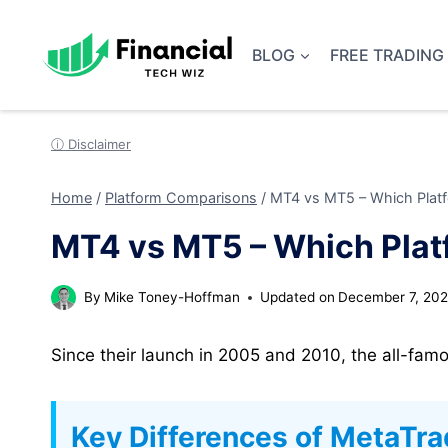
Skip
to
BLOG
FREE TRADING
content
ⓘ Disclaimer
Home
/
Platform Comparisons
/
MT4 vs MT5 – Which Platfo
MT4 vs MT5 – Which Platf
By
Mike Toney-Hoffman
Updated on
December 7, 20
Since their launch in 2005 and 2010, the all-fam
Key Differences of MetaTra