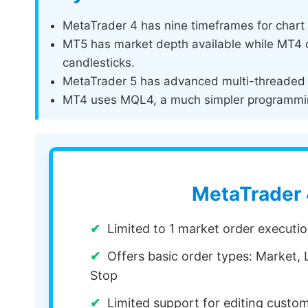
MetaTrader 4 has nine timeframes for chart 
MT5 has market depth available while MT4 do
candlesticks.
MetaTrader 5 has advanced multi-threaded b
MT4 uses MQL4, a much simpler programmi
MetaTrader
Limited to 1 market order execut
Offers basic order types: Market, L
Stop
Limited support for editing custo