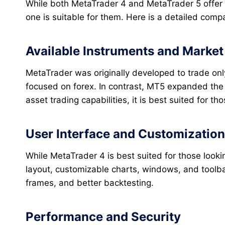
While both MetaTrader 4 and MetaTrader 5 offer a
one is suitable for them. Here is a detailed comp
Available Instruments and Marke
MetaTrader was originally developed to trade only
focused on forex. In contrast, MT5 expanded the 
asset trading capabilities, it is best suited for tho
User Interface and Customization
While MetaTrader 4 is best suited for those looki
layout, customizable charts, windows, and toolbar
frames, and better backtesting.
Performance and Security