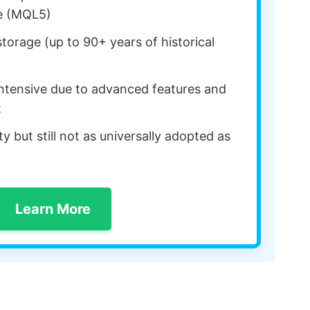
e (MQL5)
orage (up to 90+ years of historical
ntensive due to advanced features and
t
y but still not as universally adopted as
Learn More