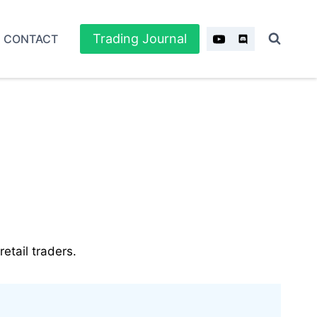
Trading Journal
CONTACT
etail traders.