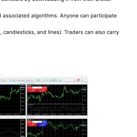
d associated algorithms. Anyone can participate
, candlesticks, and lines). Traders can also carry