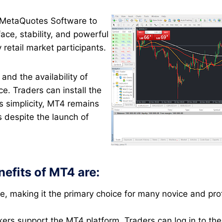
 MetaQuotes Software to
face, stability, and powerful
y retail market participants.
and the availability of
. Traders can install the
ts simplicity, MT4 remains
s despite the launch of
efits of MT4 are:
ate, making it the primary choice for many novice and prof
okers support the MT4 platform. Traders can log in to th