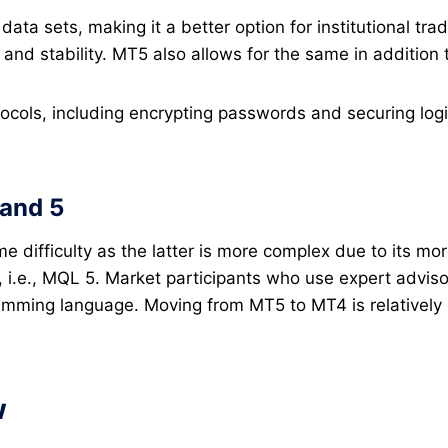
ata sets, making it a better option for institutional tra
n and stability. MT5 also allows for the same in addition
tocols, including encrypting passwords and securing lo
and 5
 difficulty as the latter is more complex due to its mo
i.e., MQL 5. Market participants who use expert adviso
mming language. Moving from MT5 to MT4 is relatively eas
w