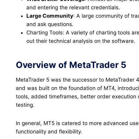
and entering the relevant credentials.
Large Community
: A large community of tr
and ask questions.
Charting Tools: A variety of charting tools ar
out their technical analysis on the software.
Overview of MetaTrader 5
MetaTrader 5 was the successor to MetaTrader 4.
and was built on the foundation of MT4, introdu
tools, added timeframes, better order execution 
testing.
In general, MT5 is catered to more advanced use
functionality and flexibility.