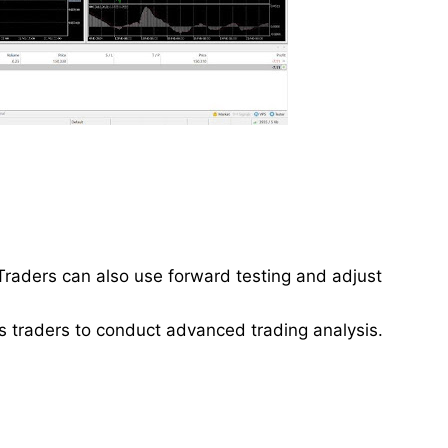
Traders can also use forward testing and adjust
 traders to conduct advanced trading analysis.