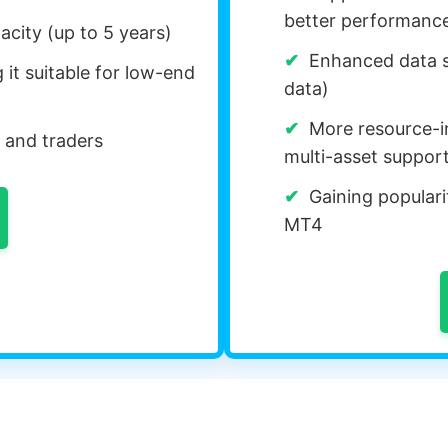
better performanc
acity (up to 5 years)
Enhanced data st
it suitable for low-end
data)
More resource-i
 and traders
multi-asset suppor
Gaining popularit
MT4