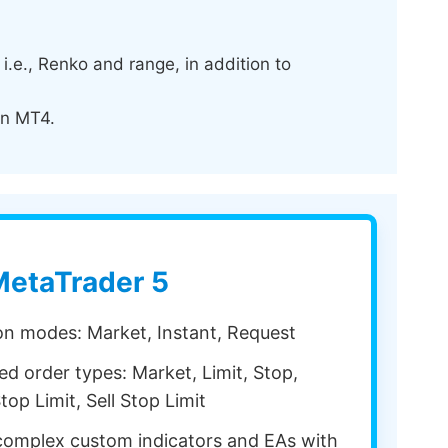
.e., Renko and range, in addition to
in MT4.
etaTrader 5
ion modes: Market, Instant, Request
d order types: Market, Limit, Stop,
top Limit, Sell Stop Limit
omplex custom indicators and EAs with