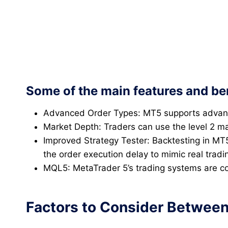
Some of the main features and ben
Advanced Order Types: MT5 supports advanced
Market Depth: Traders can use the level 2 ma
Improved Strategy Tester: Backtesting in MT5
the order execution delay to mimic real tradi
MQL5: MetaTrader 5’s trading systems are co
Factors to Consider Between