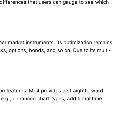
 differences that users can gauge to see which
her market instruments, its optimization remains
s, options, bonds, and so on. Due to its multi-
tion features. MT4 provides a straightforward
 e.g., enhanced chart types, additional time