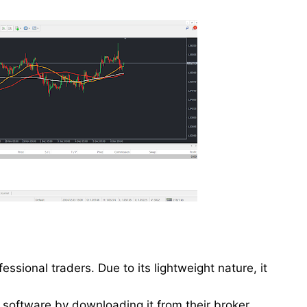
essional traders. Due to its lightweight nature, it
e software by downloading it from their broker