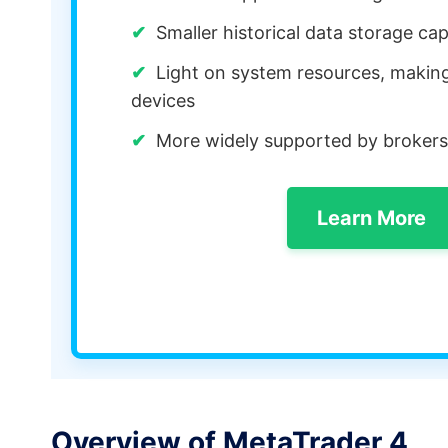
Smaller historical data storage cap
Light on system resources, making 
devices
More widely supported by brokers
Learn More
Overview of MetaTrader 4