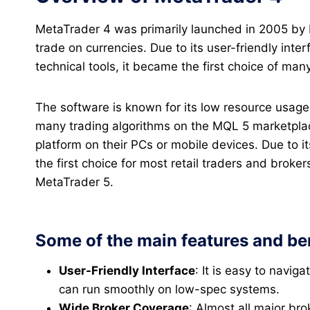
MetaTrader 4 was primarily launched in 2005 by
trade on currencies. Due to its user-friendly inter
technical tools, it became the first choice of man
The software is known for its low resource usage 
many trading algorithms on the MQL 5 marketplace
platform on their PCs or mobile devices. Due to i
the first choice for most retail traders and broker
MetaTrader 5.
Some of the main features and ben
User-Friendly Interface
: It is easy to navig
can run smoothly on low-spec systems.
Wide Broker Coverage
: Almost all major br