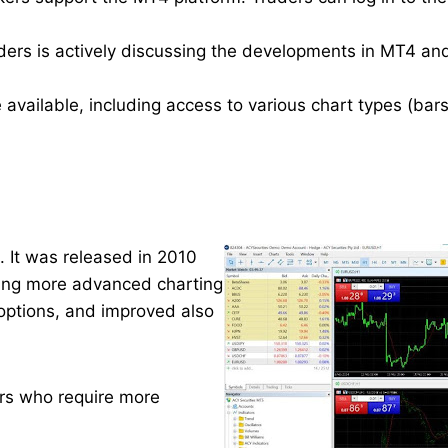
aders is actively discussing the developments in MT4 an
e available, including access to various chart types (bars
 It was released in 2010
cing more advanced charting
options, and improved also
rs who require more