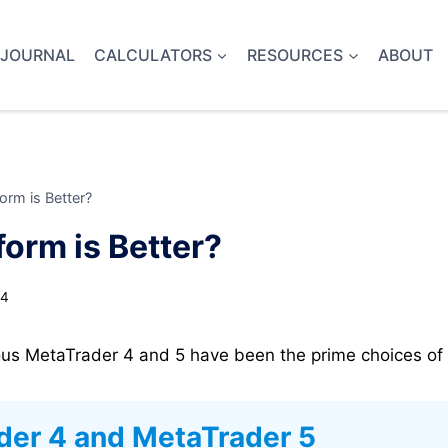
 JOURNAL
CALCULATORS
RESOURCES
ABOUT
rm is Better?
orm is Better?
24
ous MetaTrader 4 and 5 have been the prime choices of r
der 4 and MetaTrader 5