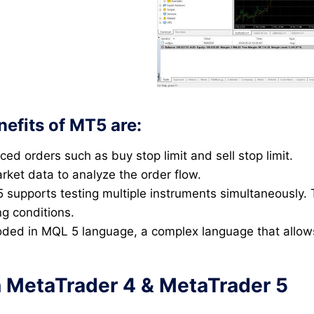
efits of MT5 are:
 orders such as buy stop limit and sell stop limit.
rket data to analyze the order flow.
 supports testing multiple instruments simultaneously. 
ng conditions.
ded in MQL 5 language, a complex language that allows
 MetaTrader 4 & MetaTrader 5