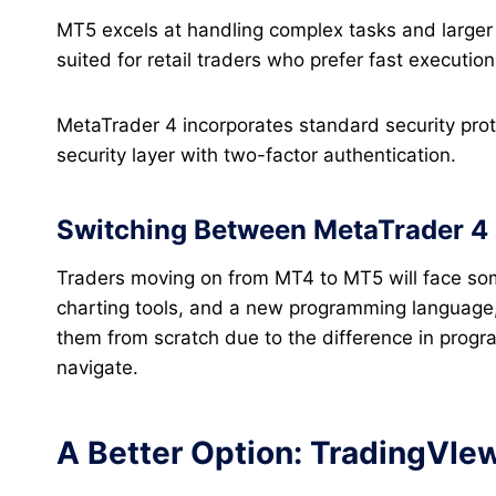
MT5 excels at handling complex tasks and larger d
suited for retail traders who prefer fast executio
MetaTrader 4 incorporates standard security pro
security layer with two-factor authentication.
Switching Between MetaTrader 4 
Traders moving on from MT4 to MT5 will face some
charting tools, and a new programming language, 
them from scratch due to the difference in progra
navigate.
A Better Option: TradingVIe