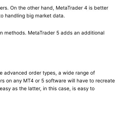
ders. On the other hand, MetaTrader 4 is better
 to handling big market data.
gin methods. MetaTrader 5 adds an additional
re advanced order types, a wide range of
rs on any MT4 or 5 software will have to recreate
y as the latter, in this case, is easy to