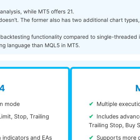
analysis, while MT5 offers 21.
esn’t. The former also has two additional chart types, i
acktesting functionality compared to single-threaded 
ng language than MQL5 in MT5.
 4
M
ion mode
Multiple execut
imit, Stop, Trailing
Includes advance
Trailing Stop, Buy S
m indicators and EAs
Supports more c