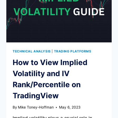
TECHNICAL ANALYSIS
|
TRADING PLATFORMS
How to View Implied
Volatility and IV
Rank/Percentile on
TradingView
By
Mike Toney-Hoffman
May 6, 2023