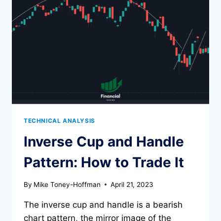
TECHNICAL ANALYSIS
Inverse Cup and Handle
Pattern: How to Trade It
By
Mike Toney-Hoffman
April 21, 2023
The inverse cup and handle is a bearish
chart pattern, the mirror image of the