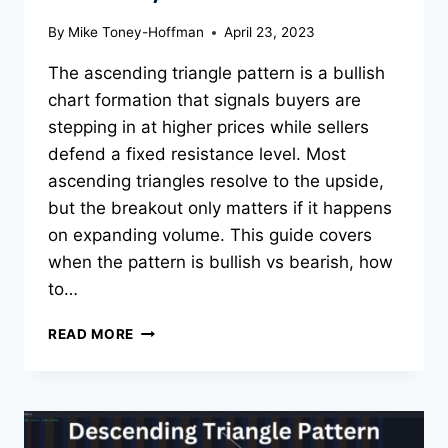
By
Mike Toney-Hoffman
April 23, 2023
The ascending triangle pattern is a bullish
chart formation that signals buyers are
stepping in at higher prices while sellers
defend a fixed resistance level. Most
ascending triangles resolve to the upside,
but the breakout only matters if it happens
on expanding volume. This guide covers
when the pattern is bullish vs bearish, how
to…
ASCENDING
READ MORE
TRIANGLE
PATTERN:
BULLISH
OR
BEARISH,