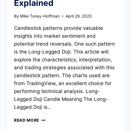
Explained
By
Mike Toney-Hoffman
April 29, 2023
Candlestick patterns provide valuable
insights into market sentiment and
potential trend reversals. One such pattern
is the Long-Legged Doji. This article will
explore the characteristics, interpretation,
and trading strategies associated with this
candlestick pattern. The charts used are
from TradingView, an excellent choice for
performing technical analysis. Long-
Legged Doji Candle Meaning The Long-
Legged Doji is…
THE
READ MORE
LONG-
LEGGED