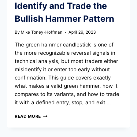
Identify and Trade the
Bullish Hammer Pattern
By
Mike Toney-Hoffman
April 29, 2023
The green hammer candlestick is one of
the more recognizable reversal signals in
technical analysis, but most traders either
misidentify it or enter too early without
confirmation. This guide covers exactly
what makes a valid green hammer, how it
compares to its variants, and how to trade
it with a defined entry, stop, and exit….
GREEN
READ MORE
HAMMER
CANDLESTICK:
HOW