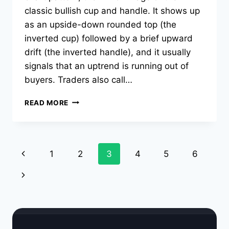
classic bullish cup and handle. It shows up
as an upside-down rounded top (the
inverted cup) followed by a brief upward
drift (the inverted handle), and it usually
signals that an uptrend is running out of
buyers. Traders also call…
INVERSE
READ MORE
CUP
AND
HANDLE
PATTERN:
Page
Previous
1
2
3
4
5
6
HOW
TO
navigation
Page
Next
TRADE
IT
Page