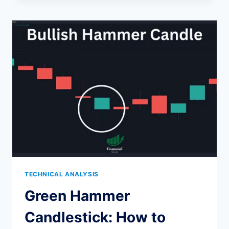
DOJI
CANDLESTICK
PATTERN
EXPLAINED
TECHNICAL ANALYSIS
Green Hammer
Candlestick: How to