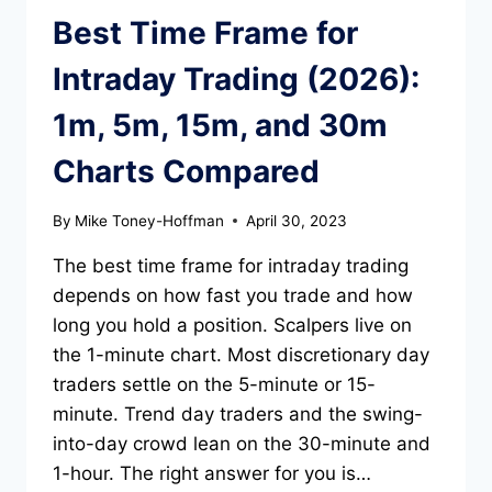
Best Time Frame for
Intraday Trading (2026):
1m, 5m, 15m, and 30m
Charts Compared
By
Mike Toney-Hoffman
April 30, 2023
The best time frame for intraday trading
depends on how fast you trade and how
long you hold a position. Scalpers live on
the 1-minute chart. Most discretionary day
traders settle on the 5-minute or 15-
minute. Trend day traders and the swing-
into-day crowd lean on the 30-minute and
1-hour. The right answer for you is…