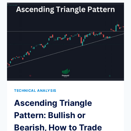
TO
IDENTIFY
AND
TRADE
THE
BULLISH
HAMMER
PATTERN
TECHNICAL ANALYSIS
Ascending Triangle
Pattern: Bullish or
Bearish, How to Trade