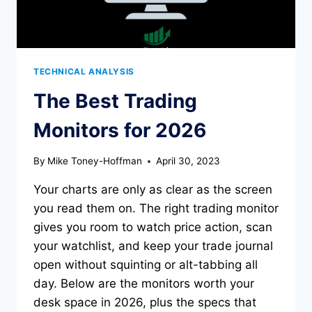
TECHNICAL ANALYSIS
The Best Trading
Monitors for 2026
By
Mike Toney-Hoffman
April 30, 2023
Your charts are only as clear as the screen
you read them on. The right trading monitor
gives you room to watch price action, scan
your watchlist, and keep your trade journal
open without squinting or alt-tabbing all
day. Below are the monitors worth your
desk space in 2026, plus the specs that