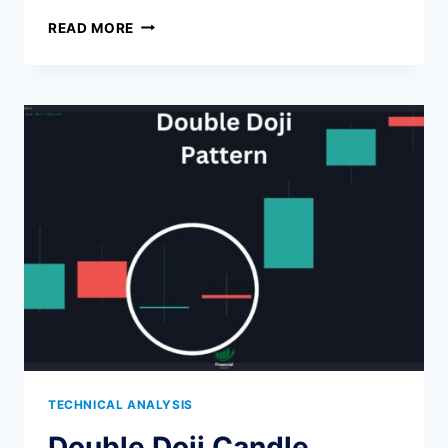
BEST
READ MORE
TIME
FRAME
FOR
INTRADAY
TRADING
(2026):
1M,
5M,
15M,
AND
30M
CHARTS
COMPARED
TECHNICAL ANALYSIS
Double Doji Candle