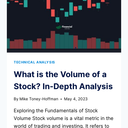
ON
TRADINGVIEW
TECHNICAL ANALYSIS
What is the Volume of a
Stock? In-Depth Analysis
By
Mike Toney-Hoffman
May 4, 2023
Exploring the Fundamentals of Stock
Volume Stock volume is a vital metric in the
world of trading and investing. It refers to