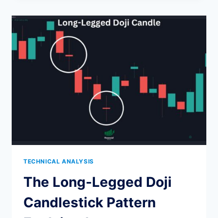
PATTERN:
STRATEGY,
RELIABILITY,
AND
EXAMPLES
TECHNICAL ANALYSIS
The Long-Legged Doji
Candlestick Pattern