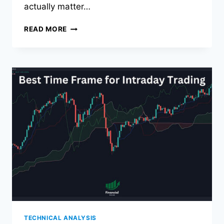
actually matter…
THE
READ MORE
BEST
TRADING
MONITORS
FOR
2026
TECHNICAL ANALYSIS