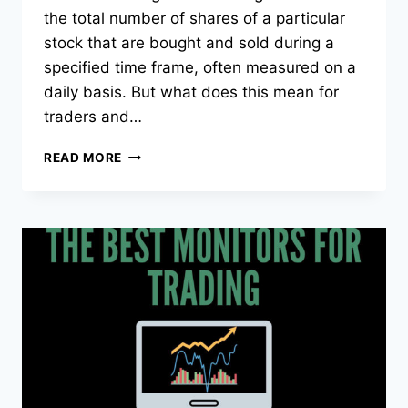
the total number of shares of a particular
stock that are bought and sold during a
specified time frame, often measured on a
daily basis. But what does this mean for
traders and…
WHAT
READ MORE
IS
THE
VOLUME
OF
A
STOCK?
IN-
DEPTH
ANALYSIS