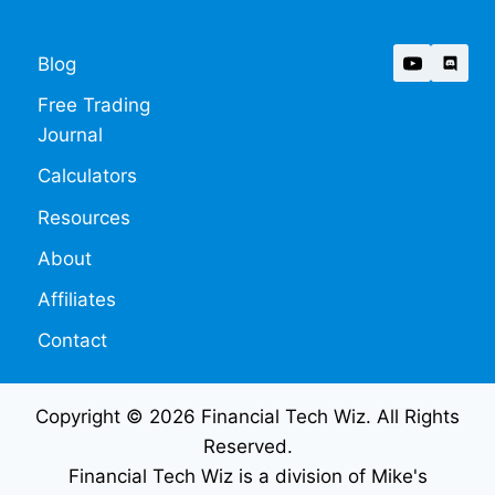
Blog
Free Trading
Journal
Calculators
Resources
About
Affiliates
Contact
Copyright © 2026 Financial Tech Wiz. All Rights
Reserved.
Financial Tech Wiz is a division of Mike's