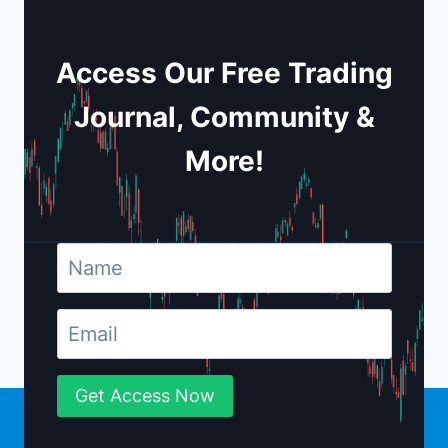
Access Our Free Trading
Journal, Community &
More!
Get Access Now