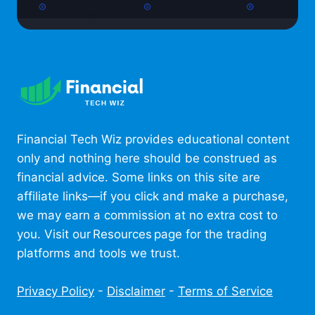
Financial Tech Wiz provides educational content
only and nothing here should be construed as
financial advice. Some links on this site are
affiliate links—if you click and make a purchase,
we may earn a commission at no extra cost to
you. Visit our Resources page for the trading
platforms and tools we trust.
Privacy Policy
-
Disclaimer
-
Terms of Service