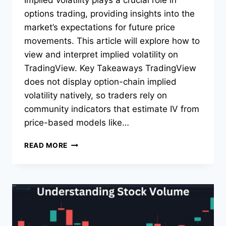
Implied volatility plays a crucial role in
options trading, providing insights into the
market’s expectations for future price
movements. This article will explore how to
view and interpret implied volatility on
TradingView. Key Takeaways TradingView
does not display option-chain implied
volatility natively, so traders rely on
community indicators that estimate IV from
price-based models like…
HOW
READ MORE
TO
VIEW
IMPLIED
VOLATILITY
AND
IV
RANK/PERCENTILE