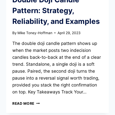
Pattern: Strategy,
Reliability, and Examples
By
Mike Toney-Hoffman
April 29, 2023
The double doji candle pattern shows up
when the market posts two indecision
candles back-to-back at the end of a clear
trend. Standalone, a single doji is a soft
pause. Paired, the second doji turns the
pause into a reversal signal worth trading,
provided you stack the right confirmation
on top. Key Takeaways Track Your…
DOUBLE
READ MORE
DOJI
CANDLE