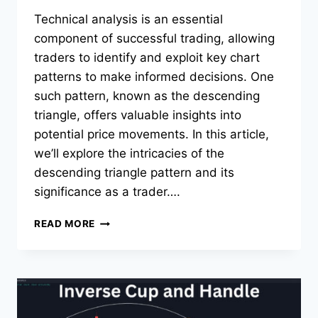
Technical analysis is an essential
component of successful trading, allowing
traders to identify and exploit key chart
patterns to make informed decisions. One
such pattern, known as the descending
triangle, offers valuable insights into
potential price movements. In this article,
we’ll explore the intricacies of the
descending triangle pattern and its
significance as a trader….
DESCENDING
READ MORE
TRIANGLE
PATTERN:
TRADING
THE
BREAKDOWN