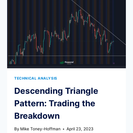
HOW
TO
TRADE
TECHNICAL ANALYSIS
Descending Triangle
Pattern: Trading the
Breakdown
By
Mike Toney-Hoffman
April 23, 2023