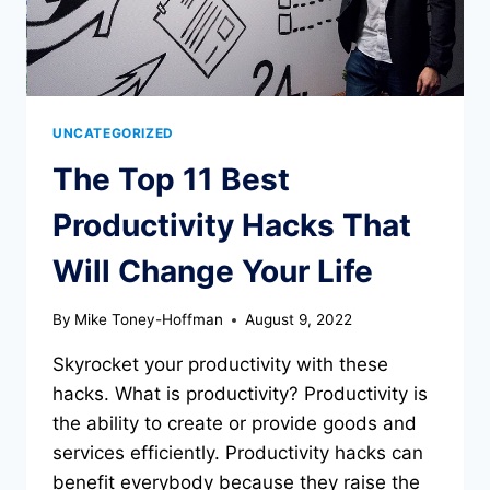
UNCATEGORIZED
The Top 11 Best
Productivity Hacks That
Will Change Your Life
By
Mike Toney-Hoffman
August 9, 2022
Skyrocket your productivity with these
hacks. What is productivity? Productivity is
the ability to create or provide goods and
services efficiently. Productivity hacks can
benefit everybody because they raise the