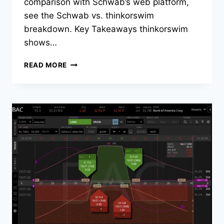
comparison with Schwab’s web platform,
see the Schwab vs. thinkorswim
breakdown. Key Takeaways thinkorswim
shows…
HOW
READ MORE
TO
SEE
IMPLIED
VOLATILITY
(IV)
RANK
ON
THINKORSWIM