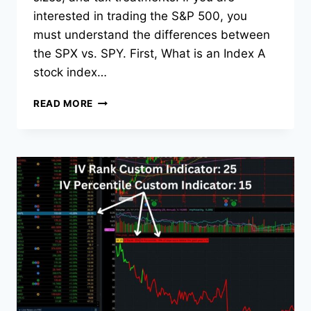
interested in trading the S&P 500, you
must understand the differences between
the SPX vs. SPY. First, What is an Index A
stock index…
SPX
READ MORE
VS.
SPY:
KEY
DIFFERENCES
EXPLAINED