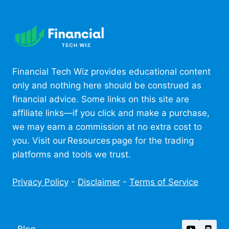
Financial Tech Wiz provides educational content
only and nothing here should be construed as
financial advice. Some links on this site are
affiliate links—if you click and make a purchase,
we may earn a commission at no extra cost to
you. Visit our Resources page for the trading
platforms and tools we trust.
Privacy Policy
-
Disclaimer
-
Terms of Service