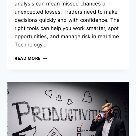
analysis can mean missed chances or
unexpected losses. Traders need to make
decisions quickly and with confidence. The
right tools can help you work smarter, spot
opportunities, and manage risk in real time.
Technology…
HOW
READ MORE
THE
RIGHT
TRADING
TOOLS
GIVE
YOU
AN
EDGE