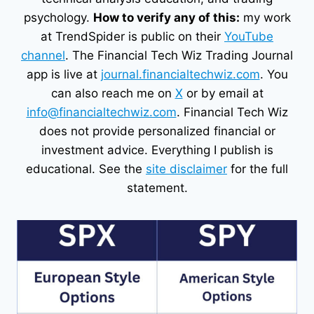
psychology.
How to verify any of this:
my work
at TrendSpider is public on their
YouTube
channel
. The Financial Tech Wiz Trading Journal
app is live at
journal.financialtechwiz.com
. You
can also reach me on
X
or by email at
info@financialtechwiz.com
. Financial Tech Wiz
does not provide personalized financial or
investment advice. Everything I publish is
educational. See the
site disclaimer
for the full
statement.