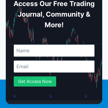
Access Our Free Trading
Journal, Community &
More!
Get Access Now