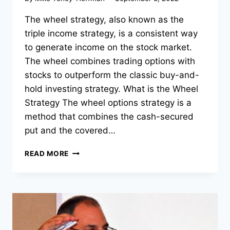
The wheel strategy, also known as the
triple income strategy, is a consistent way
to generate income on the stock market.
The wheel combines trading options with
stocks to outperform the classic buy-and-
hold investing strategy. What is the Wheel
Strategy The wheel options strategy is a
method that combines the cash-secured
put and the covered…
THE
READ MORE
WHEEL
STRATEGY
EXPLAINED
|
3
THINGS
YOU