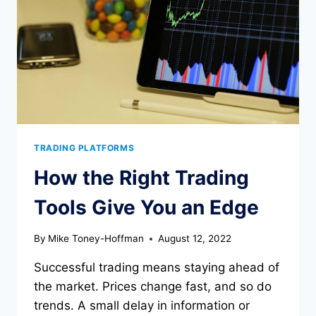
TRADING PLATFORMS
How the Right Trading
Tools Give You an Edge
By
Mike Toney-Hoffman
August 12, 2022
Successful trading means staying ahead of
the market. Prices change fast, and so do
trends. A small delay in information or