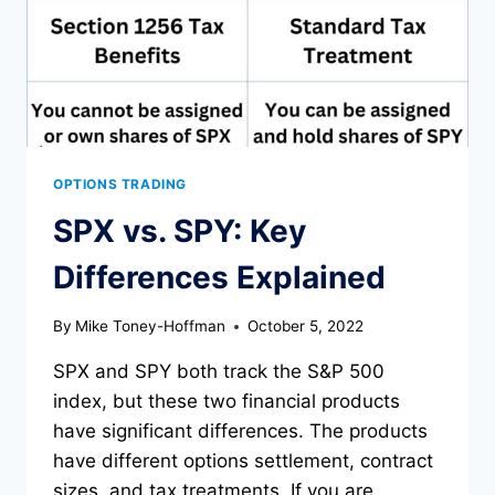
OPTIONS TRADING
SPX vs. SPY: Key
Differences Explained
By
Mike Toney-Hoffman
October 5, 2022
SPX and SPY both track the S&P 500
index, but these two financial products
have significant differences. The products
have different options settlement, contract
sizes, and tax treatments. If you are