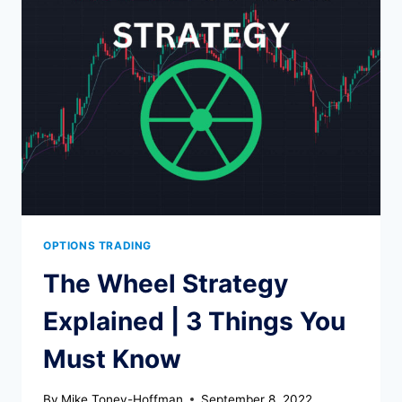
CALL?
OPTIONS TRADING
The Wheel Strategy
Explained | 3 Things You
Must Know
By
Mike Toney-Hoffman
September 8, 2022