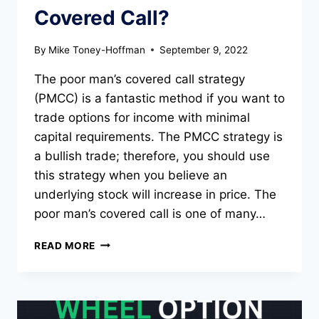
Covered Call?
By
Mike Toney-Hoffman
September 9, 2022
The poor man’s covered call strategy
(PMCC) is a fantastic method if you want to
trade options for income with minimal
capital requirements. The PMCC strategy is
a bullish trade; therefore, you should use
this strategy when you believe an
underlying stock will increase in price. The
poor man’s covered call is one of many…
WHAT
READ MORE
IS
A
POOR
MAN’S
COVERED