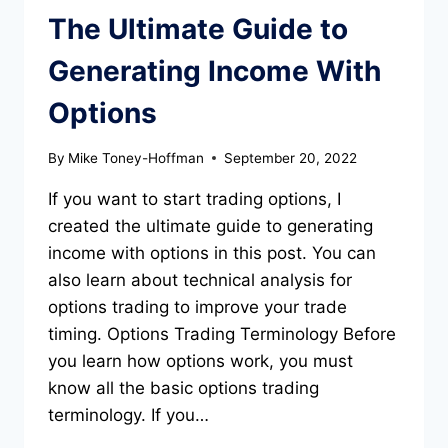
The Ultimate Guide to
Generating Income With
Options
By
Mike Toney-Hoffman
September 20, 2022
If you want to start trading options, I
created the ultimate guide to generating
income with options in this post. You can
also learn about technical analysis for
options trading to improve your trade
timing. Options Trading Terminology Before
you learn how options work, you must
know all the basic options trading
terminology. If you…