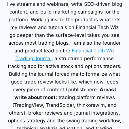
live streams and webinars, write SEO-driven blog
content, and build marketing campaigns for the
platform. Working inside the product is what lets
my reviews and tutorials on Financial Tech Wiz
go deeper than the surface-level takes you see
across most trading blogs. I am also the founder
and product lead on the
Financial Tech Wiz
Trading Journal
, a structured performance
tracking app for active stock and options traders.
Building the journal forced me to formalize what
good trade review looks like, which now feeds
every piece of content I publish here.
Areas I
write about most:
trading platform reviews
(TradingView, TrendSpider, thinkorswim, and
others), broker reviews and journal integrations,
options strategy and the swing trading workflow,
technical analysis education, and trading