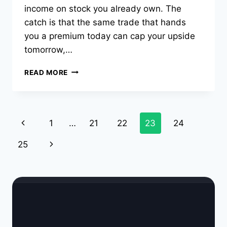
income on stock you already own. The
catch is that the same trade that hands
you a premium today can cap your upside
tomorrow,…
COVERED
READ MORE
CALL
STRATEGY:
HOW
IT
Page
Previous
1
…
21
22
23
24
WORKS,
WHEN
navigation
Page
Next
25
TO
USE
Page
IT,
AND
A
REAL
EXAMPLE