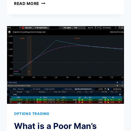
THE
READ MORE
ULTIMATE
GUIDE
TO
GENERATING
INCOME
WITH
OPTIONS
OPTIONS TRADING
What is a Poor Man’s