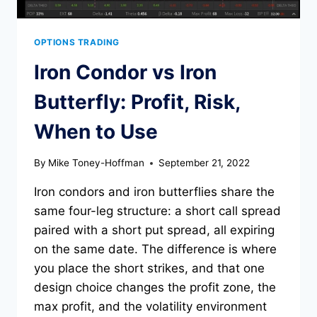
OPTIONS TRADING
Iron Condor vs Iron
Butterfly: Profit, Risk,
When to Use
By
Mike Toney-Hoffman
September 21, 2022
Iron condors and iron butterflies share the
same four-leg structure: a short call spread
paired with a short put spread, all expiring
on the same date. The difference is where
you place the short strikes, and that one
design choice changes the profit zone, the
max profit, and the volatility environment