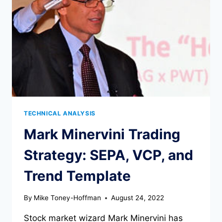
MUST
KNOW
TECHNICAL ANALYSIS
Mark Minervini Trading
Strategy: SEPA, VCP, and
Trend Template
By
Mike Toney-Hoffman
August 24, 2022
Stock market wizard Mark Minervini has