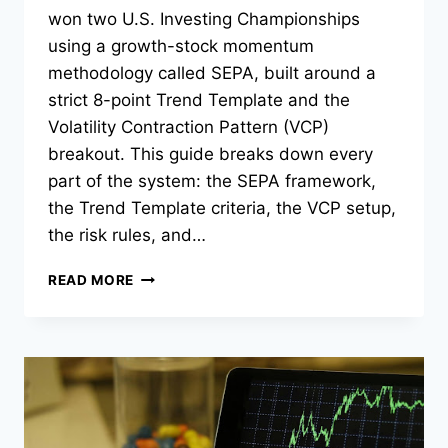
won two U.S. Investing Championships
using a growth-stock momentum
methodology called SEPA, built around a
strict 8-point Trend Template and the
Volatility Contraction Pattern (VCP)
breakout. This guide breaks down every
part of the system: the SEPA framework,
the Trend Template criteria, the VCP setup,
the risk rules, and…
MARK
READ MORE
MINERVINI
TRADING
STRATEGY:
SEPA,
VCP,
AND
TREND
TEMPLATE