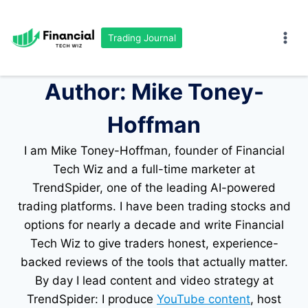
Skip
to
Trading Journal
content
Author: Mike Toney-
Hoffman
I am Mike Toney-Hoffman, founder of Financial
Tech Wiz and a full-time marketer at
TrendSpider, one of the leading AI-powered
trading platforms. I have been trading stocks and
options for nearly a decade and write Financial
Tech Wiz to give traders honest, experience-
backed reviews of the tools that actually matter.
By day I lead content and video strategy at
TrendSpider: I produce
YouTube content
, host