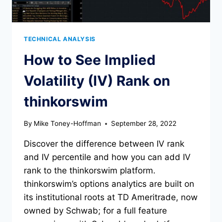
TECHNICAL ANALYSIS
How to See Implied
Volatility (IV) Rank on
thinkorswim
By
Mike Toney-Hoffman
September 28, 2022
Discover the difference between IV rank
and IV percentile and how you can add IV
rank to the thinkorswim platform.
thinkorswim’s options analytics are built on
its institutional roots at TD Ameritrade, now
owned by Schwab; for a full feature