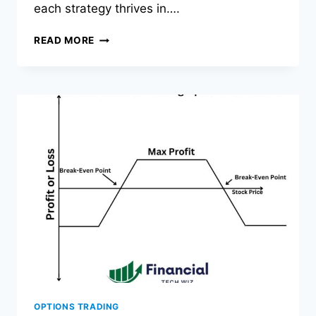
each strategy thrives in….
IRON
READ MORE
CONDOR
VS
IRON
BUTTERFLY:
PROFIT,
RISK,
WHEN
TO
USE
OPTIONS TRADING