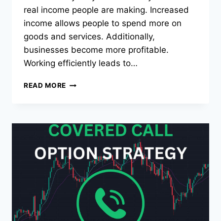
real income people are making. Increased
income allows people to spend more on
goods and services. Additionally,
businesses become more profitable.
Working efficiently leads to…
THE
READ MORE
TOP
11
BEST
PRODUCTIVITY
HACKS
THAT
WILL
CHANGE
YOUR LIFE