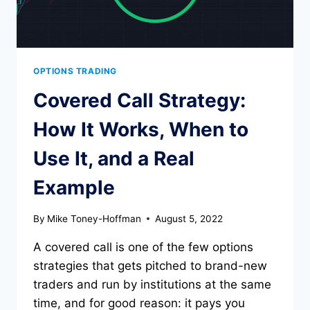
OPTIONS TRADING
Covered Call Strategy:
How It Works, When to
Use It, and a Real
Example
By
Mike Toney-Hoffman
August 5, 2022
A covered call is one of the few options
strategies that gets pitched to brand-new
traders and run by institutions at the same
time, and for good reason: it pays you